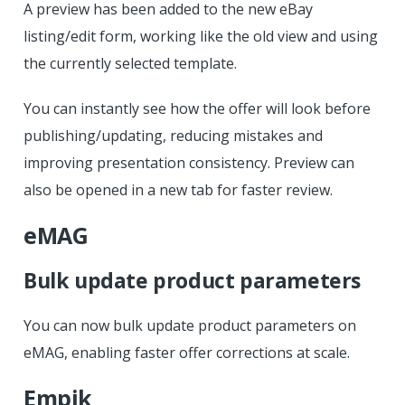
A preview has been added to the new eBay
listing/edit form, working like the old view and using
the currently selected template.
You can instantly see how the offer will look before
publishing/updating, reducing mistakes and
improving presentation consistency. Preview can
also be opened in a new tab for faster review.
eMAG
Bulk update product parameters
You can now bulk update product parameters on
eMAG, enabling faster offer corrections at scale.
Empik