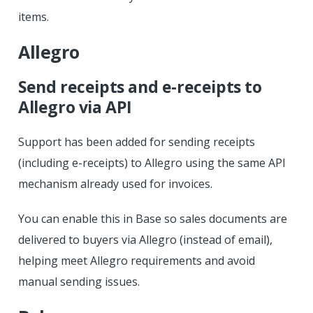
items.
Allegro
Send receipts and e-receipts to
Allegro via API
Support has been added for sending receipts
(including e-receipts) to Allegro using the same API
mechanism already used for invoices.
You can enable this in Base so sales documents are
delivered to buyers via Allegro (instead of email),
helping meet Allegro requirements and avoid
manual sending issues.