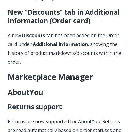
New “Discounts” tab in Additional
information (Order card)
A new
Discounts
tab has been added on the Order
card under
Additional information
, showing the
history of product markdowns/discounts within the
order.
Marketplace Manager
AboutYou
Returns support
Returns are now supported for AboutYou. Returns
are read automatically based on order statuses and