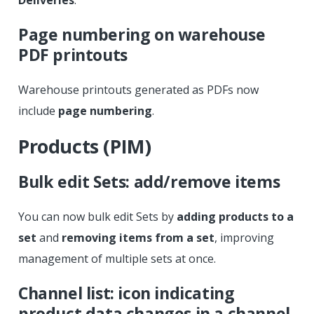
Page numbering on warehouse
PDF printouts
Warehouse printouts generated as PDFs now
include
page numbering
.
Products (PIM)
Bulk edit Sets: add/remove items
You can now bulk edit Sets by
adding products to a
set
and
removing items from a set
, improving
management of multiple sets at once.
Channel list: icon indicating
product data changes in a channel