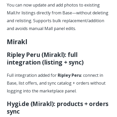
You can now update and add photos to existing
Mall.hr listings directly from Base—without deleting
and relisting. Supports bulk replacement/addition
and avoids manual Mall panel edits.
Mirakl
Ripley Peru (Mirakl): full
integration (listing + sync)
Full integration added for
Ripley Peru
: connect in
Base, list offers, and sync catalog + orders without
logging into the marketplace panel.
Hygi.de (Mirakl): products + orders
sync