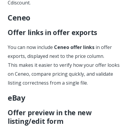
Cdiscount.
Ceneo
Offer links in offer exports
You can now include
Ceneo offer links
in offer
exports, displayed next to the price column.
This makes it easier to verify how your offer looks
on Ceneo, compare pricing quickly, and validate
listing correctness from a single file.
eBay
Offer preview in the new
listing/edit form