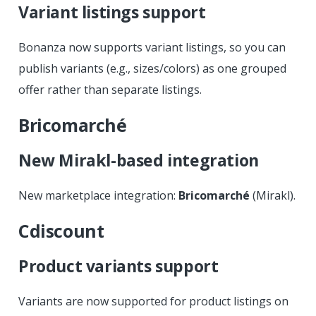
Variant listings support
Bonanza now supports variant listings, so you can
publish variants (e.g., sizes/colors) as one grouped
offer rather than separate listings.
Bricomarché
New Mirakl-based integration
New marketplace integration:
Bricomarché
(Mirakl).
Cdiscount
Product variants support
Variants are now supported for product listings on