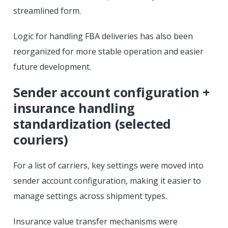
streamlined form.
Logic for handling FBA deliveries has also been
reorganized for more stable operation and easier
future development.
Sender account configuration +
insurance handling
standardization (selected
couriers)
For a list of carriers, key settings were moved into
sender account configuration, making it easier to
manage settings across shipment types.
Insurance value transfer mechanisms were