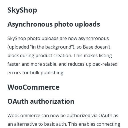
SkyShop
Asynchronous photo uploads
SkyShop photo uploads are now asynchronous
(uploaded “in the background”), so Base doesn’t
block during product creation. This makes listing
faster and more stable, and reduces upload-related
errors for bulk publishing.
WooCommerce
OAuth authorization
WooCommerce can now be authorized via OAuth as
an alternative to basic auth. This enables connecting