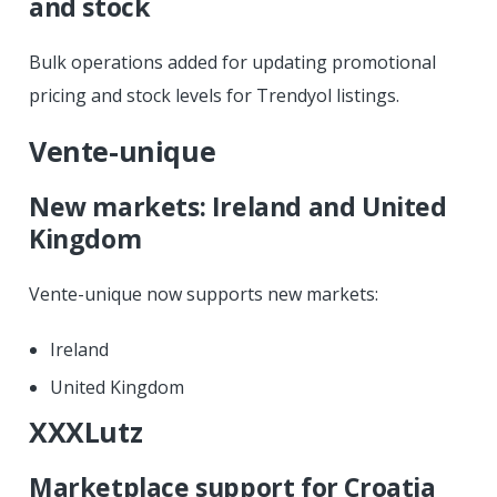
and stock
Bulk operations added for updating promotional
pricing and stock levels for Trendyol listings.
Vente-unique
New markets: Ireland and United
Kingdom
Vente-unique now supports new markets:
Ireland
United Kingdom
XXXLutz
Marketplace support for Croatia