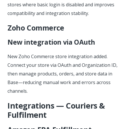
stores where basic login is disabled and improves
compatibility and integration stability.
Zoho Commerce
New integration via OAuth
New Zoho Commerce store integration added.
Connect your store via OAuth and Organization ID,
then manage products, orders, and store data in
Base—reducing manual work and errors across
channels.
Integrations — Couriers &
Fulfilment