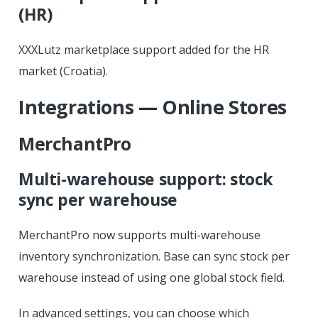
(HR)
XXXLutz marketplace support added for the HR
market (Croatia).
Integrations — Online Stores
MerchantPro
Multi-warehouse support: stock
sync per warehouse
MerchantPro now supports multi-warehouse
inventory synchronization. Base can sync stock per
warehouse instead of using one global stock field.
In advanced settings, you can choose which