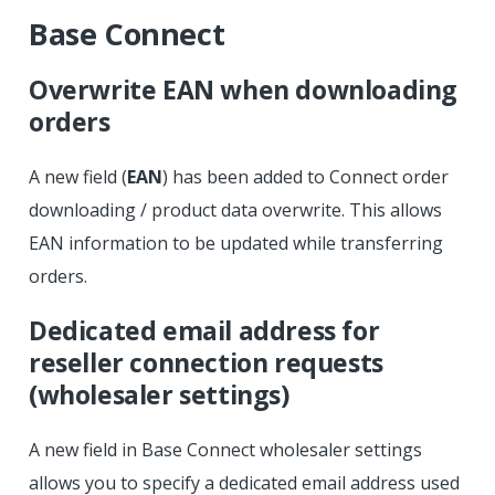
Base Connect
Overwrite EAN when downloading
orders
A new field (
EAN
) has been added to Connect order
downloading / product data overwrite. This allows
EAN information to be updated while transferring
orders.
Dedicated email address for
reseller connection requests
(wholesaler settings)
A new field in Base Connect wholesaler settings
allows you to specify a dedicated email address used