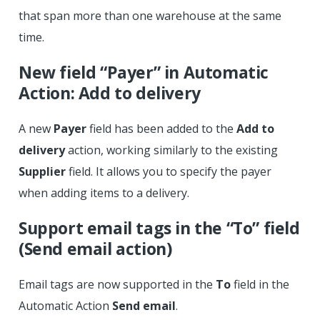
that span more than one warehouse at the same
time.
New field “Payer” in Automatic
Action: Add to delivery
A new
Payer
field has been added to the
Add to
delivery
action, working similarly to the existing
Supplier
field. It allows you to specify the payer
when adding items to a delivery.
Support email tags in the “To” field
(Send email action)
Email tags are now supported in the
To
field in the
Automatic Action
Send email
.