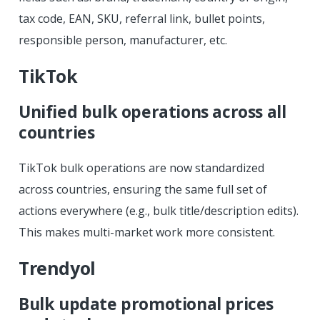
tax code, EAN, SKU, referral link, bullet points,
responsible person, manufacturer, etc.
TikTok
Unified bulk operations across all
countries
TikTok bulk operations are now standardized
across countries, ensuring the same full set of
actions everywhere (e.g., bulk title/description edits).
This makes multi-market work more consistent.
Trendyol
Bulk update promotional prices