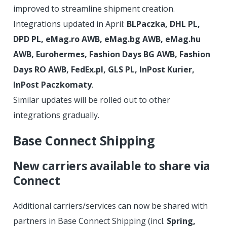
improved to streamline shipment creation.
Integrations updated in April:
BLPaczka, DHL PL,
DPD PL, eMag.ro AWB, eMag.bg AWB, eMag.hu
AWB, Eurohermes, Fashion Days BG AWB, Fashion
Days RO AWB, FedEx.pl, GLS PL, InPost Kurier,
InPost Paczkomaty
.
Similar updates will be rolled out to other
integrations gradually.
Base Connect Shipping
New carriers available to share via
Connect
Additional carriers/services can now be shared with
partners in Base Connect Shipping (incl.
Spring,