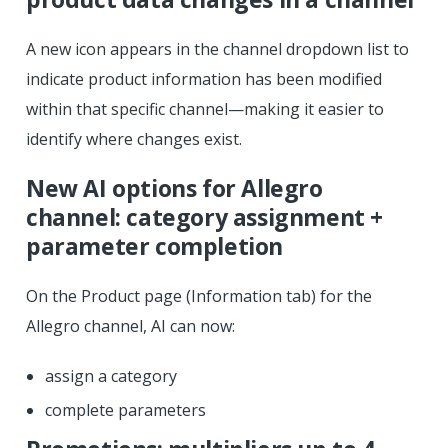
A new icon appears in the channel dropdown list to
indicate product information has been modified
within that specific channel—making it easier to
identify where changes exist.
New AI options for Allegro
channel: category assignment +
parameter completion
On the Product page (Information tab) for the
Allegro channel, AI can now:
assign a category
complete parameters