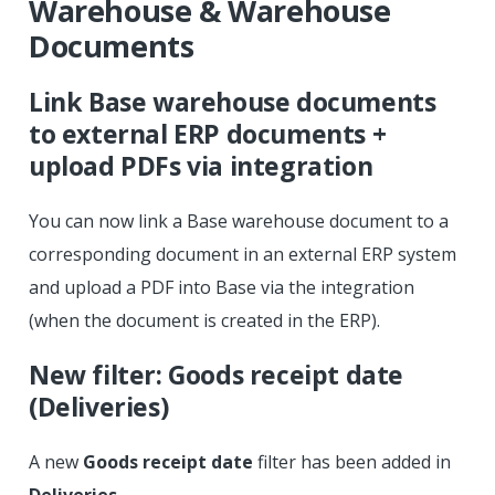
Warehouse & Warehouse
Documents
Link Base warehouse documents
to external ERP documents +
upload PDFs via integration
You can now link a Base warehouse document to a
corresponding document in an external ERP system
and upload a PDF into Base via the integration
(when the document is created in the ERP).
New filter: Goods receipt date
(Deliveries)
A new
Goods receipt date
filter has been added in
Deliveries
.