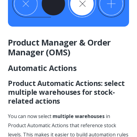
Product Manager & Order
Manager (OMS)
Automatic Actions
Product Automatic Actions: select
multiple warehouses for stock-
related actions
You can now select
multiple warehouses
in
Product Automatic Actions that reference stock
levels. This makes it easier to build automation rules