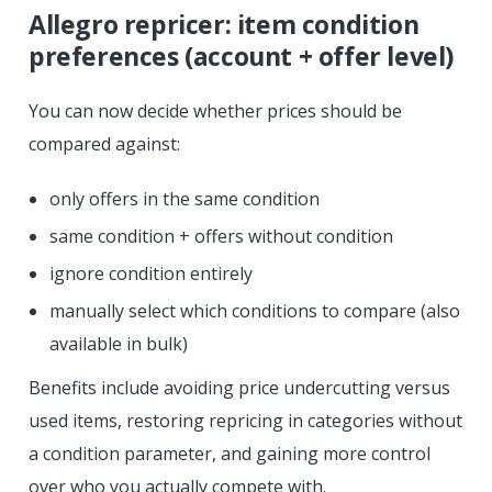
Allegro repricer: item condition
preferences (account + offer level)
You can now decide whether prices should be
compared against:
only offers in the same condition
same condition + offers without condition
ignore condition entirely
manually select which conditions to compare (also
available in bulk)
Benefits include avoiding price undercutting versus
used items, restoring repricing in categories without
a condition parameter, and gaining more control
over who you actually compete with.