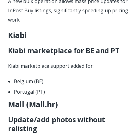
A new bulk operation allows mass price updates for
InPost Buy listings, significantly speeding up pricing
work.
Kiabi
Kiabi marketplace for BE and PT
Kiabi marketplace support added for:
Belgium (BE)
Portugal (PT)
Mall (Mall.hr)
Update/add photos without
relisting