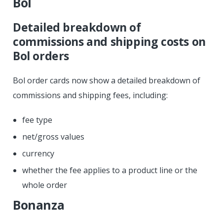
Bol
Detailed breakdown of
commissions and shipping costs on
Bol orders
Bol order cards now show a detailed breakdown of
commissions and shipping fees, including:
fee type
net/gross values
currency
whether the fee applies to a product line or the
whole order
Bonanza