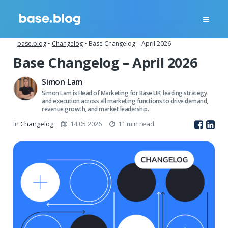
base.blog
•
Changelog
•
Base Changelog – April 2026
Base Changelog – April 2026
Simon Lam
Simon Lam is Head of Marketing for Base UK, leading strategy
and execution across all marketing functions to drive demand,
revenue growth, and market leadership.
In
Changelog
14.05.2026
11 min read