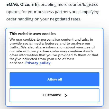
eMAG, Olza, Erli
), enabling more courier/logistics
options for your business partners and simplifying
order handling on your negotiated rates.
DPD
This website uses cookies
We use cookies to personalise content and ads, to
Tracking support: DPD Belgium
provide social media features and to analyse our
traffic. We also share information about your use of
our site with our partners who may combine it with
Tracking added for DPD Belgium—full parcel
other information that you’ve provided to them or that
they’ve collected from your use of their
tracking is now available directly in Base.
services.
Privacy policy
.
Tracking support: DPD Bulgaria
Allow all
(Speedy)
Tracking added for DPD Bulgaria (Speedy)—full
Customize
tracking is now available directly in Base.