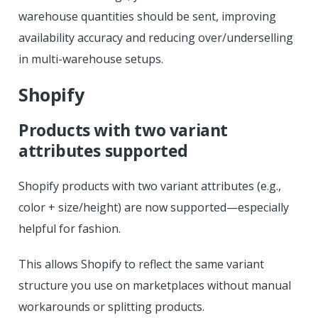
warehouse quantities should be sent, improving
availability accuracy and reducing over/underselling
in multi-warehouse setups.
Shopify
Products with two variant
attributes supported
Shopify products with two variant attributes (e.g.,
color + size/height) are now supported—especially
helpful for fashion.
This allows Shopify to reflect the same variant
structure you use on marketplaces without manual
workarounds or splitting products.