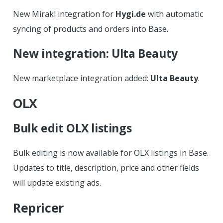
New Mirakl integration for
Hygi.de
with automatic
syncing of products and orders into Base.
New integration: Ulta Beauty
New marketplace integration added:
Ulta Beauty
.
OLX
Bulk edit OLX listings
Bulk editing is now available for OLX listings in Base.
Updates to title, description, price and other fields
will update existing ads.
Repricer