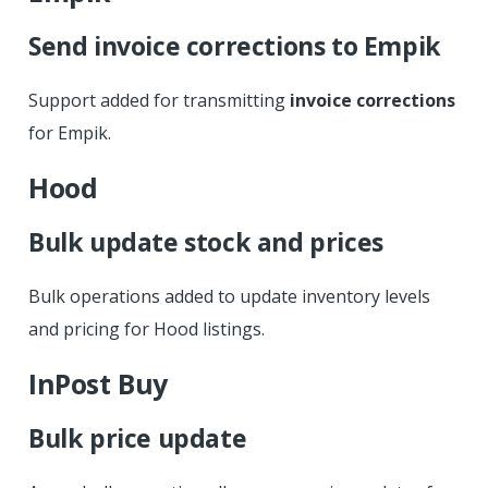
Send invoice corrections to Empik
Support added for transmitting
invoice corrections
for Empik.
Hood
Bulk update stock and prices
Bulk operations added to update inventory levels
and pricing for Hood listings.
InPost Buy
Bulk price update