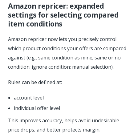
Amazon repricer: expanded
settings for selecting compared
item conditions
Amazon repricer now lets you precisely control
which product conditions your offers are compared
against (e.g., same condition as mine; same or no
condition; ignore condition; manual selection).
Rules can be defined at:
account level
individual offer level
This improves accuracy, helps avoid undesirable
price drops, and better protects margin.