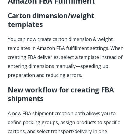
Amazon FBA Fulfillment
Carton dimension/weight
templates
You can now create carton dimension & weight
templates in Amazon FBA fulfillment settings. When
creating FBA deliveries, select a template instead of
entering dimensions manually—speeding up
preparation and reducing errors.
New workflow for creating FBA
shipments
A new FBA shipment creation path allows you to
define packing groups, assign products to specific
cartons, and select transport/delivery in one