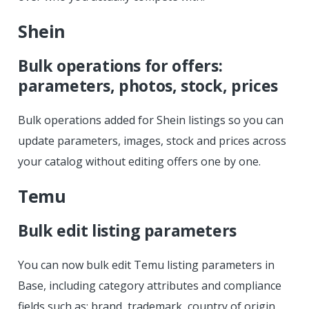
Shein
Bulk operations for offers:
parameters, photos, stock, prices
Bulk operations added for Shein listings so you can
update parameters, images, stock and prices across
your catalog without editing offers one by one.
Temu
Bulk edit listing parameters
You can now bulk edit Temu listing parameters in
Base, including category attributes and compliance
fields such as: brand, trademark, country of origin,