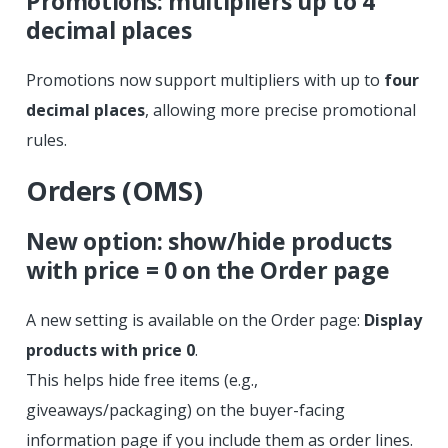
Promotions: multipliers up to 4
decimal places
Promotions now support multipliers with up to
four
decimal places
, allowing more precise promotional
rules.
Orders (OMS)
New option: show/hide products
with price = 0 on the Order page
A new setting is available on the Order page:
Display
products with price 0
.
This helps hide free items (e.g.,
giveaways/packaging) on the buyer-facing
information page if you include them as order lines.