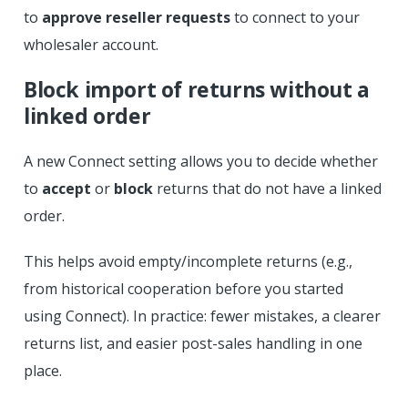
to
approve reseller requests
to connect to your
wholesaler account.
Block import of returns without a
linked order
A new Connect setting allows you to decide whether
to
accept
or
block
returns that do not have a linked
order.
This helps avoid empty/incomplete returns (e.g.,
from historical cooperation before you started
using Connect). In practice: fewer mistakes, a clearer
returns list, and easier post-sales handling in one
place.