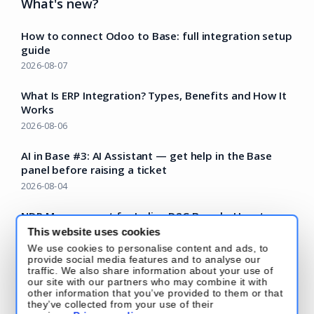
What's new?
How to connect Odoo to Base: full integration setup
guide
2026-08-07
What Is ERP Integration? Types, Benefits and How It
Works
2026-08-06
AI in Base #3: AI Assistant — get help in the Base
panel before raising a ticket
2026-08-04
NDR Management for Indian D2C Brands: How to
Recover Failed COD Deliveries Before They Become
This website uses cookies
RTOs
We use cookies to personalise content and ads, to
provide social media features and to analyse our
2026-07-22
traffic. We also share information about your use of
our site with our partners who may combine it with
Read more – Base Blog
other information that you’ve provided to them or that
they’ve collected from your use of their