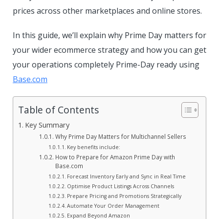
prices across other marketplaces and online stores.
In this guide, we’ll explain why Prime Day matters for
your wider ecommerce strategy and how you can get
your operations completely Prime-Day ready using
Base.com
Table of Contents
Key Summary
Why Prime Day Matters for Multichannel Sellers
Key benefits include:
How to Prepare for Amazon Prime Day with
Base.com
Forecast Inventory Early and Sync in Real Time
Optimise Product Listings Across Channels
Prepare Pricing and Promotions Strategically
Automate Your Order Management
Expand Beyond Amazon