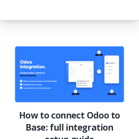
How to connect Odoo to
Base: full integration