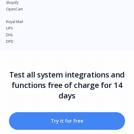
Shopify
OpenCart
Royal Mail
UPS
DHL
DPD
Test all system integrations and
functions free of charge for 14
days
Try it for free