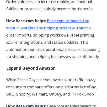
Order volumes can increase rapidly, and manual
fulfilment processes quickly become bottlenecks.
How Base.com helps:
Base.com removes the
manual workload by helping sellers automate
order imports, shipping workflows, label printing,
courier integrations, and status updates. This
automation reduces operational pressure, speeding
up shipping and helping businesses scale efficiently.
Expand Beyond Amazon
While Prime Day is driven by Amazon traffic, savvy
consumers compare offers on platforms like eBay,
B&Q, Shopify, Walmart, OnBuy, and TikTok Shop.
How Base.com helps:
Base.com enables sellers to