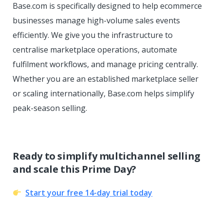
Base.com is specifically designed to help ecommerce
businesses manage high-volume sales events
efficiently. We give you the infrastructure to
centralise marketplace operations, automate
fulfilment workflows, and manage pricing centrally.
Whether you are an established marketplace seller
or scaling internationally, Base.com helps simplify
peak-season selling.
Ready to simplify multichannel selling
and scale this Prime Day?
Start your free 14-day trial today