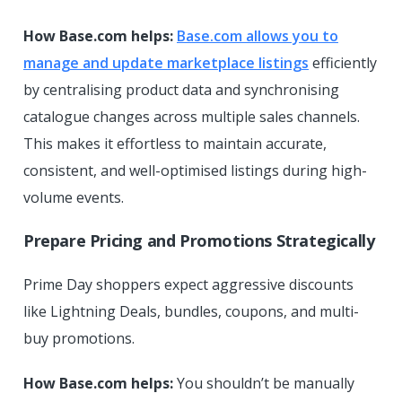
How Base.com helps:
Base.com allows you to
manage and update marketplace listings
efficiently
by centralising product data and synchronising
catalogue changes across multiple sales channels.
This makes it effortless to maintain accurate,
consistent, and well-optimised listings during high-
volume events.
Prepare Pricing and Promotions Strategically
Prime Day shoppers expect aggressive discounts
like Lightning Deals, bundles, coupons, and multi-
buy promotions.
How Base.com helps:
You shouldn’t be manually