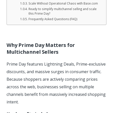
Scale Without Operational Chaos with Base.com
Ready to simplify multichannel selling and scale
this Prime Day?
Frequently Asked Questions (FAQ)
Why Prime Day Matters for
Multichannel Sellers
Prime Day features Lightning Deals, Prime-exclusive
discounts, and massive surges in consumer traffic.
Because shoppers are actively comparing prices
across the web, businesses selling on multiple
channels benefit from massively increased shopping
intent.