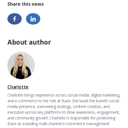
About author
Charlotte
Charlotte brings experience across social media, digital marketing,
and e-commerce to her role at Base. She leads the brand’s social
media presence, overseeing strategy, content creation, and
execution across key platforms to drive awareness, engagement,
and community growth. Charlotte is responsible for positioning
Base as a leading multi-channel e-commerce management