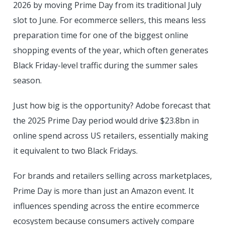
2026 by moving Prime Day from its traditional July
slot to June. For ecommerce sellers, this means less
preparation time for one of the biggest online
shopping events of the year, which often generates
Black Friday-level traffic during the summer sales
season.
Just how big is the opportunity? Adobe forecast that
the 2025 Prime Day period would drive $23.8bn in
online spend across US retailers, essentially making
it equivalent to two Black Fridays.
For brands and retailers selling across marketplaces,
Prime Day is more than just an Amazon event. It
influences spending across the entire ecommerce
ecosystem because consumers actively compare