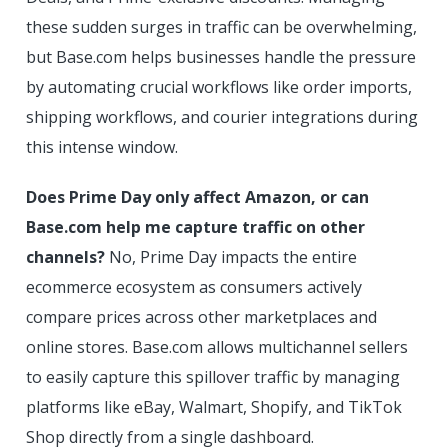
these sudden surges in traffic can be overwhelming,
but Base.com helps businesses handle the pressure
by automating crucial workflows like order imports,
shipping workflows, and courier integrations during
this intense window.
Does Prime Day only affect Amazon, or can
Base.com help me capture traffic on other
channels?
No, Prime Day impacts the entire
ecommerce ecosystem as consumers actively
compare prices across other marketplaces and
online stores. Base.com allows multichannel sellers
to easily capture this spillover traffic by managing
platforms like eBay, Walmart, Shopify, and TikTok
Shop directly from a single dashboard.