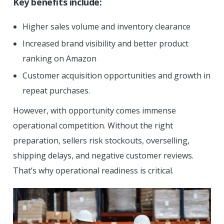
Key benefits include:
Higher sales volume and inventory clearance
Increased brand visibility and better product
ranking on Amazon
Customer acquisition opportunities and growth in
repeat purchases.
However, with opportunity comes immense
operational competition. Without the right
preparation, sellers risk stockouts, overselling,
shipping delays, and negative customer reviews.
That’s why operational readiness is critical.