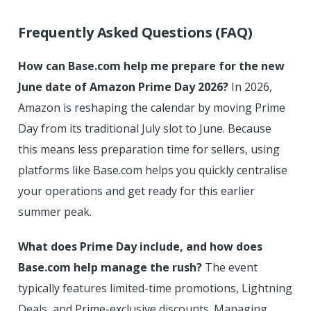
Frequently Asked Questions (FAQ)
How can Base.com help me prepare for the new
June date of Amazon Prime Day 2026?
In 2026,
Amazon is reshaping the calendar by moving Prime
Day from its traditional July slot to June. Because
this means less preparation time for sellers, using
platforms like Base.com helps you quickly centralise
your operations and get ready for this earlier
summer peak.
What does Prime Day include, and how does
Base.com help manage the rush?
The event
typically features limited-time promotions, Lightning
Deals, and Prime-exclusive discounts. Managing