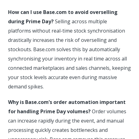
How can I use Base.com to avoid overselling
during Prime Day?
Selling across multiple
platforms without real-time stock synchronisation
drastically increases the risk of overselling and
stockouts. Base.com solves this by automatically
synchronising your inventory in real time across all
connected marketplaces and sales channels, keeping
your stock levels accurate even during massive
demand spikes.
Why is Base.com’s order automation important
for handling Prime Day volumes?
Order volumes
can increase rapidly during the event, and manual
processing quickly creates bottlenecks and