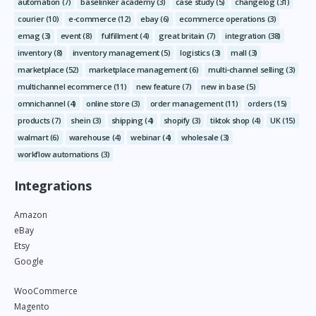
automation
(7)
baselinker academy
(3)
case study
(5)
changelog
(31)
courier
(10)
e-commerce
(12)
ebay
(6)
ecommerce operations
(3)
emag
(3)
event
(8)
fulfillment
(4)
great britain
(7)
integration
(38)
inventory
(8)
inventory management
(5)
logistics
(3)
mall
(3)
marketplace
(52)
marketplace management
(6)
multi-channel selling
(3)
multichannel ecommerce
(11)
new feature
(7)
new in base
(5)
omnichannel
(4)
online store
(3)
order management
(11)
orders
(15)
products
(7)
shein
(3)
shipping
(4)
shopify
(3)
tiktok shop
(4)
UK
(15)
walmart
(6)
warehouse
(4)
webinar
(4)
wholesale
(3)
workflow automations
(3)
Integrations
Amazon
eBay
Etsy
Google
WooCommerce
Magento