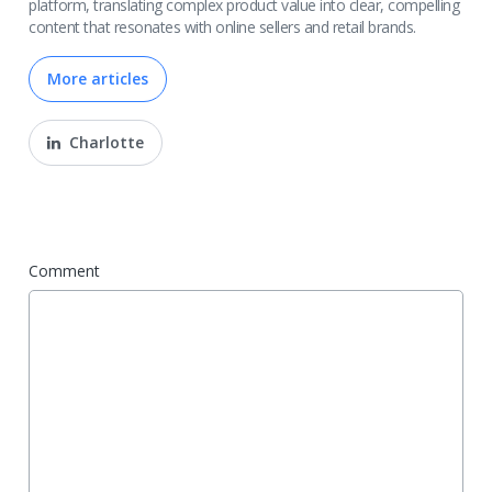
platform, translating complex product value into clear, compelling
content that resonates with online sellers and retail brands.
More articles
Charlotte
Comment