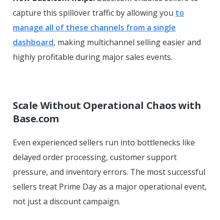
capture this spillover traffic by allowing you
to
manage all of these channels from a single
dashboard
, making multichannel selling easier and
highly profitable during major sales events.
Scale Without Operational Chaos with
Base.com
Even experienced sellers run into bottlenecks like
delayed order processing, customer support
pressure, and inventory errors. The most successful
sellers treat Prime Day as a major operational event,
not just a discount campaign.