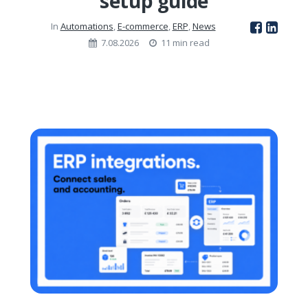
setup guide
In
Automations
,
E-commerce
,
ERP
,
News
7.08.2026
11 min read