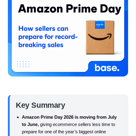
Key Summary
Amazon Prime Day 2026 is moving from July
to June,
giving ecommerce sellers less time to
prepare for one of the year’s biggest online