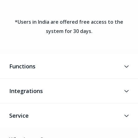
*Users in India are offered free access to the
system for 30 days.
Functions
Integrations
Service