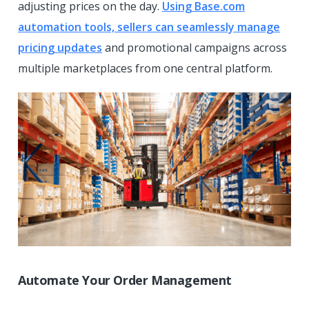
adjusting prices on the day.
Using Base.com
automation tools, sellers can seamlessly manage
pricing updates
and promotional campaigns across
multiple marketplaces from one central platform.
Automate Your Order Management