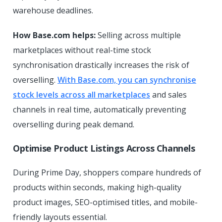
warehouse deadlines.
How Base.com helps:
Selling across multiple
marketplaces without real-time stock
synchronisation drastically increases the risk of
overselling.
With Base.com, you can synchronise
stock levels across all marketplaces
and sales
channels in real time, automatically preventing
overselling during peak demand.
Optimise Product Listings Across Channels
During Prime Day, shoppers compare hundreds of
products within seconds, making high-quality
product images, SEO-optimised titles, and mobile-
friendly layouts essential.