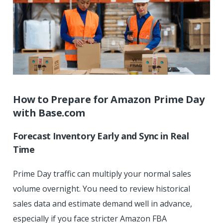
How to Prepare for Amazon Prime Day
with
Base.com
Forecast Inventory Early and Sync in Real
Time
Prime Day traffic can multiply your normal sales
volume overnight. You need to review historical
sales data and estimate demand well in advance,
especially if you face stricter Amazon FBA