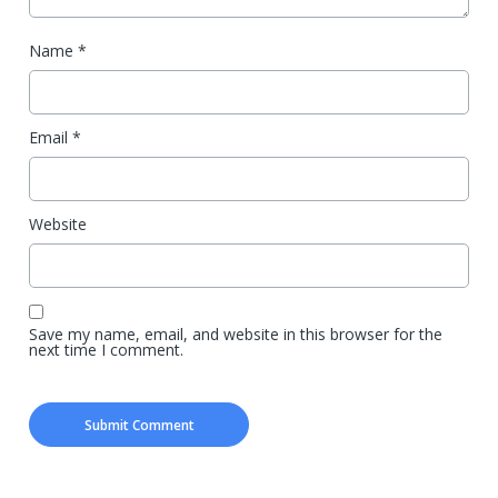
Name
*
Email
*
Website
Save my name, email, and website in this browser for the
next time I comment.