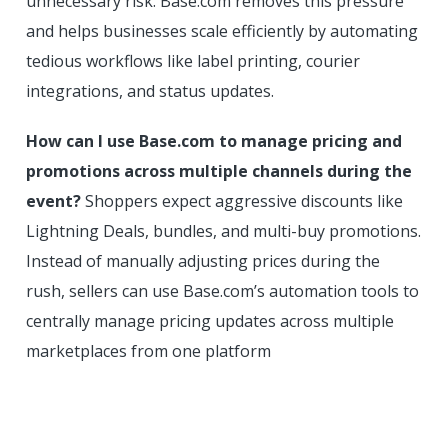
unnecessary risk. Base.com removes this pressure
and helps businesses scale efficiently by automating
tedious workflows like label printing, courier
integrations, and status updates.
How can I use Base.com to manage pricing and
promotions across multiple channels during the
event?
Shoppers expect aggressive discounts like
Lightning Deals, bundles, and multi-buy promotions.
Instead of manually adjusting prices during the
rush, sellers can use Base.com’s automation tools to
centrally manage pricing updates across multiple
marketplaces from one platform