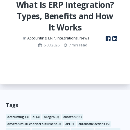
What Is ERP Integration?
Types, Benefits and How
It Works
In
Accounting
,
ERP
,
Integrations
,
News
6.08.2026
7 min read
Tags
accounting
(3)
ai
(4)
allegro
(3)
amazon
(11)
amazon multi-channel fulfillment
(3)
API
(3)
automatic actions
(5)