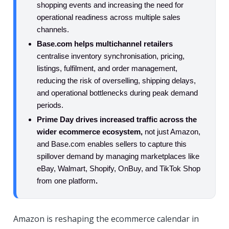
shopping events and increasing the need for
operational readiness across multiple sales
channels.
Base.com helps multichannel retailers
centralise inventory synchronisation, pricing,
listings, fulfilment, and order management,
reducing the risk of overselling, shipping delays,
and operational bottlenecks during peak demand
periods.
Prime Day drives increased traffic across the
wider ecommerce ecosystem,
not just Amazon,
and Base.com enables sellers to capture this
spillover demand by managing marketplaces like
eBay, Walmart, Shopify, OnBuy, and TikTok Shop
from one platform
.
Amazon is reshaping the ecommerce calendar in