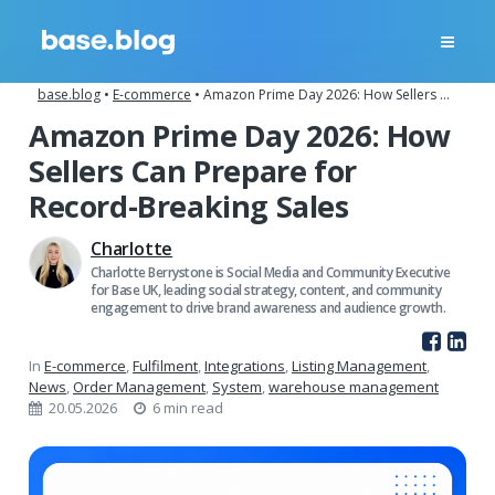
base.blog
•
E-commerce
•
Amazon Prime Day 2026: How Sellers Can Prepare for Record-Breaking Sales
Amazon Prime Day 2026: How
Sellers Can Prepare for
Record-Breaking Sales
Charlotte
Charlotte Berrystone is Social Media and Community Executive
for Base UK, leading social strategy, content, and community
engagement to drive brand awareness and audience growth.
In
E-commerce
,
Fulfilment
,
Integrations
,
Listing Management
,
News
,
Order Management
,
System
,
warehouse management
20.05.2026
6 min read