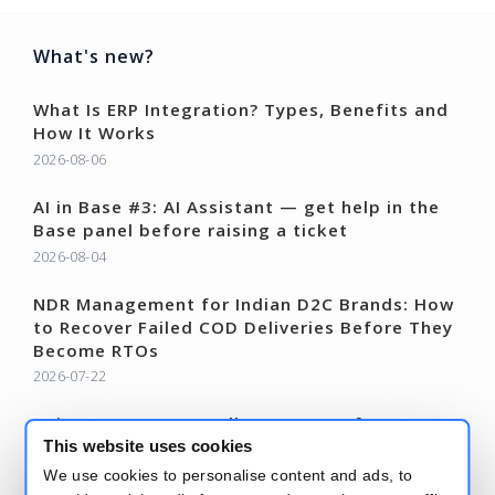
What's new?
What Is ERP Integration? Types, Benefits and
How It Works
2026-08-06
AI in Base #3: AI Assistant — get help in the
Base panel before raising a ticket
2026-08-04
NDR Management for Indian D2C Brands: How
to Recover Failed COD Deliveries Before They
Become RTOs
2026-07-22
AI in Base #2: Autosell – AI agents for
marketplace listings
This website uses cookies
2026-07-21
We use cookies to personalise content and ads, to