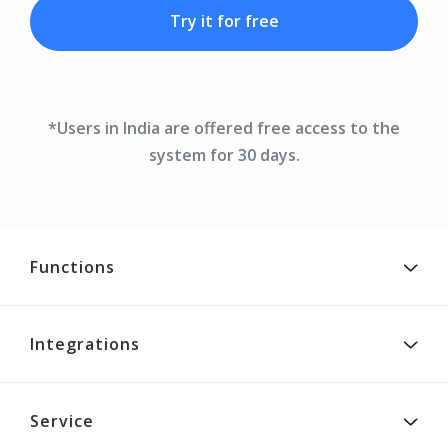
Try it for free
*Users in India are offered free access to the
system for 30 days.
Functions
Integrations
Service