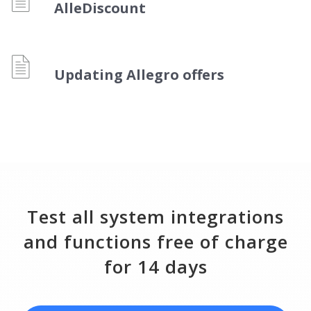
Workflow automation
english (US)
AlleDiscount
Blog
Base Connect
english (GB)
Services
AI for e-commerce
english (IN)
Updating Allegro offers
System implementations
română
Other
Čeština
Cooperation and partners
deutsch
Contact
português (BR)
Test all system integrations
中文
and functions free of charge
for 14 days