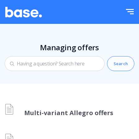
Try it for free
Sign in
Functions
Functions overview
Managing offers
Integrations
Order Manager
Pricing
Marketplace Manager
Product Manager
More
Price automation
Education
English
Multi-variant Allegro offers
WMS
Help
polski
Shipping management
Academy