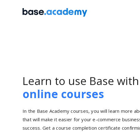
Skip
to
content
Learn to use Base wit
online courses
In the Base Academy courses, you will learn more ab
that will make it easier for your
e-commerce
business
success. Get a course completion certificate confirmin