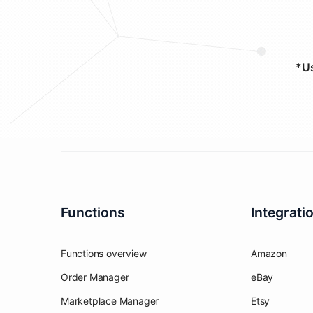
*Us
Functions
Integrati
Functions overview
Amazon
Order Manager
eBay
Marketplace Manager
Etsy