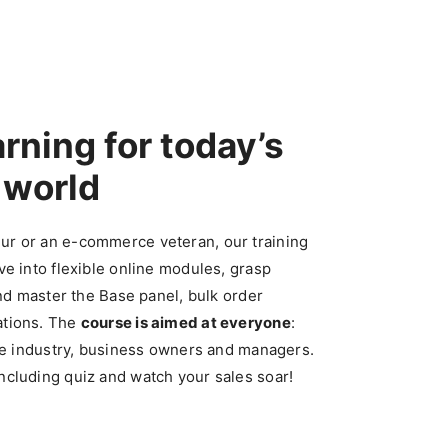
arning
for today’s
world
ur or an
e-commerce
veteran, our training
ve into flexible online modules, grasp
and master the Base panel, bulk order
ations. The
course is aimed at everyone
:
the industry, business owners and managers.
ncluding quiz and watch your sales soar!