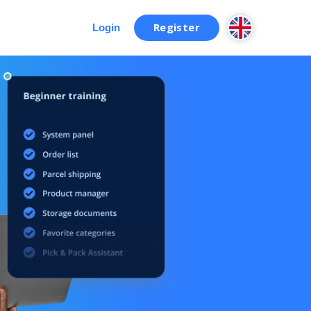
Register
Login