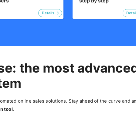
sers
step by step
se: the most advance
stem
mated online sales solutions. Stay ahead of the curve and am
n tool
.