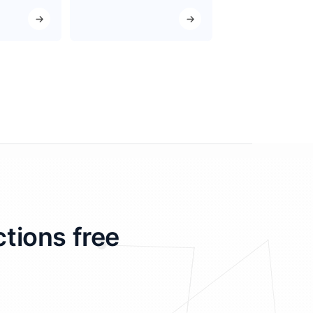
ctions free