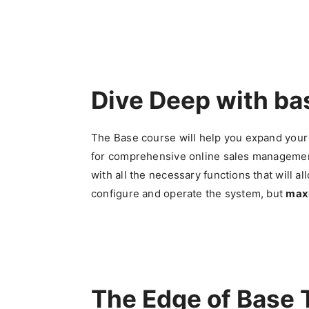
Dive Deep with b
The Base course will help you expand your
for comprehensive online sales management
with all the necessary functions that will al
configure and operate the system, but
maxi
The Edge of Base 