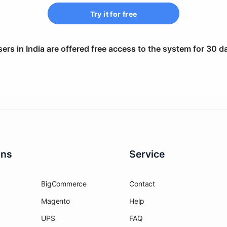
Try it for free
ers in India are offered free access to the system for 30 d
ons
Service
BigCommerce
Contact
Magento
Help
UPS
FAQ