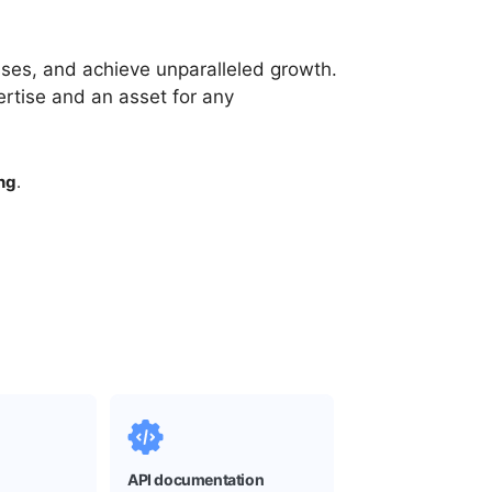
es, and achieve unparalleled growth.
rtise and an asset for any
ng
.
API documentation