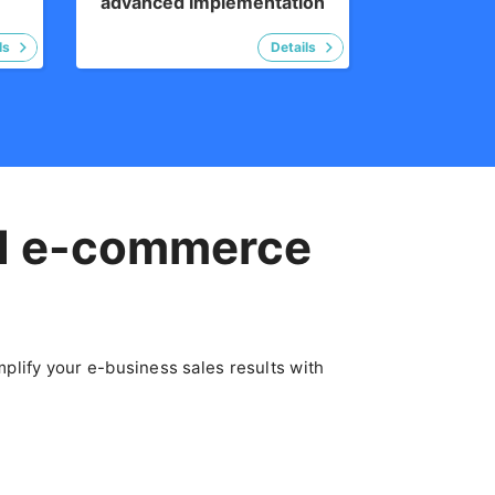
advanced implementation
d
e-commerce
plify your e-business sales results with