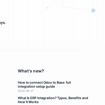
ays.
What's new?
How to connect Odoo to Base: full
integration setup guide
2026-08-07
What Is ERP Integration? Types, Benefits and
How It Works