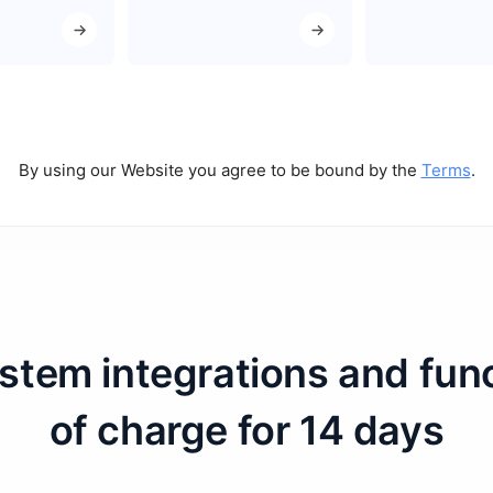
By using our Website you agree to be bound by the
Terms
.
ystem integrations and fun
of charge for 14 days