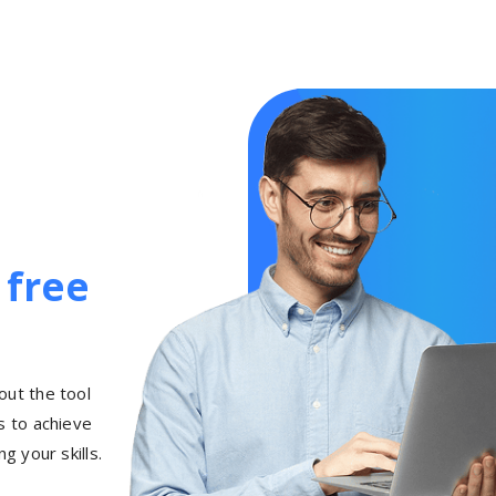
h
free
out the tool
 to achieve
g your skills.