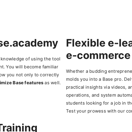
ase.academy
Flexible
e-le
e-commerce
 knowledge of using the tool
. You will become familiar
Whether a budding entreprene
low you not only to correctly
molds you into a Base pro. Del
mize Base features
as well.
practical insights via videos, 
operations, and system autom
students looking for a job in 
Test your prowess with our co
Training