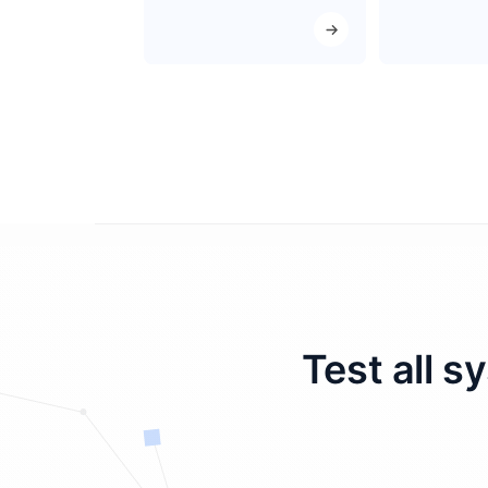
Test all s