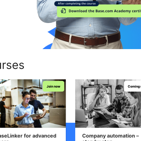
rses
Join now
Coming 
aseLinker for advanced
Company automation –