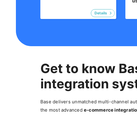
u
Get to know Ba
integration sy
Base delivers unmatched multi-channel auto
the most advanced
e-commerce
integratio