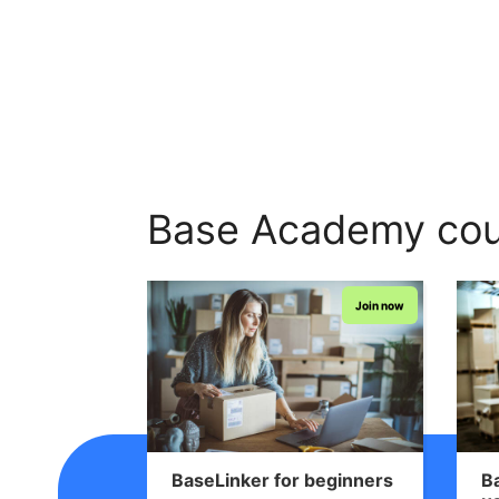
Base Academy cou
Join now
BaseLinker for beginners
B