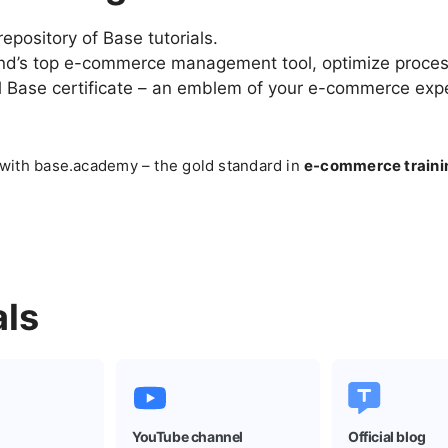
repository of Base tutorials.
nd’s top
e-commerce
management tool, optimize process
al Base certificate – an emblem of your
e-commerce
expe
 with base.academy – the gold standard in
e-commerce
traini
als
YouTube channel
Official blog