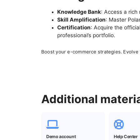
Knowledge Bank
: Access a rich 
Skill Amplification
: Master Pola
Certification
: Acquire the offici
professional’s portfolio.
Boost your
e-commerce
strategies. Evolve
Additional materi
Demo account
Help Center