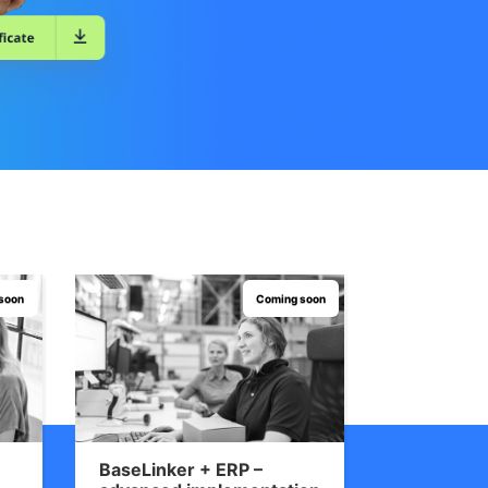
soon
Coming soon
BaseLinker + ERP –