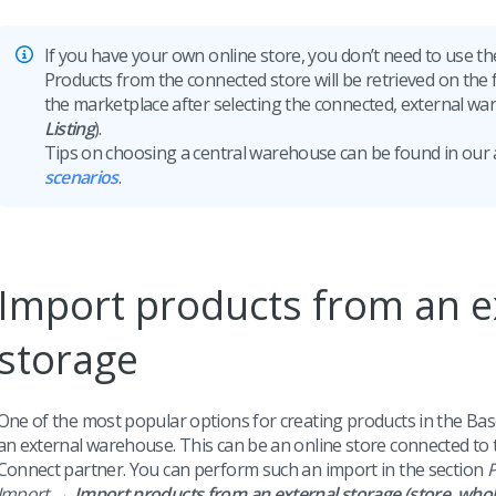
If you have your own online store, you don’t need to use 
Products from the connected store will be retrieved on the fl
the marketplace after selecting the connected, external wa
Listing
).
Tips on choosing a central warehouse can be found in our 
scenarios
.
Import products from an e
storage
One of the most popular options for creating products in the Bas
an external warehouse. This can be an online store connected to 
Connect partner. You can perform such an import in the section
P
Import →
Import products from an external storage (store, whol