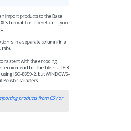
n import products to the Base
 XLS format file.
Therefore, if you
t.
tion is in a separate column (in a
 tab).
(consistent with the encoding
recommend for the file is UTF-8.
aved using ISO-8859-2, but WINDOWS-
 Polish characters.
mporting products from CSV or