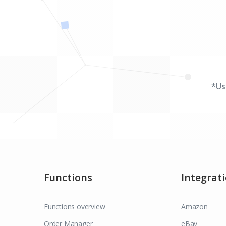
*Us
Functions
Integrat
Functions overview
Amazon
Order Manager
eBay