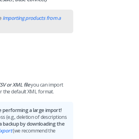
le
Importing products from a
SV or XML file
you can import
r the default XML format.
performing a large import!
s (e.g., deletion of descriptions
 a backup by downloading the
xport
(we recommend the