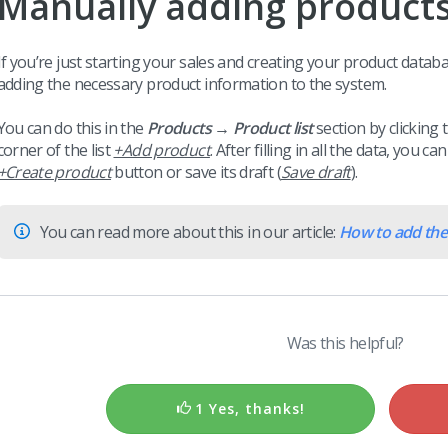
Manually adding product
I
f you’re just starting your sales and creating your product datab
adding the necessary product information to the system.
You can do this in the
Products → Product list
section by clicking 
corner of the list
+Add product
. After filling in all the data, you 
+Create product
button or save its draft (
Save draft
).
You can read more about this in our article:
How to add the 
Was this helpful?
1 Yes, thanks!