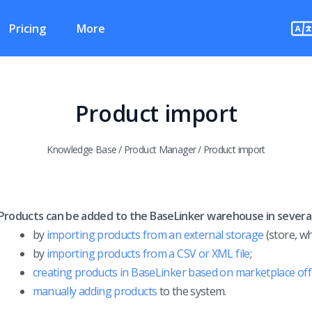
Pricing
More
Product import
Knowledge Base
/
Product Manager
/
Product import
Products can be added to the BaseLinker warehouse in severa
by
importing products from an external storage
(store, wh
by
importing products from a CSV or XML file
;
creating products in BaseLinker based on marketplace off
manually adding products
to the system.