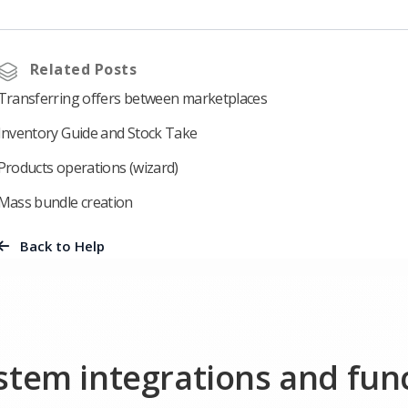
Related Posts
Transferring offers between marketplaces
Inventory Guide and Stock Take
Products operations (wizard)
Mass bundle creation
Back to Help
ystem integrations and fun