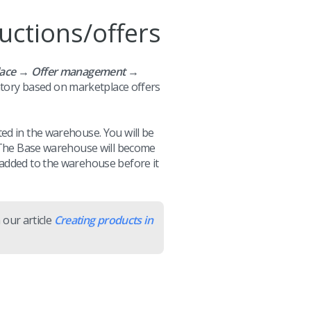
uctions/offers
lace → Offer management →
entory based on marketplace offers
ed in the warehouse. You will be
. The Base warehouse will become
 added to the warehouse before it
 our article
Creating products in