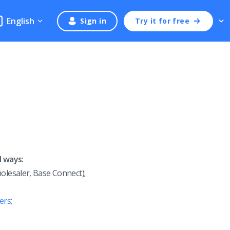
English
Sign in
Try it for free
l ways:
olesaler, Base Connect);
ers
;