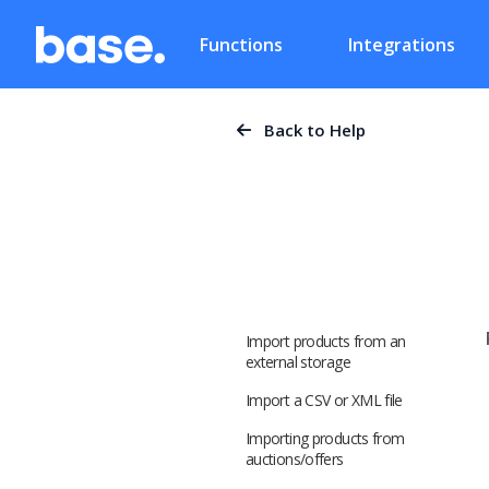
Functions
Integrations
Back to Help
Import products from an
external storage
Import a CSV or XML file
Importing products from
auctions/offers