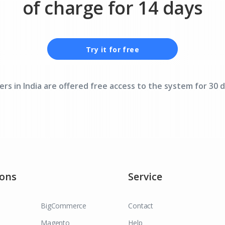
of charge for 14 days
Try it for free
ers in India are offered free access to the system for 30 d
ions
Service
BigCommerce
Contact
Magento
Help