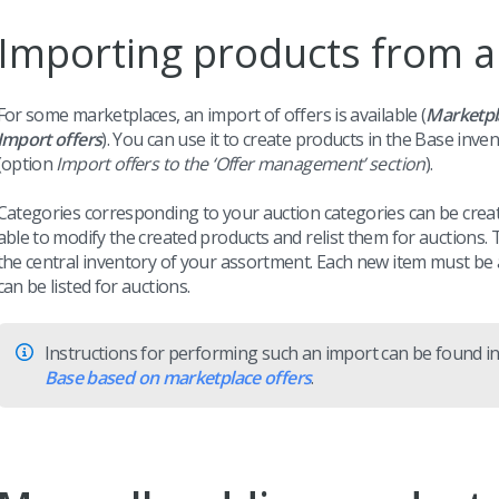
Importing products from a
For some marketplaces, an import of offers is available (
Marketp
Import offers
). You can use it to create products in the Base inv
(option
Import offers to the ‘Offer management’ section
).
Categories corresponding to your auction categories can be creat
able to modify the created products and relist them for auctions
the central inventory of your assortment. Each new item must be
can be listed for auctions.
Instructions for performing such an import can be found in
Base based on marketplace offers
.