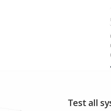
Test all s