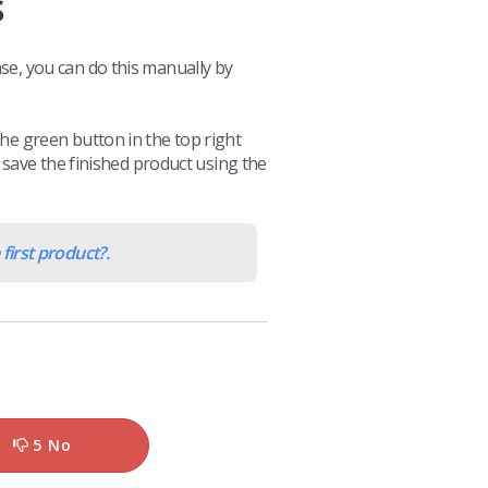
s
ase, you can do this manually by
the green button in the top right
can save the finished product using the
first product?.
5 No