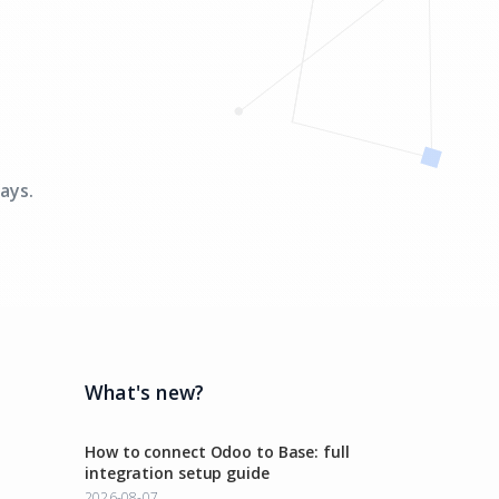
ays.
What's new?
How to connect Odoo to Base: full
integration setup guide
2026-08-07