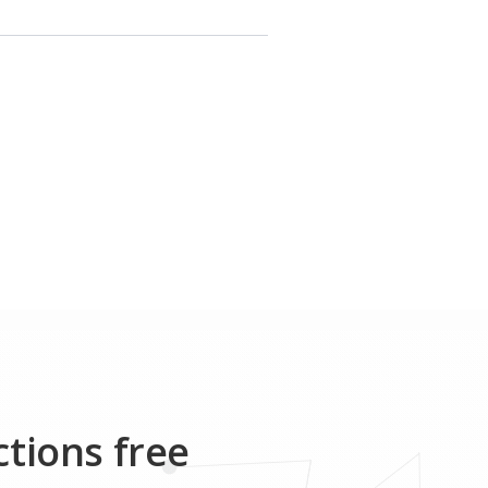
ctions free