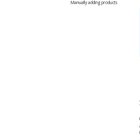
Manually adding products