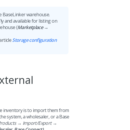
the BaseLinker warehouse.
y and available for listing on
rehouse (
Marketplace →
article
Storage configuration
xternal
e inventory is to import them from
the system, a wholesaler, or a Base
roducts → Import/Export →
esaler, Base Connect)
.