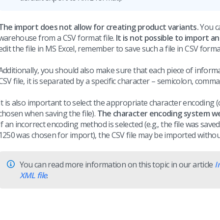
The import does not allow for creating product variants.
You ca
warehouse from a CSV format file.
It is not possible to import an
edit the file in MS Excel, remember to save such a file in CSV forma
Additionally, you should also make sure that each piece of informa
CSV file, it is separated by a specific character – semicolon, comma,
It is also important to select the appropriate character encoding 
chosen when saving the file).
The character encoding system we 
If an incorrect encoding method is selected (e.g., the file was s
1250 was chosen for import), the CSV file may be imported without
You can read more information on this topic in our article
I
XML file
.