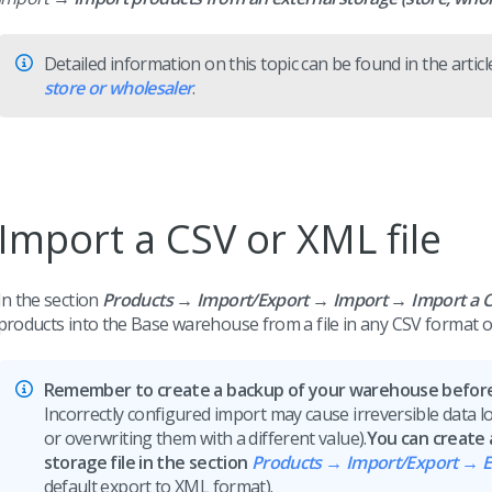
Detailed information on this topic can be found in the artic
store or wholesaler
.
Import a CSV or XML file
In the section
Products → Import/Export → Import →
Import a C
products into the Base warehouse from a file in any CSV format o
Remember to create a backup of your warehouse before 
Incorrectly configured import may cause irreversible data los
or overwriting them with a different value).
You can create
storage file in the section
Products → Import/Export → E
default export to XML format).