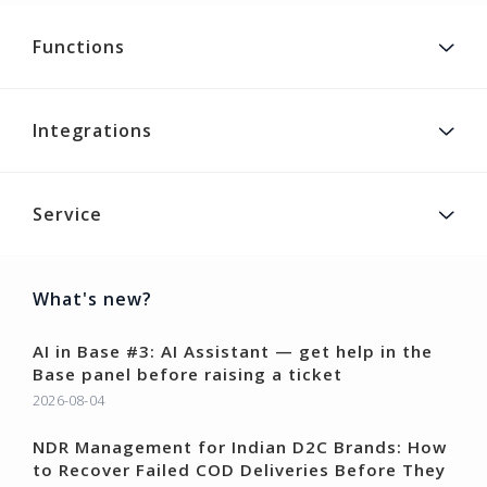
Functions
Integrations
Service
What's new?
AI in Base #3: AI Assistant — get help in the
Base panel before raising a ticket
2026-08-04
NDR Management for Indian D2C Brands: How
to Recover Failed COD Deliveries Before They