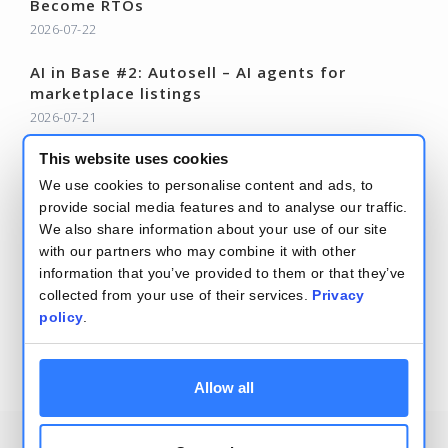
Become RTOs
2026-07-22
AI in Base #2: Autosell – AI agents for
marketplace listings
2026-07-21
Base Changelog – June 2026
This website uses cookies
2026-07-15
We use cookies to personalise content and ads, to
provide social media features and to analyse our traffic.
Read more – Base Blog
We also share information about your use of our site
with our partners who may combine it with other
information that you’ve provided to them or that they’ve
collected from your use of their services.
Privacy
policy
.
Terms and conditions
Security and privacy policy
Allow all
2026
Base.com
, Integration of e-commerce systems