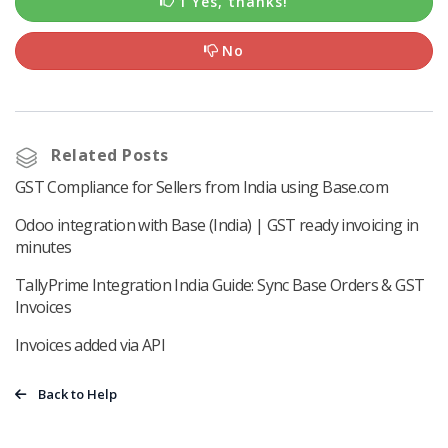
1 Yes, thanks!
No
Related Posts
GST Compliance for Sellers from India using Base.com
Odoo integration with Base (India) | GST ready invoicing in
minutes
TallyPrime Integration India Guide: Sync Base Orders & GST
Invoices
Invoices added via API
Back to Help