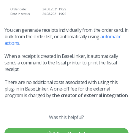
You can generate receipts individually from the order card, in
bulk from the order list, or automatically using
automatic
actions
.
When a receipt is created in BaseLinker, it automatically
sends a command to the fiscal printer to print the fiscal
receipt.
There are no additional costs associated with using this
plug-in in BaseLinker. A one-off fee for the external
program is charged by
the creator of external integration
.
Was this helpful?