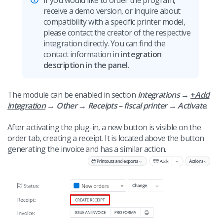
If you would like to order the program,
receive a demo version, or inquire about
compatibility with a specific printer model,
please contact the creator of the respective
integration directly. You can find the
contact information in
integration
description in the panel.
The module can be enabled in section
Integrations
→
+
Add
integration
→
Other → Receipts – fiscal printer →
Activate
.
After activating the plug-in, a new button is visible on the
order tab, creating a receipt. It is located above the button
generating the invoice and has a similar action.