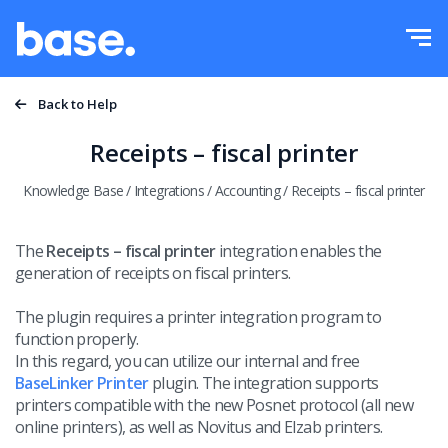
Try it for free
Sign in
Functions
Back to Help
Functions overview
Receipts – fiscal printer
Integrations
Order Manager
Knowledge Base
/
Integrations
/
Accounting
/
Receipts – fiscal printer
Pricing
Marketplace Manager
The
Receipts – fiscal printer
integration enables the
generation of receipts on fiscal printers.
Product Manager
More
The plugin requires a printer integration program to
Price automation
Education
function properly.
English
In this regard, you can utilize our internal and free
WMS
BaseLinker Printer
plugin.
The integration supports
Help
printers compatible with the new Posnet protocol (all new
polski
Shipping management
online printers), as well as Novitus and Elzab printers.
Academy