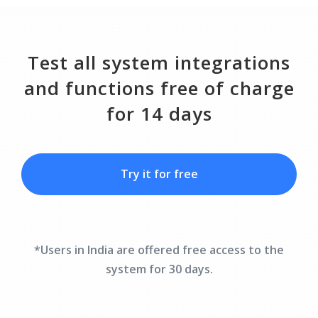
Test all system integrations
and functions free of charge
for 14 days
Try it for free
*Users in India are offered free access to the
system for 30 days.