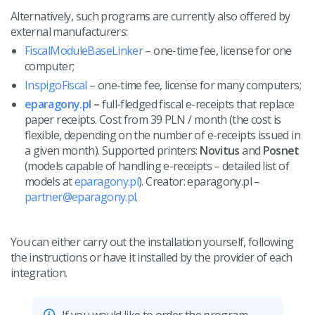
Workflow automation
english (US)
Alternatively, such programs are currently also offered by
Blog
external manufacturers:
Base Connect
english (GB)
Services
FiscalModuleBaseLinker
– one-time fee, license for one
AI for e-commerce
computer;
english (IN)
System implementations
InspigoFiscal
– one-time fee, license for many computers;
română
eparagony.pl
–
full-fledged fiscal e-receipts that replace
Other
paper receipts. Cost from 39 PLN / month (the cost is
Čeština
flexible, depending on the number of e-receipts issued in
Cooperation and partners
a given month). Supported printers:
Novitus
and
Posnet
deutsch
(models capable of handling e-receipts – detailed list of
Contact
models at
eparagony.pl
). Creator: eparagony.pl –
português (BR)
partner@eparagony.pl
.
中文
You can either carry out the installation yourself, following
the instructions or have it installed by the provider of each
integration.