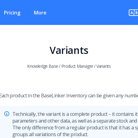
Pricing
More
Variants
Knowledge Base
/
Product Manager
/
Variants
Each product in the BaseLinker Inventory can be given any numbe
Technically, the variant is a complete product – it contains 
parameters and other data, as well as a separate stock and 
The only difference from a regular product is that it has a 
groups all variations of the product.