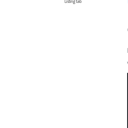
Listing tab