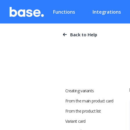
Functions
Integrations
Back to Help
Creating variants
From the main product card
From the product list
Variant card