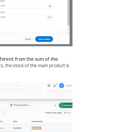
fferent from the sum of the
s, the stock of the main product is