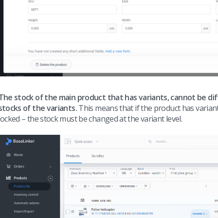
The stock of the main product that has variants, cannot be di
stocks of the variants.
This means that if the product has variant
locked – the stock must be changed at the variant level.