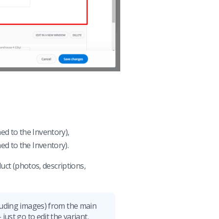
ed to the Inventory),
ed to the Inventory).
uct (photos, descriptions,
cluding images) from the main
just go to edit the variant.