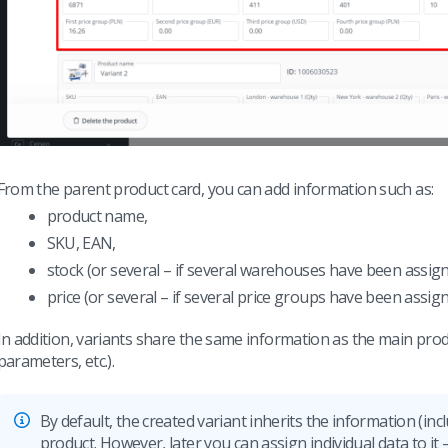
From the parent product card, you can add information such as:
product name,
SKU, EAN,
stock (or several – if several warehouses have been assign
price (or several – if several price groups have been assign
In addition, variants share the same information as the main prod
parameters, etc.).
By default, the created variant inherits the information (in
product. However, later you can assign individual data to it – 