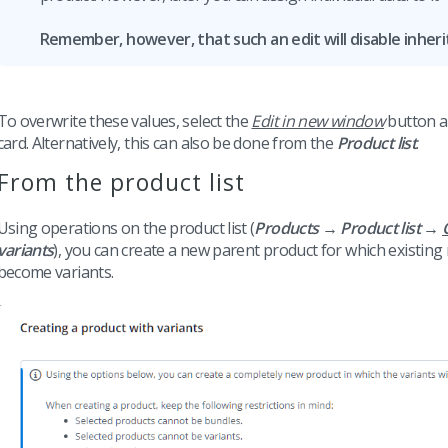
Remember, however, that such an edit will disable inheri
To overwrite these values, select the
Edit in new window
button an
card. Alternatively, this can also be done from the
Product list
.
From the product list
Using operations on the product list (
Products → Product list →
variants
), you can create a new parent product for which existing 
become variants.