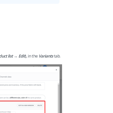
ct list → Edit
), in the
Variants
tab.