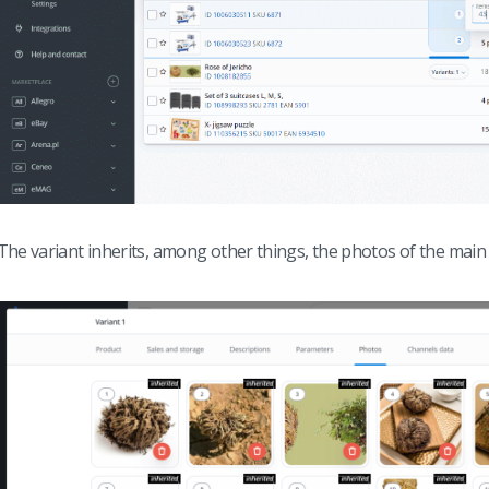
The variant inherits, among other things, the photos of the main