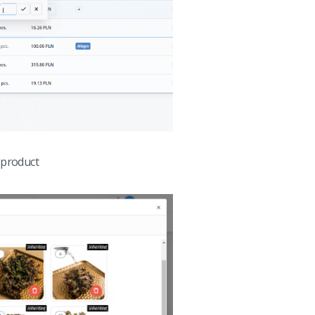
 product