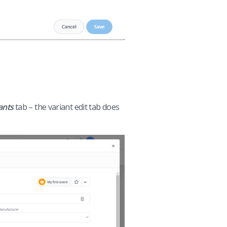
ants
tab – the variant edit tab does