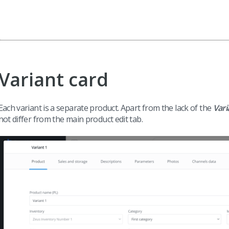
Variant card
Each variant is a separate product. Apart from the lack of the
Vari
not differ from the main product edit tab.