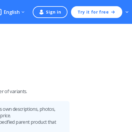
English
Sign in
Try it for free
r of variants.
its own descriptions, photos,
price.
specified parent product that