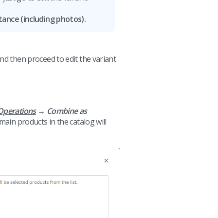
tance (including photos).
d then proceed to edit the variant
Operations
→ Combine as
main products in the catalog will