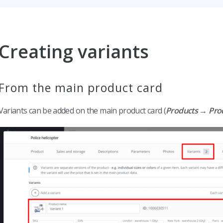
Creating variants
From the main product card
Variants can be added on the main product card (
Products → Produ