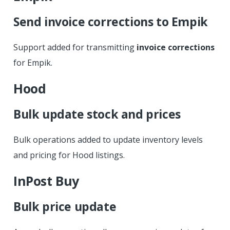
Send invoice corrections to Empik
Support added for transmitting
invoice corrections
for Empik.
Hood
Bulk update stock and prices
Bulk operations added to update inventory levels
and pricing for Hood listings.
InPost Buy
Bulk price update