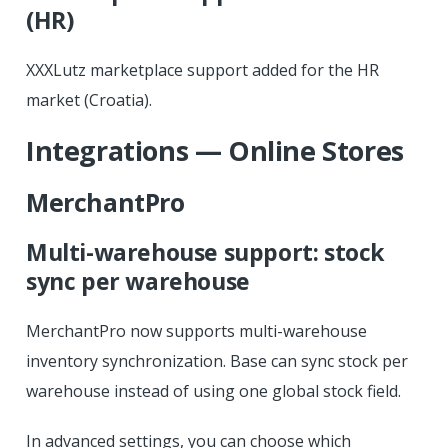
(HR)
XXXLutz marketplace support added for the HR
market (Croatia).
Integrations — Online Stores
MerchantPro
Multi-warehouse support: stock
sync per warehouse
MerchantPro now supports multi-warehouse
inventory synchronization. Base can sync stock per
warehouse instead of using one global stock field.
In advanced settings, you can choose which