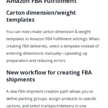
Amazon FBA Fulfillment
Carton dimension/weight
templates
You can now create carton dimension & weight
templates in Amazon FBA fulfillment settings. When
creating FBA deliveries, select a template instead of
entering dimensions manually—speeding up
preparation and reducing errors.
New workflow for creating FBA
shipments
A new FBA shipment creation path allows you to
define packing groups, assign products to specific
cartons, and select transport/delivery in one