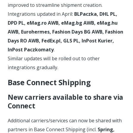
improved to streamline shipment creation.
Integrations updated in April:
BLPaczka, DHL PL,
DPD PL, eMag.ro AWB, eMag.bg AWB, eMag.hu
AWB, Eurohermes, Fashion Days BG AWB, Fashion
Days RO AWB, FedEx.pl, GLS PL, InPost Kurier,
InPost Paczkomaty
.
Similar updates will be rolled out to other
integrations gradually.
Base Connect Shipping
New carriers available to share via
Connect
Additional carriers/services can now be shared with
partners in Base Connect Shipping (incl.
Spring,