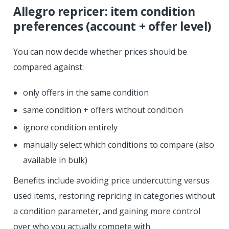
Allegro repricer: item condition
preferences (account + offer level)
You can now decide whether prices should be
compared against:
only offers in the same condition
same condition + offers without condition
ignore condition entirely
manually select which conditions to compare (also
available in bulk)
Benefits include avoiding price undercutting versus
used items, restoring repricing in categories without
a condition parameter, and gaining more control
over who you actually compete with.