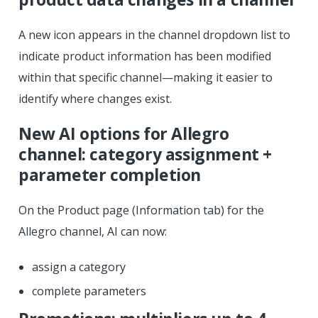
A new icon appears in the channel dropdown list to
indicate product information has been modified
within that specific channel—making it easier to
identify where changes exist.
New AI options for Allegro
channel: category assignment +
parameter completion
On the Product page (Information tab) for the
Allegro channel, AI can now:
assign a category
complete parameters