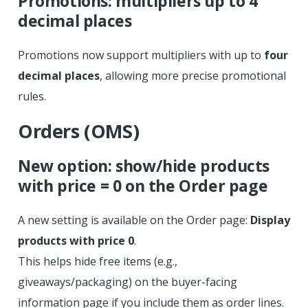
Promotions: multipliers up to 4
decimal places
Promotions now support multipliers with up to
four
decimal places
, allowing more precise promotional
rules.
Orders (OMS)
New option: show/hide products
with price = 0 on the Order page
A new setting is available on the Order page:
Display
products with price 0
.
This helps hide free items (e.g.,
giveaways/packaging) on the buyer-facing
information page if you include them as order lines.