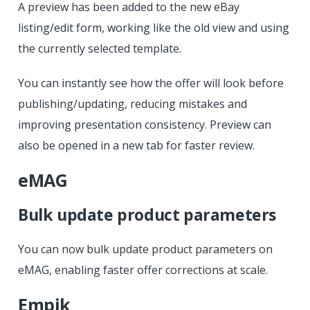
A preview has been added to the new eBay
listing/edit form, working like the old view and using
the currently selected template.
You can instantly see how the offer will look before
publishing/updating, reducing mistakes and
improving presentation consistency. Preview can
also be opened in a new tab for faster review.
eMAG
Bulk update product parameters
You can now bulk update product parameters on
eMAG, enabling faster offer corrections at scale.
Empik