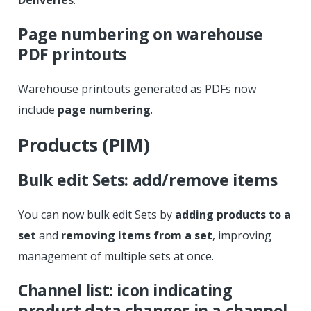
Page numbering on warehouse
PDF printouts
Warehouse printouts generated as PDFs now
include
page numbering
.
Products (PIM)
Bulk edit Sets: add/remove items
You can now bulk edit Sets by
adding products to a
set
and
removing items from a set
, improving
management of multiple sets at once.
Channel list: icon indicating
product data changes in a channel