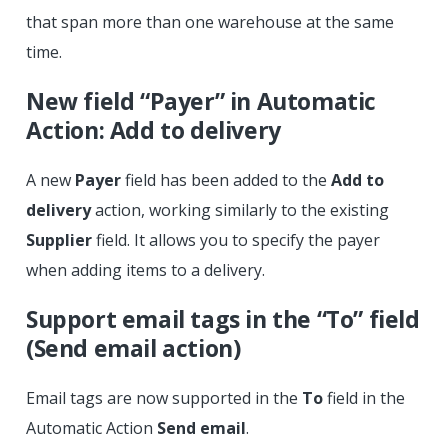
that span more than one warehouse at the same
time.
New field “Payer” in Automatic
Action: Add to delivery
A new
Payer
field has been added to the
Add to
delivery
action, working similarly to the existing
Supplier
field. It allows you to specify the payer
when adding items to a delivery.
Support email tags in the “To” field
(Send email action)
Email tags are now supported in the
To
field in the
Automatic Action
Send email
.