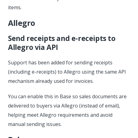
items.
Allegro
Send receipts and e-receipts to
Allegro via API
Support has been added for sending receipts
(including e-receipts) to Allegro using the same API
mechanism already used for invoices.
You can enable this in Base so sales documents are
delivered to buyers via Allegro (instead of email),
helping meet Allegro requirements and avoid
manual sending issues.