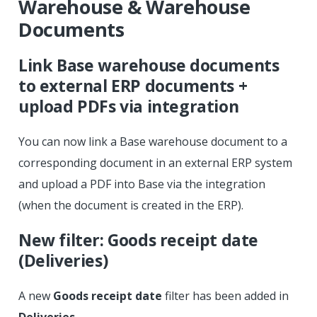
Warehouse & Warehouse
Documents
Link Base warehouse documents
to external ERP documents +
upload PDFs via integration
You can now link a Base warehouse document to a
corresponding document in an external ERP system
and upload a PDF into Base via the integration
(when the document is created in the ERP).
New filter: Goods receipt date
(Deliveries)
A new
Goods receipt date
filter has been added in
Deliveries
.