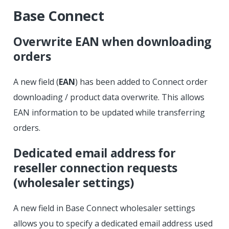
Base Connect
Overwrite EAN when downloading
orders
A new field (
EAN
) has been added to Connect order
downloading / product data overwrite. This allows
EAN information to be updated while transferring
orders.
Dedicated email address for
reseller connection requests
(wholesaler settings)
A new field in Base Connect wholesaler settings
allows you to specify a dedicated email address used