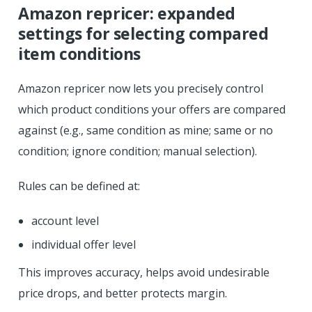
Amazon repricer: expanded
settings for selecting compared
item conditions
Amazon repricer now lets you precisely control
which product conditions your offers are compared
against (e.g., same condition as mine; same or no
condition; ignore condition; manual selection).
Rules can be defined at:
account level
individual offer level
This improves accuracy, helps avoid undesirable
price drops, and better protects margin.