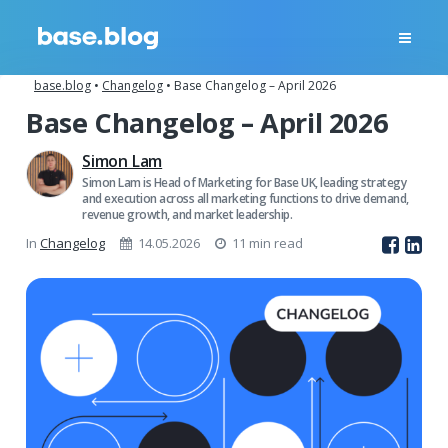
base.blog
•
Changelog
•
Base Changelog – April 2026
Base Changelog – April 2026
Simon Lam
Simon Lam is Head of Marketing for Base UK, leading strategy
and execution across all marketing functions to drive demand,
revenue growth, and market leadership.
In
Changelog
14.05.2026
11 min read