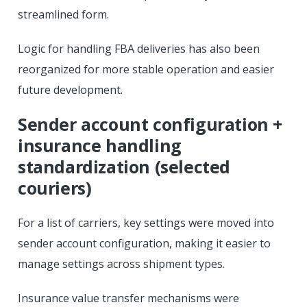
streamlined form.
Logic for handling FBA deliveries has also been
reorganized for more stable operation and easier
future development.
Sender account configuration +
insurance handling
standardization (selected
couriers)
For a list of carriers, key settings were moved into
sender account configuration, making it easier to
manage settings across shipment types.
Insurance value transfer mechanisms were