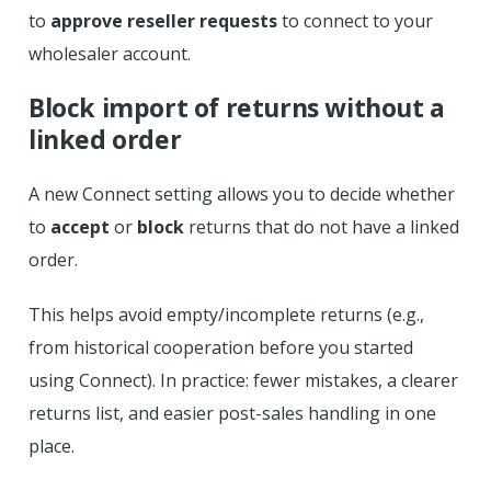
to
approve reseller requests
to connect to your
wholesaler account.
Block import of returns without a
linked order
A new Connect setting allows you to decide whether
to
accept
or
block
returns that do not have a linked
order.
This helps avoid empty/incomplete returns (e.g.,
from historical cooperation before you started
using Connect). In practice: fewer mistakes, a clearer
returns list, and easier post-sales handling in one
place.