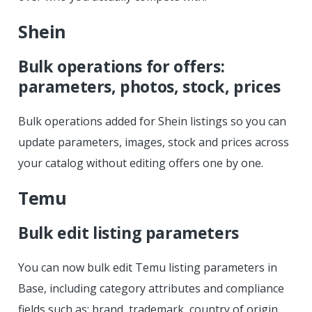
Shein
Bulk operations for offers:
parameters, photos, stock, prices
Bulk operations added for Shein listings so you can
update parameters, images, stock and prices across
your catalog without editing offers one by one.
Temu
Bulk edit listing parameters
You can now bulk edit Temu listing parameters in
Base, including category attributes and compliance
fields such as: brand, trademark, country of origin,