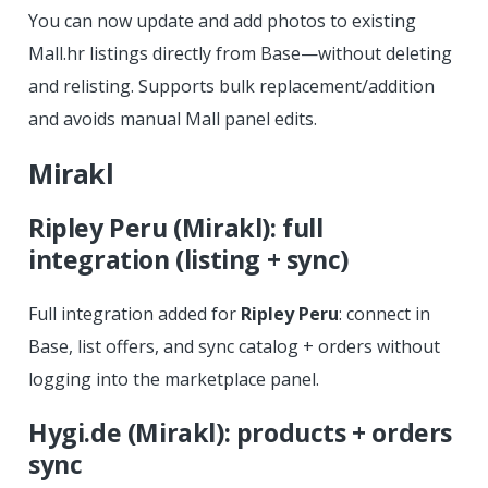
You can now update and add photos to existing
Mall.hr listings directly from Base—without deleting
and relisting. Supports bulk replacement/addition
and avoids manual Mall panel edits.
Mirakl
Ripley Peru (Mirakl): full
integration (listing + sync)
Full integration added for
Ripley Peru
: connect in
Base, list offers, and sync catalog + orders without
logging into the marketplace panel.
Hygi.de (Mirakl): products + orders
sync