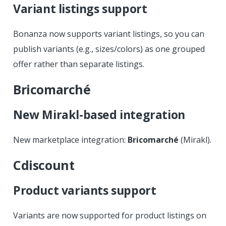
Variant listings support
Bonanza now supports variant listings, so you can
publish variants (e.g., sizes/colors) as one grouped
offer rather than separate listings.
Bricomarché
New Mirakl-based integration
New marketplace integration:
Bricomarché
(Mirakl).
Cdiscount
Product variants support
Variants are now supported for product listings on