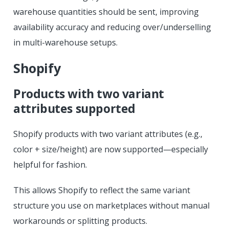
warehouse quantities should be sent, improving
availability accuracy and reducing over/underselling
in multi-warehouse setups.
Shopify
Products with two variant
attributes supported
Shopify products with two variant attributes (e.g.,
color + size/height) are now supported—especially
helpful for fashion.
This allows Shopify to reflect the same variant
structure you use on marketplaces without manual
workarounds or splitting products.