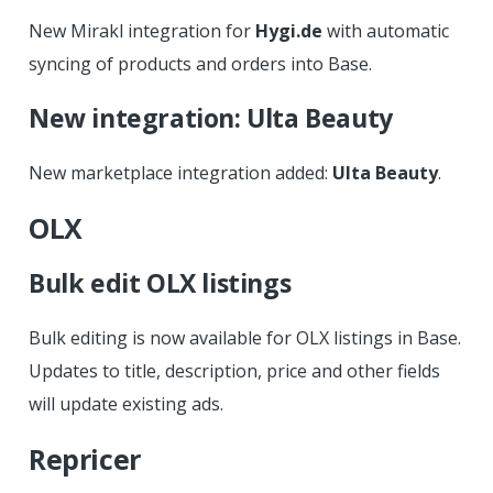
New Mirakl integration for
Hygi.de
with automatic
syncing of products and orders into Base.
New integration: Ulta Beauty
New marketplace integration added:
Ulta Beauty
.
OLX
Bulk edit OLX listings
Bulk editing is now available for OLX listings in Base.
Updates to title, description, price and other fields
will update existing ads.
Repricer