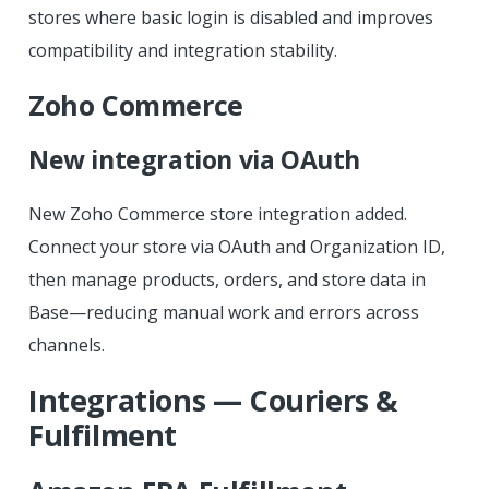
stores where basic login is disabled and improves
compatibility and integration stability.
Zoho Commerce
New integration via OAuth
New Zoho Commerce store integration added.
Connect your store via OAuth and Organization ID,
then manage products, orders, and store data in
Base—reducing manual work and errors across
channels.
Integrations — Couriers &
Fulfilment