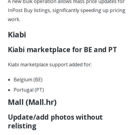
A new bulk operation allows mass price updates for
InPost Buy listings, significantly speeding up pricing
work.
Kiabi
Kiabi marketplace for BE and PT
Kiabi marketplace support added for:
Belgium (BE)
Portugal (PT)
Mall (Mall.hr)
Update/add photos without
relisting