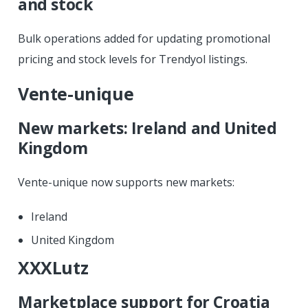
and stock
Bulk operations added for updating promotional
pricing and stock levels for Trendyol listings.
Vente-unique
New markets: Ireland and United
Kingdom
Vente-unique now supports new markets:
Ireland
United Kingdom
XXXLutz
Marketplace support for Croatia