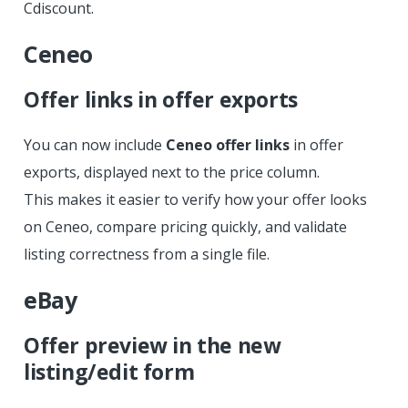
Cdiscount.
Ceneo
Offer links in offer exports
You can now include
Ceneo offer links
in offer
exports, displayed next to the price column.
This makes it easier to verify how your offer looks
on Ceneo, compare pricing quickly, and validate
listing correctness from a single file.
eBay
Offer preview in the new
listing/edit form