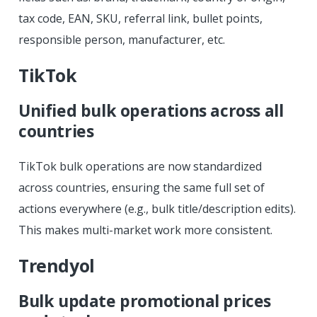
tax code, EAN, SKU, referral link, bullet points,
responsible person, manufacturer, etc.
TikTok
Unified bulk operations across all
countries
TikTok bulk operations are now standardized
across countries, ensuring the same full set of
actions everywhere (e.g., bulk title/description edits).
This makes multi-market work more consistent.
Trendyol
Bulk update promotional prices