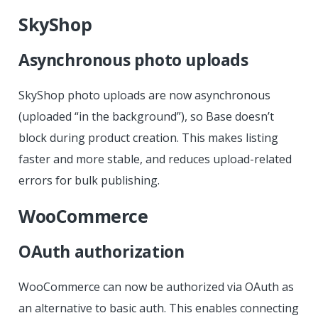
SkyShop
Asynchronous photo uploads
SkyShop photo uploads are now asynchronous
(uploaded “in the background”), so Base doesn’t
block during product creation. This makes listing
faster and more stable, and reduces upload-related
errors for bulk publishing.
WooCommerce
OAuth authorization
WooCommerce can now be authorized via OAuth as
an alternative to basic auth. This enables connecting