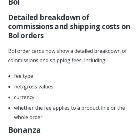
Bol
Detailed breakdown of
commissions and shipping costs on
Bol orders
Bol order cards now show a detailed breakdown of
commissions and shipping fees, including:
fee type
net/gross values
currency
whether the fee applies to a product line or the
whole order
Bonanza