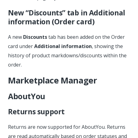
New “Discounts” tab in Additional
information (Order card)
A new
Discounts
tab has been added on the Order
card under
Additional information
, showing the
history of product markdowns/discounts within the
order.
Marketplace Manager
AboutYou
Returns support
Returns are now supported for AboutYou. Returns
are read automatically based on order statuses and