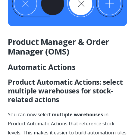
Product Manager & Order
Manager (OMS)
Automatic Actions
Product Automatic Actions: select
multiple warehouses for stock-
related actions
You can now select
multiple warehouses
in
Product Automatic Actions that reference stock
levels. This makes it easier to build automation rules