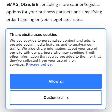
eMAG, Olza, Erli
), enabling more courier/logistics
options for your business partners and simplifying
order handling on your negotiated rates.
DPD
This website uses cookies
We use cookies to personalise content and ads, to
Tracking support: DPD Belgium
provide social media features and to analyse our
traffic. We also share information about your use of
our site with our partners who may combine it with
Tracking added for DPD Belgium—full parcel
other information that you’ve provided to them or that
they’ve collected from your use of their
tracking is now available directly in Base.
services.
Privacy policy
.
Tracking support: DPD Bulgaria
Allow all
(Speedy)
Tracking added for DPD Bulgaria (Speedy)—full
Customize
tracking is now available directly in Base.