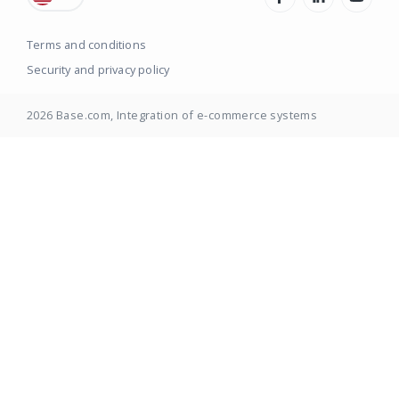
Terms and conditions
Security and privacy policy
2026
Base.com
, Integration of e-commerce systems