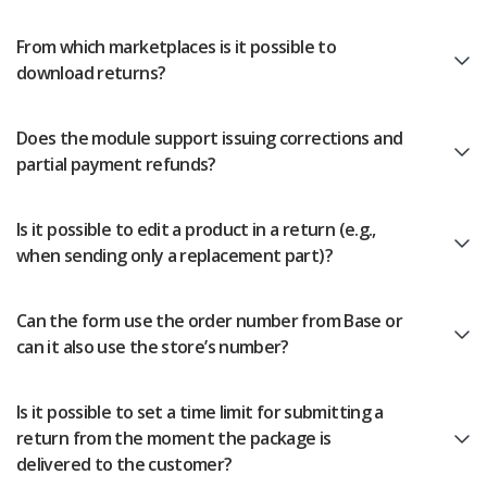
Workflow automation
english (US)
Blog
From which marketplaces is it possible to
Base Connect
english (GB)
Services
download returns?
AI for e-commerce
english (IN)
System implementations
Does the module support issuing corrections and
română
partial payment refunds?
Other
Čeština
Cooperation and partners
Is it possible to edit a product in a return (e.g.,
deutsch
when sending only a replacement part)?
Contact
português (BR)
Can the form use the order number from Base or
can it also use the store’s number?
中文
Is it possible to set a time limit for submitting a
return from the moment the package is
delivered to the customer?