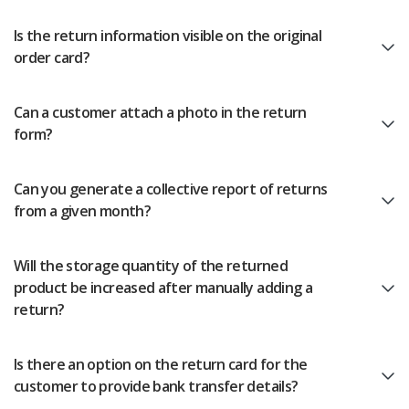
Is the return information visible on the original
order card?
Can a customer attach a photo in the return
form?
Can you generate a collective report of returns
from a given month?
Will the storage quantity of the returned
product be increased after manually adding a
return?
Is there an option on the return card for the
customer to provide bank transfer details?