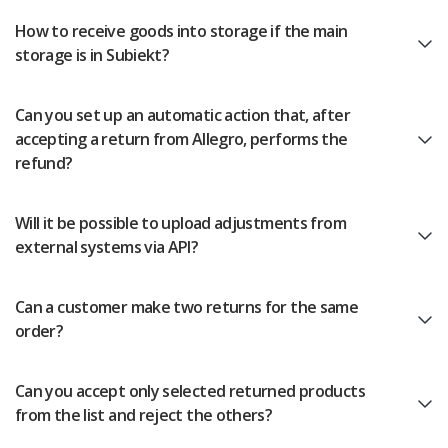
How to receive goods into storage if the main
storage is in Subiekt?
Can you set up an automatic action that, after
accepting a return from Allegro, performs the
refund?
Will it be possible to upload adjustments from
external systems via API?
Can a customer make two returns for the same
order?
Can you accept only selected returned products
from the list and reject the others?