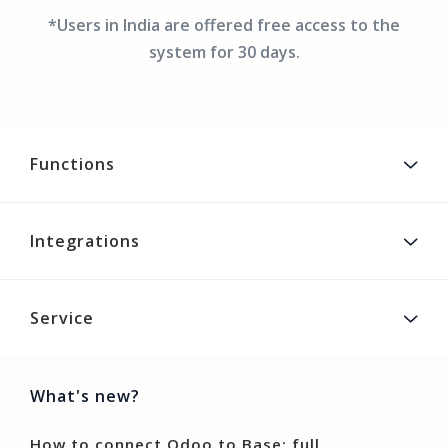
*Users in India are offered free access to the
system for 30 days.
Functions
Integrations
Service
What's new?
How to connect Odoo to Base: full