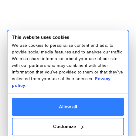
This website uses cookies
We use cookies to personalise content and ads, to
provide social media features and to analyse our traffic.
We also share information about your use of our site
with our partners who may combine it with other
information that you’ve provided to them or that they’ve
collected from your use of their services.
Privacy
policy
.
Allow all
Customize