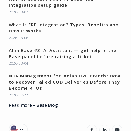
integration setup guide
2026-08-07
What Is ERP Integration? Types, Benefits and
How It Works
2026-08-06
AI in Base #3: AI Assistant — get help in the
Base panel before raising a ticket
2026-08-04
NDR Management for Indian D2C Brands: How
to Recover Failed COD Deliveries Before They
Become RTOs
2026-07-22
Read more – Base Blog