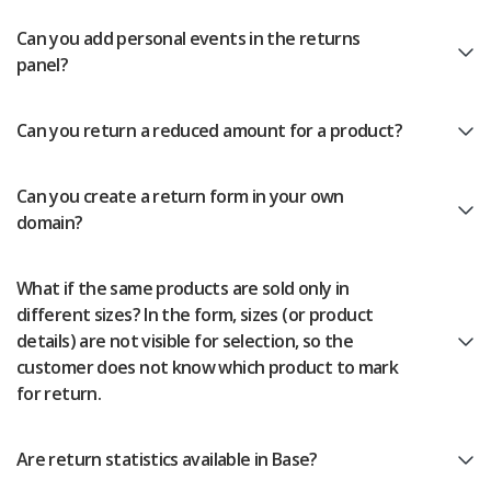
Can you add personal events in the returns
panel?
Can you return a reduced amount for a product?
Can you create a return form in your own
domain?
What if the same products are sold only in
different sizes? In the form, sizes (or product
details) are not visible for selection, so the
customer does not know which product to mark
for return.
Are return statistics available in Base?