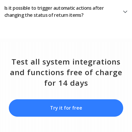
Is it possible to trigger automatic actions after
changing the status of return items?
Test all system integrations
and functions free of charge
for 14 days
Try it for free