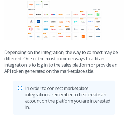
Workflow automation
english (US)
Blog
Base Connect
english (GB)
Services
AI for e-commerce
english (IN)
System implementations
română
Other
Depending on the integration, the way to connect may be
Čeština
different, One of the most common ways to add an
Cooperation and partners
integration is to log in to the sales platform or provide an
deutsch
API token generated on the marketplace side.
Contact
português (BR)
In order to connect marketplace
中文
integrations, remember to first create an
account on the platform you are interested
in.