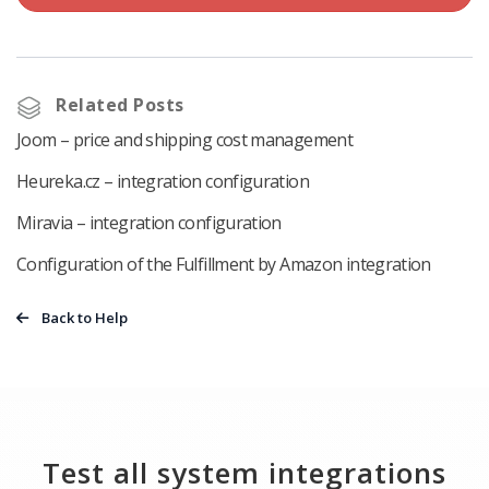
Related Posts
Joom – price and shipping cost management
Heureka.cz – integration configuration
Miravia – integration configuration
Configuration of the Fulfillment by Amazon integration
Back to Help
Test all system integrations