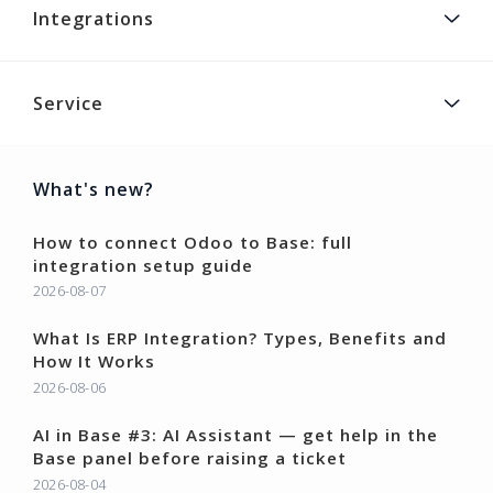
Integrations
Service
What's new?
How to connect Odoo to Base: full
integration setup guide
2026-08-07
What Is ERP Integration? Types, Benefits and
How It Works
2026-08-06
AI in Base #3: AI Assistant — get help in the
Base panel before raising a ticket
2026-08-04