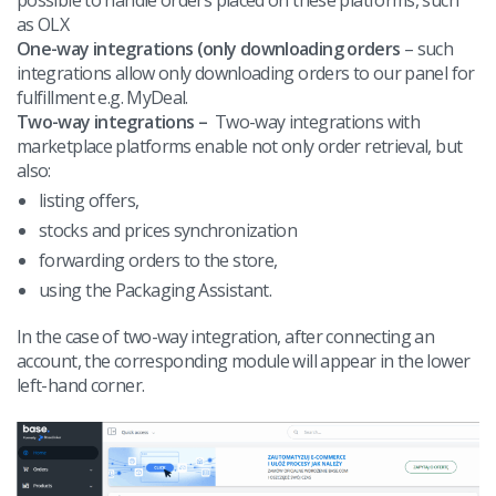
as OLX
One-way integrations (only downloading orders
– such
integrations allow only downloading orders to our panel for
fulfillment e.g. MyDeal.
Two-way integrations –
Two-way integrations with
marketplace platforms enable not only order retrieval, but
also:
listing offers,
stocks and prices synchronization
forwarding orders to the store,
using the Packaging Assistant.
In the case of two-way integration, after connecting an
account, the corresponding module will appear in the lower
left-hand corner.