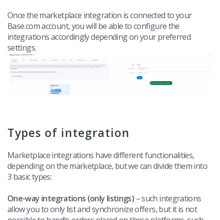
Once the marketplace integration is connected to your
Base.com account, you will be able to configure the
integrations accordingly depending on your preferred
settings.
Types of integration
Marketplace integrations have different functionalities,
depending on the marketplace, but we can divide them into
3 basic types:
One-way integrations (only listings)
– such integrations
allow you to only list and synchronize offers, but it is not
possible to handle orders placed on these platforms, such