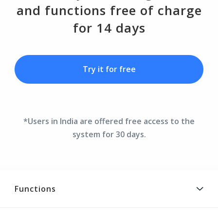
and functions free of charge
for 14 days
Try it for free
*Users in India are offered free access to the
system for 30 days.
Functions