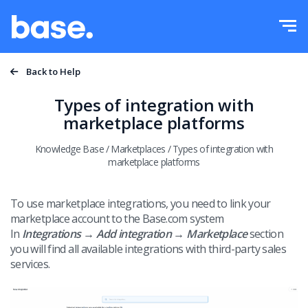
Try it for free
Sign in
Functions
Back to Help
Functions overview
Types of integration with
Integrations
marketplace platforms
Order Manager
Knowledge Base
/
Marketplaces
/
Types of integration with
Pricing
Marketplace Manager
marketplace platforms
Product Manager
More
To use marketplace integrations, you need to link your
marketplace account to the Base.com system
Price automation
Education
In
Integrations → Add integration → Marketplace
section
English
you will find all available integrations with third-party sales
WMS
services.
Help
polski
Shipping management
Academy