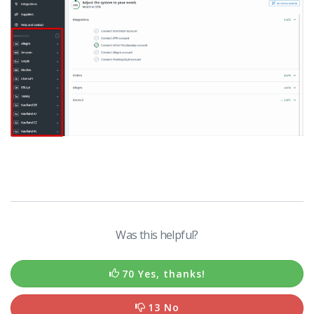
Was this helpful?
70 Yes, thanks!
13 No