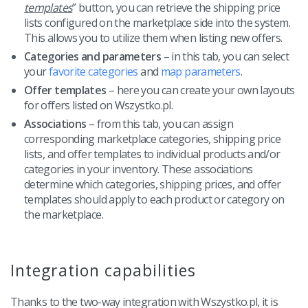
templates
” button, you can retrieve the shipping price
lists configured on the marketplace side into the system.
This allows you to utilize them when listing new offers.
Categories and parameters
– in this tab, you can select
your
favorite categories
and
map parameters
.
Offer templates
– here you can create your own layouts
for offers listed on Wszystko.pl.
Associations
– from this tab, you can assign
corresponding marketplace categories, shipping price
lists, and offer templates to individual products and/or
categories in your inventory. These associations
determine which categories, shipping prices, and offer
templates should apply to each product or category on
the marketplace.
Integration capabilities
Thanks to the two-way integration with Wszystko.pl, it is