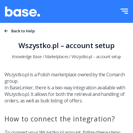
Try it for free
Sign in
Functions
Back to Help
Functions overview
Wszystko.pl – account setup
Integrations
Order Manager
Knowledge Base
/
Marketplaces
/
Wszystko.pl – account setup
Pricing
Marketplace Manager
Wszystko.pl is a Polish marketplace owned by the Comarch
group.
Product Manager
More
In BaseLinker, there is a two-way integration available with
Wszystko.pl. It allows for both the retrieval and handling of
Price automation
Education
orders, as well as bulk listing of offers.
English
WMS
Help
How to connect the integration?
polski
Shipping management
Academy
T
o connect your Wszystko.pl account, follow these steps: