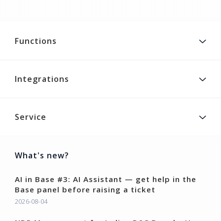
Functions
Integrations
Service
What's new?
AI in Base #3: AI Assistant — get help in the
Base panel before raising a ticket
2026-08-04