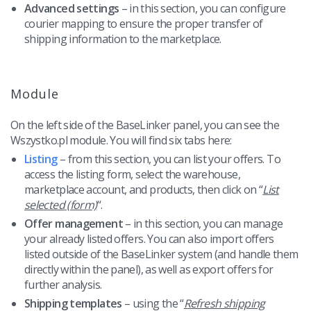
Advanced settings
– in this section, you can configure
courier mapping to ensure the proper transfer of
shipping information to the marketplace.
Module
On the left side of the BaseLinker panel, you can see the
Wszystko.pl module. You will find six tabs here:
Listing
– from this section, you can list your offers. To
access the listing form, select the warehouse,
marketplace account, and products, then click on “
List
selected (form)
“.
Offer management
– in this section, you can manage
your already listed offers. You can also import offers
listed outside of the BaseLinker system (and handle them
directly within the panel), as well as export offers for
further analysis.
Shipping templates
– using the “
Refresh shipping