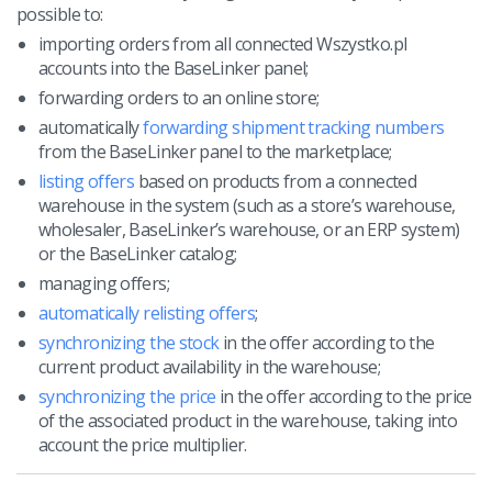
possible to:
importing orders from all connected Wszystko.pl
accounts into the BaseLinker panel;
forwarding orders to an online store;
automatically
forwarding shipment tracking numbers
from the BaseLinker panel to the marketplace;
listing offers
based on products from a connected
warehouse in the system (such as a store’s warehouse,
wholesaler, BaseLinker’s warehouse, or an ERP system)
or the BaseLinker catalog;
managing offers;
automatically relisting offers
;
synchronizing the stock
in the offer according to the
current product availability in the warehouse;
synchronizing the price
in the offer according to the price
of the associated product in the warehouse, taking into
account the price multiplier.