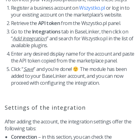
Workflow automation
english (US)
Register a business account on
Wszystko.pl
or log in to
Blog
Base Connect
your existing account on the marketplace’s website.
english (GB)
Services
Retrieve the
API token
from the Wszystko.pl panel.
AI for e-commerce
english (IN)
Go to the
Integrations
tab in BaseLinker, then click on
System implementations
“
Add Integration
” and search for Wszystko.pl in the list of
română
available plugins.
Other
Enter any desired display name for the account and paste
Čeština
the API token copied from the marketplace panel.
Cooperation and partners
Click “
Save
” and you’re done!
The module has been
deutsch
added to your BaseLinker account, and you can now
Contact
proceed with configuring the integration.
português (BR)
中文
Settings of the integration
After adding the account, the integration settings offer the
following tabs:
Connection
– in this section, you can check the