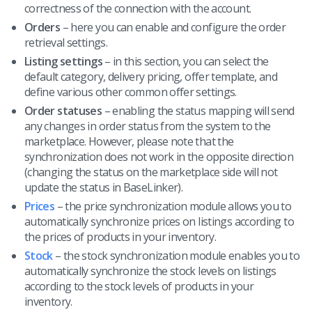
correctness of the connection with the account.
Orders
– here you can enable and configure the order
retrieval settings.
Listing settings
– in this section, you can select the
default category, delivery pricing, offer template, and
define various other common offer settings.
Order statuses
– enabling the status mapping will send
any changes in order status from the system to the
marketplace. However, please note that the
synchronization does not work in the opposite direction
(changing the status on the marketplace side will not
update the status in BaseLinker).
Prices
– the price synchronization module allows you to
automatically synchronize prices on listings according to
the prices of products in your inventory.
Stock
– the stock synchronization module enables you to
automatically synchronize the stock levels on listings
according to the stock levels of products in your
inventory.