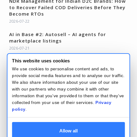
NDR Management for Indian D2C Brands: How
to Recover Failed COD Deliveries Before They
Become RTOs
2026-07-22
AI in Base #2: Autosell – AI agents for
marketplace listings
2026-07-21
Base Changelog – June 2026
This website uses cookies
2026-07-15
We use cookies to personalise content and ads, to
provide social media features and to analyse our traffic.
Read more – Base Blog
We also share information about your use of our site
with our partners who may combine it with other
information that you’ve provided to them or that they’ve
collected from your use of their services.
Privacy
policy
.
Terms and conditions
Security and privacy policy
Allow all