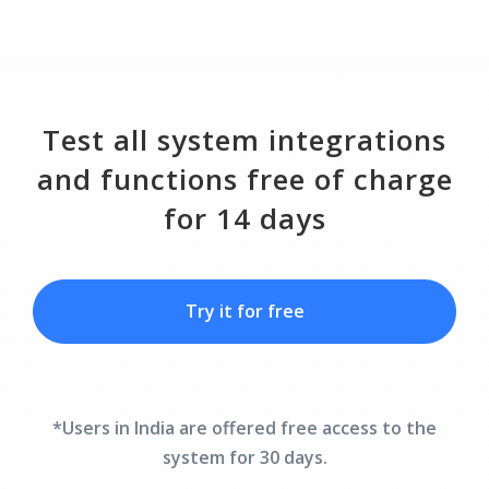
Test all system integrations
and functions free of charge
for 14 days
Try it for free
*Users in India are offered free access to the
system for 30 days.