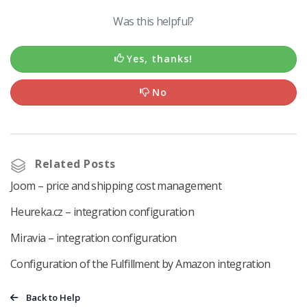
Was this helpful?
Yes, thanks!
No
Related Posts
Joom – price and shipping cost management
Heureka.cz – integration configuration
Miravia – integration configuration
Configuration of the Fulfillment by Amazon integration
Back to Help