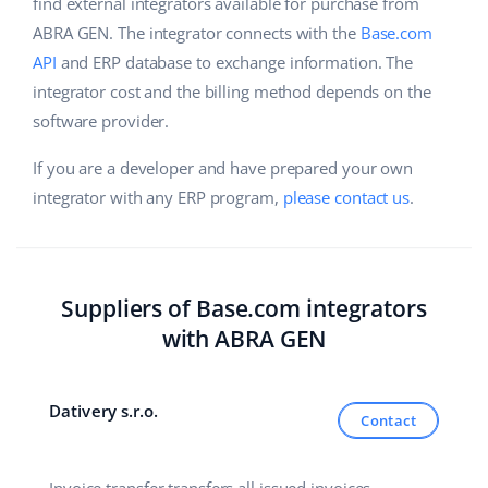
Base Analytics
find external integrators available for purchase from
Help
Home & Garden
english (US)
ABRA GEN. The integrator connects with the
Base.com
AI for e-commerce
API
and ERP database to exchange information. The
Academy
Children’s Products
english (GB)
integrator cost and the billing method depends on the
Base Connect
Blog
Electronics
software provider.
english (IN)
Workflow automation
Automotive Parts
If you are a developer and have prepared your own
Services
čeština
Shipping management
integrator with any ERP program,
please contact us
.
Supermarket
deutsch
Base for Shopify pricing
Health & Beauty
Ελληνικά
System implementations
Suppliers of Base.com integrators
Fashion
español (AR)
Account audit
with ABRA GEN
español (MX)
Other
Dativery s.r.o.
Contact
Français
Benefits calculator
Italiano