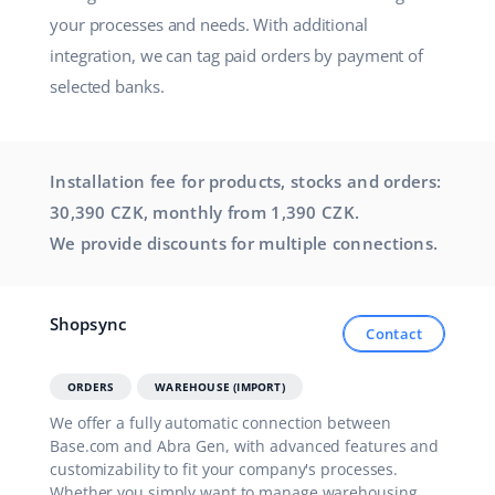
your processes and needs. With additional
integration, we can tag paid orders by payment of
selected banks.
Installation fee for products, stocks and orders:
30,390 CZK, monthly from 1,390 CZK.
We provide discounts for multiple connections.
Shopsync
Contact
ORDERS
WAREHOUSE (IMPORT)
We offer a fully automatic connection between
Base.com and Abra Gen, with advanced features and
customizability to fit your company's processes.
Whether you simply want to manage warehousing