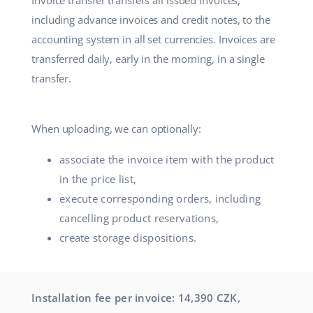
Invoice transfer transfers all issued invoices,
Partner Program
including advance invoices and credit notes, to the
polski
accounting system in all set currencies. Invoices are
Base Partner Directory
português (BR)
transferred daily, early in the morning, in a single
transfer.
Contact
română
中文
When uploading, we can optionally:
associate the invoice item with the product
in the price list,
execute corresponding orders, including
cancelling product reservations,
create storage dispositions.
Installation fee per invoice: 14,390 CZK,