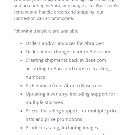
and accounting in Abra, or manage all of Base.com's
content and handle orders and shipping, our
connection can accommodate.
Following transfers are available:
Orders and/or invoices for Abra Gen
Order status changes back to Base.com
Creating shipments back in Base.com
according to Abra and transfer tracking
numbers
PDF invoice from Abra to Base.com
Updating inventory, including support for
multiple storages
Prices, including support for multiple price
lists and price promotions
Product catalog, including images,