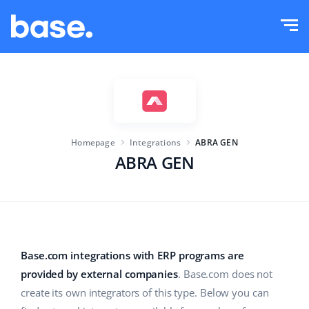
Try it for free
Sign in
Functions
Functions overview
Solutions
Order Manager
Homepage
Integrations
ABRA GEN
Company size
Integrations
Marketplace Manager
ABRA GEN
For e-commerce startups
Product Manager
Pricing
For growing businesses
Price automation
More
For large e-commerce
WMS
Base.com integrations with ERP programs are
provided by external companies
. Base.com does not
ERP
Education
Industry
English (US)
create its own integrators of this type. Below you can