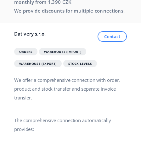
monthly from 1,390 CZK
We provide discounts for multiple connections.
Dativery s.r.o.
Contact
ORDERS
WAREHOUSE (IMPORT)
WAREHOUSE (EXPORT)
STOCK LEVELS
We offer a comprehensive connection with order,
product and stock transfer and separate invoice
transfer.
The comprehensive connection automatically
provides: