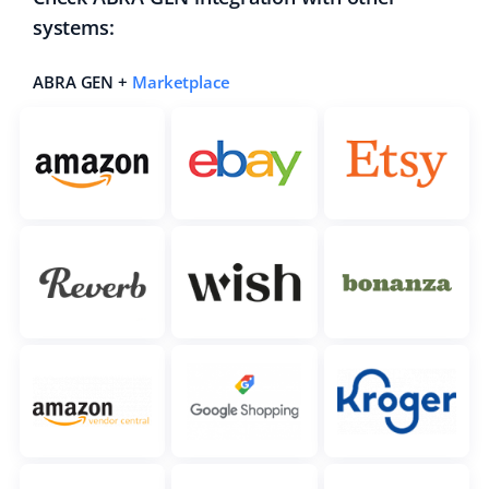
systems:
ABRA GEN +
Marketplace