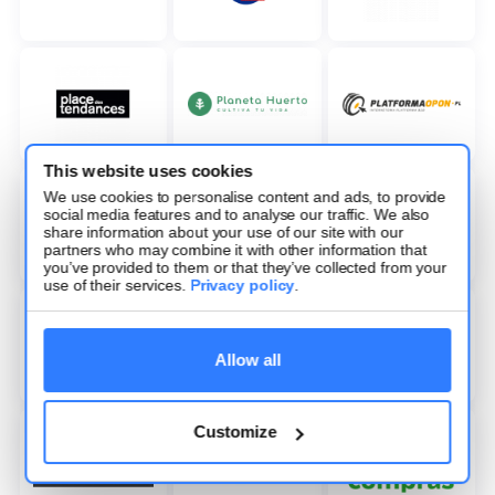
This website uses cookies
We use cookies to personalise content and ads, to provide
social media features and to analyse our traffic. We also
share information about your use of our site with our
partners who may combine it with other information that
you’ve provided to them or that they’ve collected from your
use of their services.
Privacy policy
.
Allow all
Customize