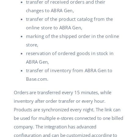
transfer of received orders and their
changes to ABRA Gen,
transfer of the product catalog from the
online store to ABRA Gen,
marking of the shipped order in the online
store,
reservation of ordered goods in stock in
ABRA Gen,
transfer of inventory from ABRA Gen to
Base.com.
Orders are transferred every 15 minutes, while
inventory after order transfer or every hour.
Products are synchronized every night. The link can
be used for multiple e-stores connected to one billed
company. The integration has advanced
configuration and can be customized according to