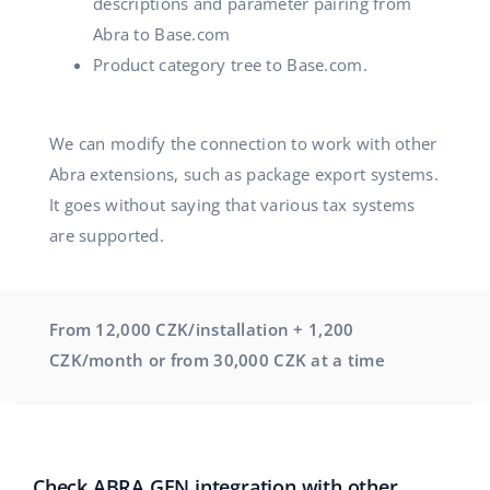
descriptions and parameter pairing from
Abra to Base.com
Product category tree to Base.com.
We can modify the connection to work with other
Abra extensions, such as package export systems.
It goes without saying that various tax systems
are supported.
From 12,000 CZK/installation + 1,200
CZK/month or from 30,000 CZK at a time
Check ABRA GEN integration with other