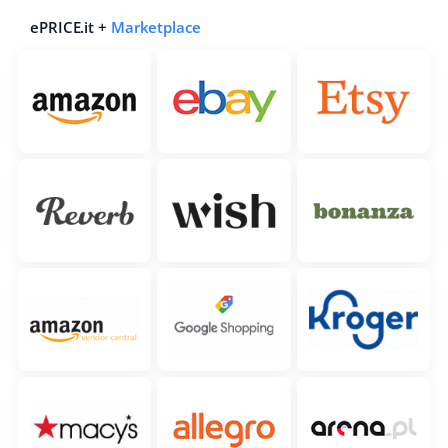
ePRICE.it +
Marketplace