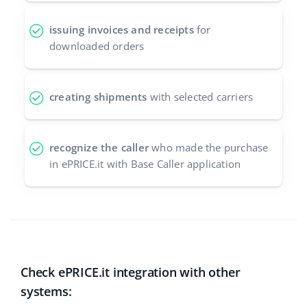
issuing invoices and receipts
for
downloaded orders
creating shipments
with selected carriers
recognize the caller
who made the purchase
in ePRICE.it with Base Caller application
Check ePRICE.it integration with other
systems: