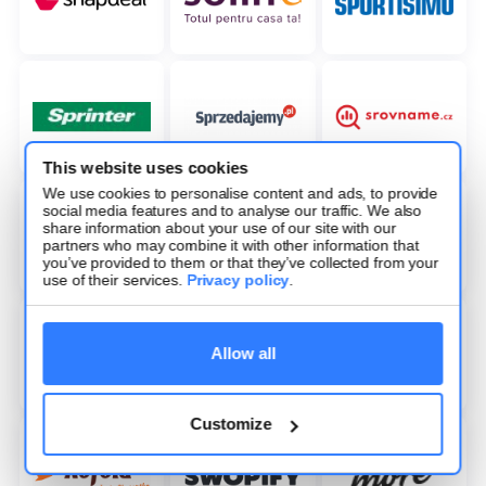
This website uses cookies
We use cookies to personalise content and ads, to provide
social media features and to analyse our traffic. We also
share information about your use of our site with our
partners who may combine it with other information that
you’ve provided to them or that they’ve collected from your
use of their services.
Privacy policy
.
Allow all
Customize