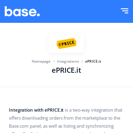
Try it for free
Sign in
Functions
Functions overview
Solutions
Order Manager
Homepage
Integrations
ePRICE.it
Company size
Integrations
Marketplace Manager
ePRICE.it
For e-commerce startups
Product Manager
Pricing
For growing businesses
Price automation
More
For large e-commerce
WMS
Integration with ePRICE.it
is a two-way integration that
offers downloading orders from the marketplace to the
ERP
Education
Industry
English (US)
Base.com panel, as well as listing and synchronizing