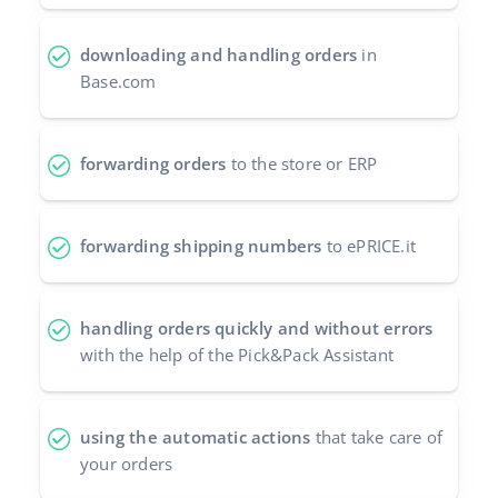
Partner Program
polski
downloading and handling orders
in
Base Partner Directory
Base.com
português (BR)
Contact
română
forwarding orders
to the store or ERP
中文
forwarding shipping numbers
to ePRICE.it
handling orders quickly and without errors
with the help of the Pick&Pack Assistant
using the automatic actions
that take care of
your orders