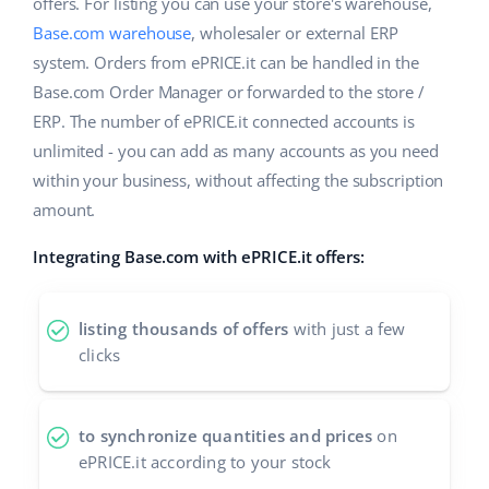
Base Analytics
offers. For listing you can use your store's warehouse,
Help
Home & Garden
english (US)
Base.com warehouse
, wholesaler or external ERP
AI for e-commerce
system. Orders from ePRICE.it can be handled in the
Academy
Children’s Products
english (GB)
Base.com Order Manager or forwarded to the store /
Base Connect
Blog
Electronics
ERP. The number of ePRICE.it connected accounts is
english (IN)
Workflow automation
unlimited - you can add as many accounts as you need
Automotive Parts
Services
čeština
within your business, without affecting the subscription
Shipping management
amount.
Supermarket
deutsch
Base for Shopify pricing
Integrating Base.com with ePRICE.it offers:
Health & Beauty
Ελληνικά
System implementations
Fashion
español (AR)
listing thousands of offers
with just a few
Account audit
clicks
español (MX)
Other
Français
to synchronize quantities and prices
on
ePRICE.it according to your stock
Benefits calculator
Italiano