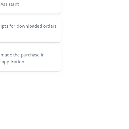
 Assistant
ipts
for downloaded orders
made the purchase in
 application