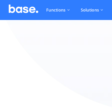
Functions
Solutions