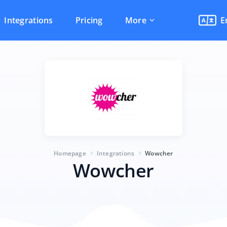
Integrations
Pricing
More
E
Homepage
Integrations
Wowcher
Wowcher