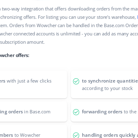
a two-way integration that offers downloading orders from the ma
ynchronizing offers. For listing you can use your store's warehouse,
stem. Orders from Wowcher can be handled in the Base.com Order
wcher connected accounts is unlimited - you can add as many acc
e subscription amount.
wcher offers:
ers
with just a few clicks
to synchronize quantitie
according to your stock
ing orders
in Base.com
forwarding orders
to the 
umbers
to Wowcher
handling orders quickly 