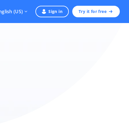
nglish (US)
Sign in
Try it for free