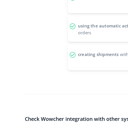
using the automatic ac
orders
creating shipments
with
Check Wowcher integration with other sy