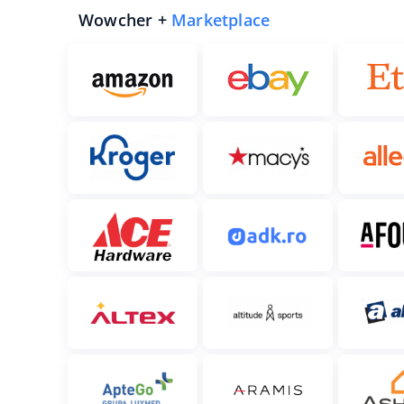
Wowcher +
Marketplace