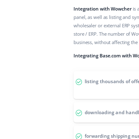
Integration with Wowcher
is 
panel, as well as listing and s
wholesaler or external ERP sy
store / ERP. The number of Wo
business, without affecting th
Integrating Base.com with Wo
listing thousands of off
downloading and handl
forwarding shipping n