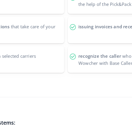
the help of the Pick&Pack
tions
that take care of your
issuing invoices and rece
 selected carriers
recognize the caller
who 
Wowcher with Base Caller
stems: