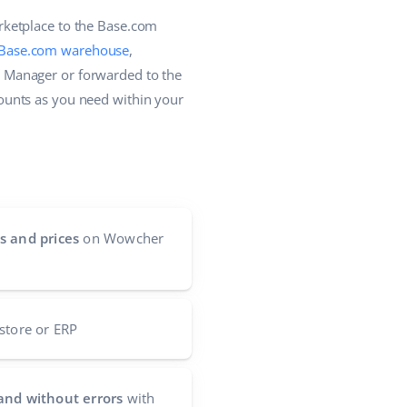
rketplace to the Base.com
Base.com warehouse
,
 Manager or forwarded to the
ounts as you need within your
s and prices
on Wowcher
store or ERP
and without errors
with