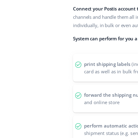
Connect your Postis account
channels and handle them all i
individually, in bulk or even a
System can perform for you a 
print shipping labels
(in
card as well as in bulk fr
forward the shipping 
and online store
perform automatic acti
shipment status (e.g. se