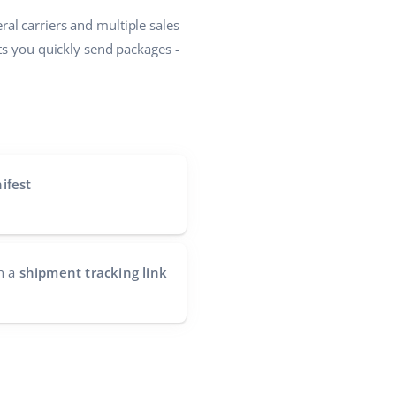
al carriers and multiple sales
ets you quickly send packages -
ifest
h a
shipment tracking link