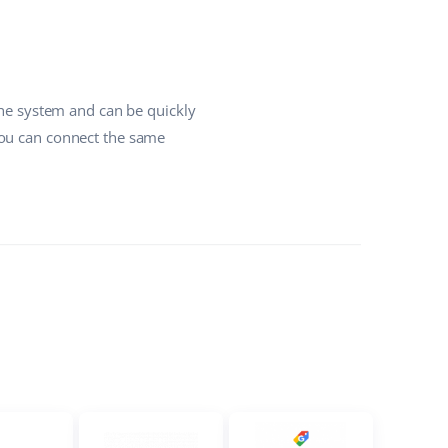
the system and can be quickly
you can connect the same