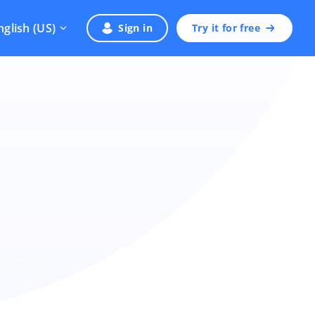
nglish (US)
Sign in
Try it for free