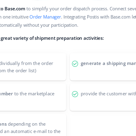
 to Base.com
to simplify your order dispatch process. Connect sever
n one intuitive
Order Manager
. Integrating Postis with Base.com l
utomatically without your participation.
great variety of shipment preparation activities:
dividually from the order
generate a shipping man
om the order list)
number
to the marketplace
provide the customer wit
ons
depending on the
nd an automatic e-mail to the