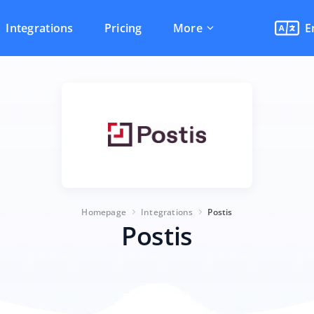
Integrations
Pricing
More
E
Homepage
Integrations
Postis
Postis