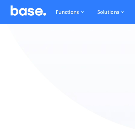
Functions
Solutions