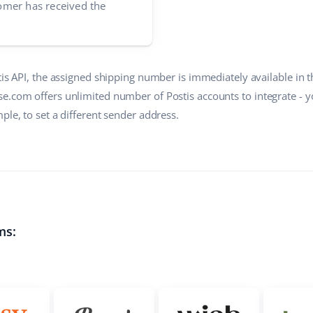
mer has received the
tis API, the assigned shipping number is immediately available in 
e.com offers unlimited number of Postis accounts to integrate - 
ple, to set a different sender address.
ms: