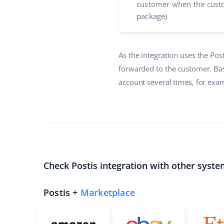
customer when the custo
package)
As the integration uses the Pos
forwarded to the customer. Bas
account several times, for exam
Check Postis integration with other syste
Postis +
Marketplace