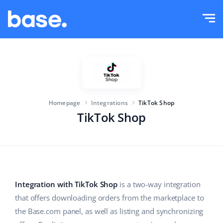
Try it for free
Sign in
Functions
Functions overview
Solutions
Order Manager
Homepage
Integrations
TikTok Shop
Company size
Integrations
Marketplace Manager
TikTok Shop
For e-commerce startups
Product Manager
Pricing
For growing businesses
Price automation
More
For large e-commerce
WMS
Integration with TikTok Shop
is a two-way integration
that offers downloading orders from the marketplace to
ERP
Education
Industry
English (US)
the Base.com panel, as well as listing and synchronizing