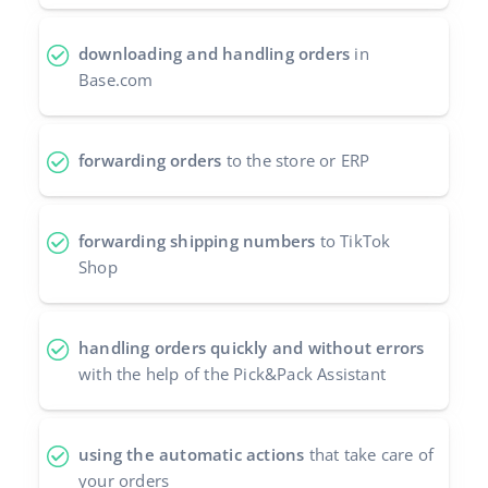
Partner Program
polski
downloading and handling orders
in
Base Partner Directory
Base.com
português (BR)
Contact
română
forwarding orders
to the store or ERP
中文
forwarding shipping numbers
to TikTok
Shop
handling orders quickly and without errors
with the help of the Pick&Pack Assistant
using the automatic actions
that take care of
your orders