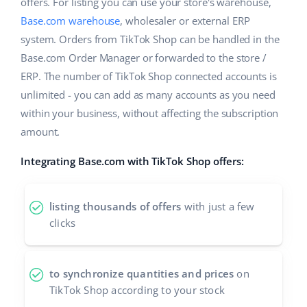
Base Analytics
offers. For listing you can use your store's warehouse,
Help
Home & Garden
english (US)
Base.com warehouse
, wholesaler or external ERP
AI for e-commerce
system. Orders from TikTok Shop can be handled in the
Academy
Children’s Products
english (GB)
Base.com Order Manager or forwarded to the store /
Base Connect
Blog
Electronics
ERP. The number of TikTok Shop connected accounts is
english (IN)
Workflow automation
unlimited - you can add as many accounts as you need
Automotive Parts
Services
čeština
within your business, without affecting the subscription
Shipping management
amount.
Supermarket
deutsch
Base for Shopify pricing
Integrating Base.com with TikTok Shop offers:
Health & Beauty
Ελληνικά
System implementations
Fashion
español (AR)
listing thousands of offers
with just a few
Account audit
clicks
español (MX)
Other
Français
to synchronize quantities and prices
on
TikTok Shop according to your stock
Benefits calculator
Italiano