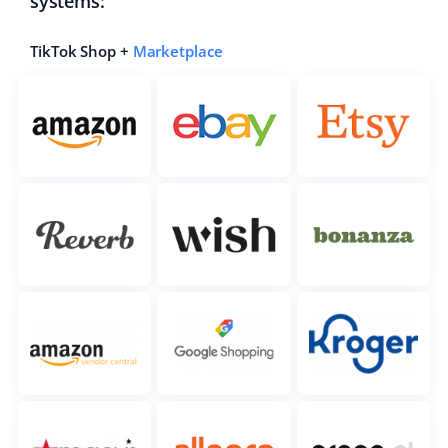
systems:
TikTok Shop +
Marketplace