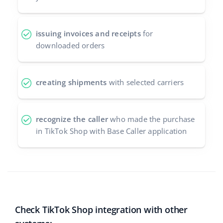
issuing invoices and receipts
for
downloaded orders
creating shipments
with selected carriers
recognize the caller
who made the purchase
in TikTok Shop with Base Caller application
Check TikTok Shop integration with other