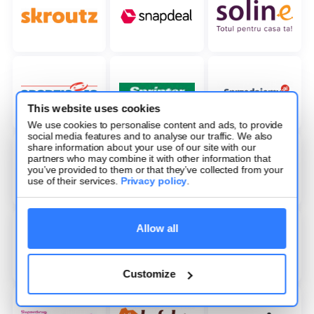
This website uses cookies
We use cookies to personalise content and ads, to provide
social media features and to analyse our traffic. We also
share information about your use of our site with our
partners who may combine it with other information that
you’ve provided to them or that they’ve collected from your
use of their services.
Privacy policy
.
Allow all
Customize