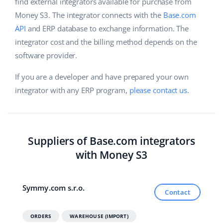
Base Analytics
find external integrators available for purchase from
Help
Home & Garden
english (US)
Money S3. The integrator connects with the
Base.com
AI for e-commerce
API
and ERP database to exchange information. The
Academy
Children’s Products
english (GB)
integrator cost and the billing method depends on the
Base Connect
Blog
Electronics
software provider.
english (IN)
Workflow automation
Automotive Parts
If you are a developer and have prepared your own
Services
čeština
Shipping management
integrator with any ERP program,
please contact us
.
Supermarket
deutsch
Base for Shopify pricing
Health & Beauty
Ελληνικά
System implementations
Suppliers of Base.com integrators
Fashion
español (AR)
Account audit
with Money S3
español (MX)
Other
Symmy.com s.r.o.
Contact
Français
Benefits calculator
Italiano
ORDERS
WAREHOUSE (IMPORT)