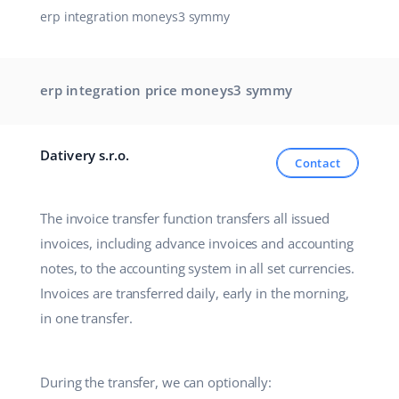
erp integration moneys3 symmy
Partner Program
polski
Base Partner Directory
português (BR)
erp integration price moneys3 symmy
Contact
română
中文
Dativery s.r.o.
Contact
The invoice transfer function transfers all issued
invoices, including advance invoices and accounting
notes, to the accounting system in all set currencies.
Invoices are transferred daily, early in the morning,
in one transfer.
During the transfer, we can optionally: