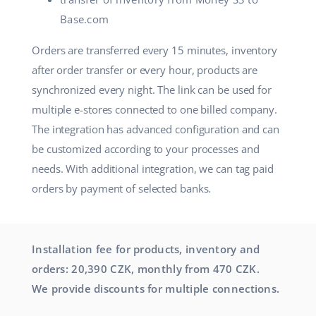
Base.com
Orders are transferred every 15 minutes, inventory
after order transfer or every hour, products are
synchronized every night. The link can be used for
multiple e-stores connected to one billed company.
The integration has advanced configuration and can
be customized according to your processes and
needs. With additional integration, we can tag paid
orders by payment of selected banks.
Installation fee for products, inventory and
orders: 20,390 CZK, monthly from 470 CZK.
We provide discounts for multiple connections.