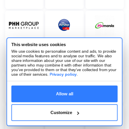
This website uses cookies
We use cookies to personalise content and ads, to provide
social media features and to analyse our traffic. We also
share information about your use of our site with our
partners who may combine it with other information that
you’ve provided to them or that they’ve collected from your
use of their services.
Privacy policy
.
Allow all
Customize