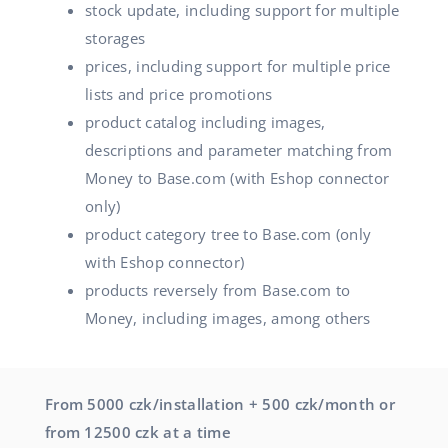
stock update, including support for multiple
storages
prices, including support for multiple price
lists and price promotions
product catalog including images,
descriptions and parameter matching from
Money to Base.com (with Eshop connector
only)
product category tree to Base.com (only
with Eshop connector)
products reversely from Base.com to
Money, including images, among others
From 5000 czk/installation + 500 czk/month or
from 12500 czk at a time