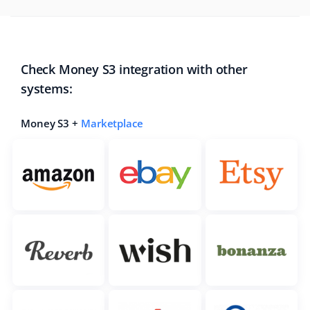
Check Money S3 integration with other
systems:
Money S3 +
Marketplace