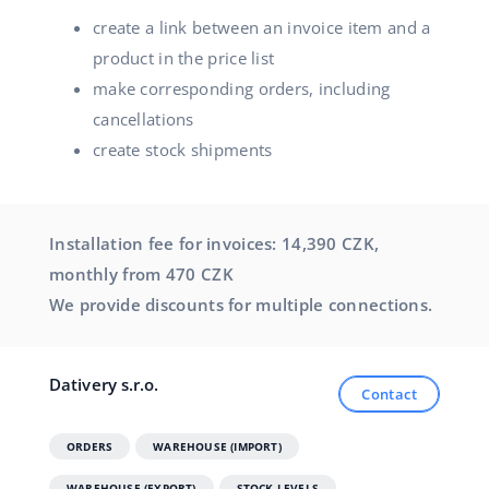
create a link between an invoice item and a
product in the price list
make corresponding orders, including
cancellations
create stock shipments
Installation fee for invoices: 14,390 CZK,
monthly from 470 CZK
We provide discounts for multiple connections.
Dativery s.r.o.
Contact
ORDERS
WAREHOUSE (IMPORT)
WAREHOUSE (EXPORT)
STOCK LEVELS