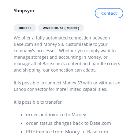
Shopsync
Contact
ORDERS
WAREHOUSE (IMPORT)
We offer a fully automated connection between
Base.com and Money S3, customizable to your
company's processes. Whether you simply want to
manage storages and accounting in Money, or
manage all of Base.com's content and handle orders
and shipping, our connection can adapt.
It is possible to connect Money S3 with or without an
Eshop connector for more limited capabilities.
It is possible to transfer:
order and invoice to Money
order status changes back to Base.com
PDF invoice from Money to Base.com