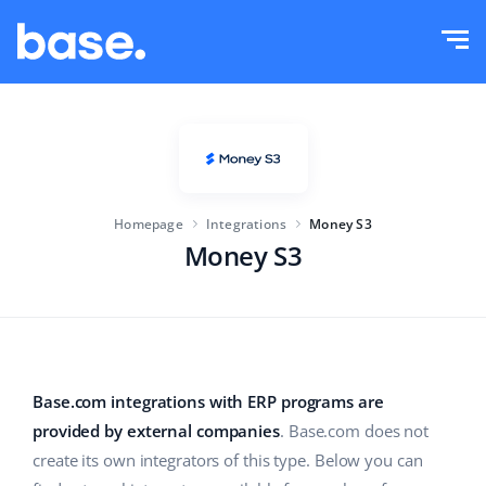
Try it for free
Sign in
Functions
Functions overview
Solutions
Order Manager
Homepage
Integrations
Money S3
Company size
Integrations
Marketplace Manager
Money S3
For e-commerce startups
Product Manager
Pricing
For growing businesses
Price automation
More
For large e-commerce
WMS
Base.com integrations with ERP programs are
provided by external companies
. Base.com does not
ERP
Education
Industry
English (US)
create its own integrators of this type. Below you can