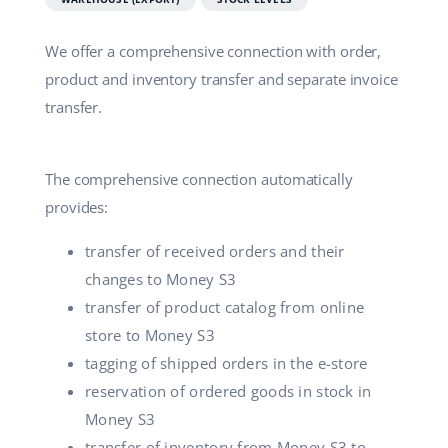
We offer a comprehensive connection with order,
product and inventory transfer and separate invoice
transfer.
The comprehensive connection automatically
provides:
transfer of received orders and their
changes to Money S3
transfer of product catalog from online
store to Money S3
tagging of shipped orders in the e-store
reservation of ordered goods in stock in
Money S3
transfer of inventory from Money S3 to