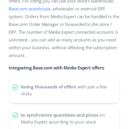
Base Analytics
offers. For listing you can use your store's warehouse,
Help
Home & Garden
english (US)
Base.com warehouse
, wholesaler or external ERP
AI for e-commerce
system. Orders from Media Expert can be handled in the
Academy
Children’s Products
english (GB)
Base.com Order Manager or forwarded to the store /
Base Connect
Blog
Electronics
ERP. The number of Media Expert connected accounts is
english (IN)
Workflow automation
unlimited - you can add as many accounts as you need
Automotive Parts
Services
čeština
within your business, without affecting the subscription
Shipping management
amount.
Supermarket
deutsch
Base for Shopify pricing
Integrating Base.com with Media Expert offers:
Health & Beauty
Ελληνικά
System implementations
Fashion
español (AR)
listing thousands of offers
with just a few
Account audit
clicks
español (MX)
Other
Français
to synchronize quantities and prices
on
Media Expert according to your stock
Benefits calculator
Italiano