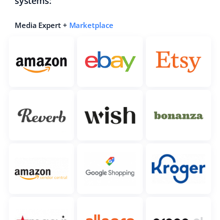
systems:
Media Expert +
Marketplace