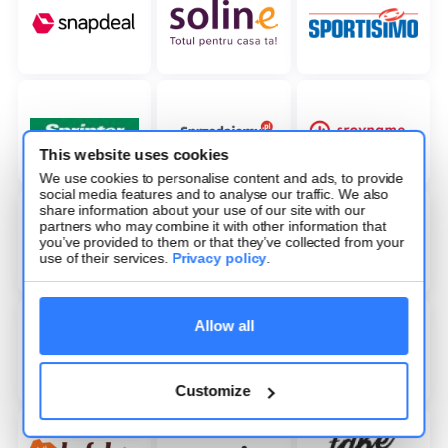
This website uses cookies
We use cookies to personalise content and ads, to provide
social media features and to analyse our traffic. We also
share information about your use of our site with our
partners who may combine it with other information that
you’ve provided to them or that they’ve collected from your
use of their services.
Privacy policy
.
Allow all
Customize