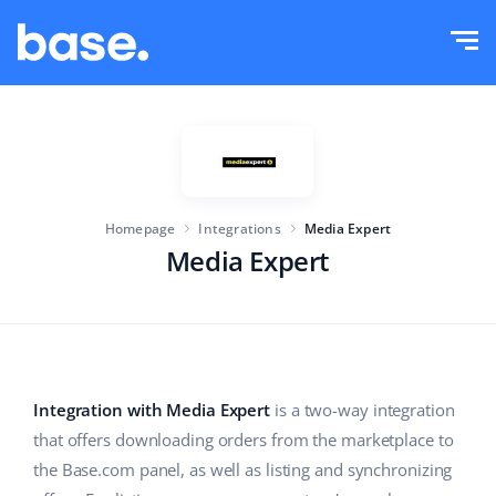
Try it for free
Sign in
Functions
Functions overview
Solutions
Order Manager
Homepage
Integrations
Media Expert
Company size
Integrations
Marketplace Manager
Media Expert
For e-commerce startups
Product Manager
Pricing
For growing businesses
Price automation
More
For large e-commerce
WMS
Integration with Media Expert
is a two-way integration
that offers downloading orders from the marketplace to
ERP
Education
Industry
English (US)
the Base.com panel, as well as listing and synchronizing