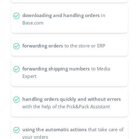
Partner Program
polski
downloading and handling orders
in
Base Partner Directory
Base.com
português (BR)
Contact
română
forwarding orders
to the store or ERP
中文
forwarding shipping numbers
to Media
Expert
handling orders quickly and without errors
with the help of the Pick&Pack Assistant
using the automatic actions
that take care of
your orders