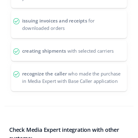
issuing invoices and receipts
for
downloaded orders
creating shipments
with selected carriers
recognize the caller
who made the purchase
in Media Expert with Base Caller application
Check Media Expert integration with other