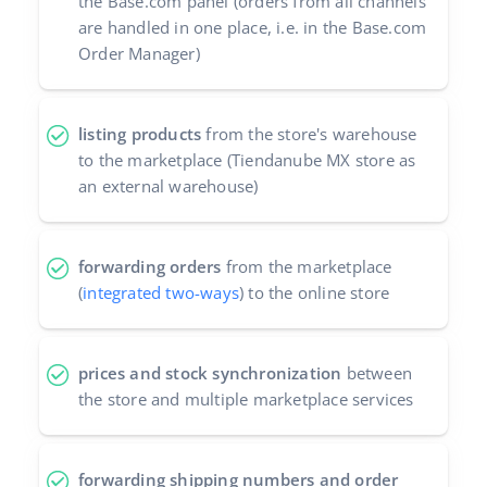
the Base.com panel (orders from all channels
are handled in one place, i.e. in the Base.com
Partner Program
polski
Order Manager)
Base Partner Directory
português (BR)
Contact
listing products
from the store's warehouse
română
to the marketplace (Tiendanube MX store as
中文
an external warehouse)
forwarding orders
from the marketplace
(
integrated two-ways
) to the online store
prices and stock synchronization
between
the store and multiple marketplace services
forwarding shipping numbers and order