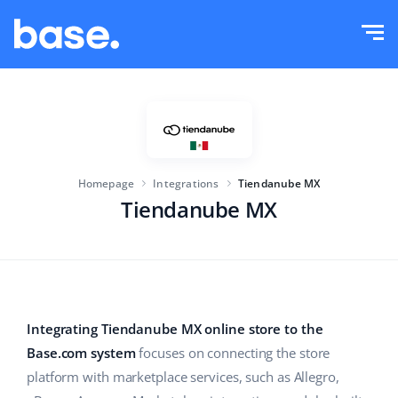
Try it for free
Sign in
Functions
Functions overview
Solutions
Order Manager
Homepage
Integrations
Tiendanube MX
Company size
Integrations
Marketplace Manager
Tiendanube MX
For e-commerce startups
Product Manager
Pricing
For growing businesses
Price automation
More
For large e-commerce
WMS
Integrating Tiendanube MX online store to the
Base.com system
focuses on connecting the store
ERP
Education
Industry
English (US)
platform with marketplace services, such as Allegro,