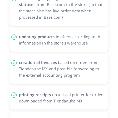
statuses
from Base.com to the store (so that
the store also has live order data when
processed in Base.com)
updating products
in offers according to the
information in the store's warehouse
creation of invoices
based on orders from
Tiendanube MX and possible forwarding to
the external accounting program
printing receipts
on a fiscal printer for orders
downloaded from Tiendanube MX