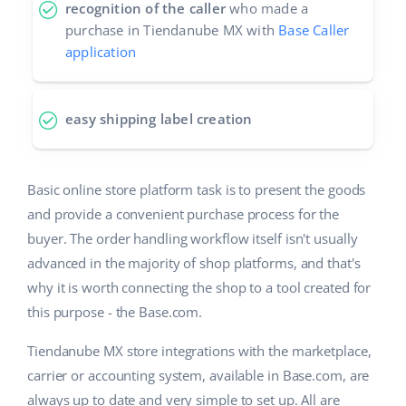
recognition of the caller
who made a
purchase in Tiendanube MX with
Base Caller
application
easy shipping label creation
Basic online store platform task is to present the goods
and provide a convenient purchase process for the
buyer. The order handling workflow itself isn't usually
advanced in the majority of shop platforms, and that's
why it is worth connecting the shop to a tool created for
this purpose - the Base.com.
Tiendanube MX store integrations with the marketplace,
carrier or accounting system, available in Base.com, are
always up to date and very simple to set up. All are