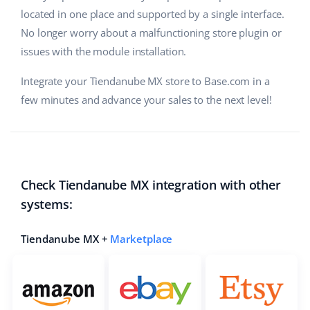
located in one place and supported by a single interface.
No longer worry about a malfunctioning store plugin or
issues with the module installation.
Integrate your Tiendanube MX store to Base.com in a
few minutes and advance your sales to the next level!
Check Tiendanube MX integration with other
systems:
Tiendanube MX +
Marketplace