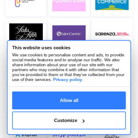
This website uses cookies
We use cookies to personalise content and ads, to provide
social media features and to analyse our traffic. We also
share information about your use of our site with our
partners who may combine it with other information that
you’ve provided to them or that they’ve collected from your
use of their services.
Privacy policy
.
Allow all
Customize