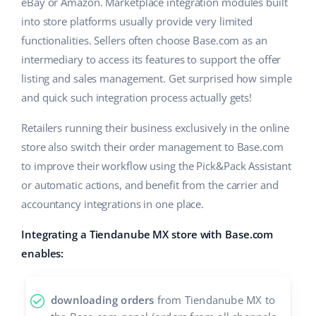
Base Analytics
eBay or Amazon. Marketplace integration modules built
Help
Home & Garden
english (US)
into store platforms usually provide very limited
AI for e-commerce
functionalities. Sellers often choose Base.com as an
Academy
Children’s Products
english (GB)
intermediary to access its features to support the offer
Base Connect
Blog
Electronics
listing and sales management. Get surprised how simple
english (IN)
Workflow automation
and quick such integration process actually gets!
Automotive Parts
Services
čeština
Shipping management
Retailers running their business exclusively in the online
Supermarket
deutsch
store also switch their order management to Base.com
Base for Shopify pricing
to improve their workflow using the Pick&Pack Assistant
Health & Beauty
Ελληνικά
System implementations
or automatic actions, and benefit from the carrier and
Fashion
accountancy integrations in one place.
español (AR)
Account audit
Integrating a Tiendanube MX store with Base.com
español (MX)
enables:
Other
Français
downloading orders
from Tiendanube MX to
Benefits calculator
Italiano