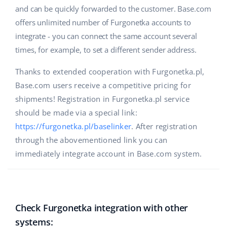
and can be quickly forwarded to the customer. Base.com
offers unlimited number of Furgonetka accounts to
integrate - you can connect the same account several
times, for example, to set a different sender address.
Thanks to extended cooperation with Furgonetka.pl,
Base.com users receive a competitive pricing for
shipments! Registration in Furgonetka.pl service
should be made via a special link:
https://furgonetka.pl/baselinker
. After registration
through the abovementioned link you can
immediately integrate account in Base.com system.
Check Furgonetka integration with other
systems: