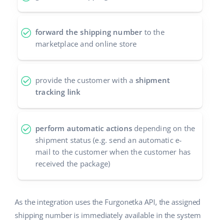
Partner Program
polski
forward the shipping number
to the
Base Partner Directory
português (BR)
marketplace and online store
Contact
română
provide the customer with a
shipment
中文
tracking link
perform automatic actions
depending on the
shipment status (e.g. send an automatic e-
mail to the customer when the customer has
received the package)
As the integration uses the Furgonetka API, the assigned
shipping number is immediately available in the system