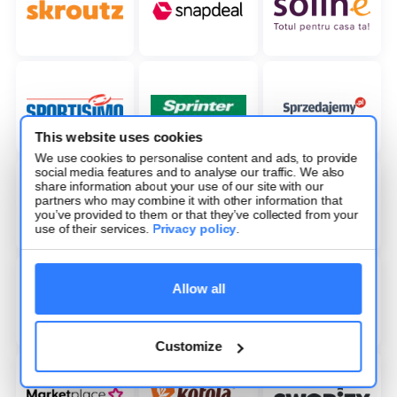
This website uses cookies
We use cookies to personalise content and ads, to provide
social media features and to analyse our traffic. We also
share information about your use of our site with our
partners who may combine it with other information that
you’ve provided to them or that they’ve collected from your
use of their services.
Privacy policy
.
Allow all
Customize