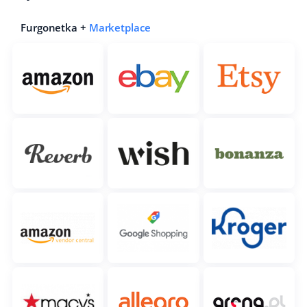
Furgonetka +
Marketplace