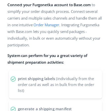
Base Analytics
Help
Connect your Furgonetka account to Base.com
to
Home & Garden
english (US)
AI for e-commerce
simplify your order dispatch process. Connect several
Academy
Children’s Products
english (GB)
carriers and multiple sales channels and handle them all
Base Connect
in one intuitive
Order Manager
. Integrating Furgonetka
Blog
Electronics
english (IN)
with Base.com lets you quickly send packages -
Workflow automation
Automotive Parts
individually, in bulk or even automatically without your
Services
čeština
Shipping management
participation.
Supermarket
deutsch
Base for Shopify pricing
System can perform for you a great variety of
Health & Beauty
Ελληνικά
shipment preparation activities:
System implementations
Fashion
español (AR)
Account audit
print shipping labels
(individually from the
order card as well as in bulk from the order
español (MX)
list)
Other
Français
Benefits calculator
Italiano
generate a shipping manifest