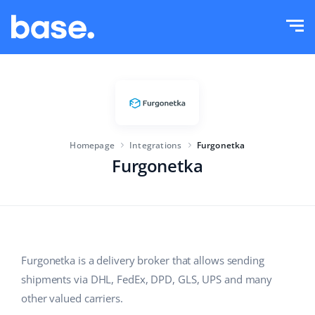
Try it for free
Sign in
Functions
Functions overview
Solutions
Order Manager
Homepage
Integrations
Furgonetka
Company size
Integrations
Marketplace Manager
Furgonetka
For e-commerce startups
Product Manager
Pricing
For growing businesses
Price automation
More
For large e-commerce
WMS
Furgonetka is a delivery broker that allows sending
shipments via DHL, FedEx, DPD, GLS, UPS and many
ERP
Education
Industry
English (US)
other valued carriers.