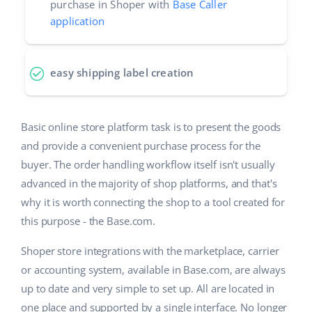
purchase in Shoper with
Base Caller
application
easy shipping label creation
Basic online store platform task is to present the goods
and provide a convenient purchase process for the
buyer. The order handling workflow itself isn't usually
advanced in the majority of shop platforms, and that's
why it is worth connecting the shop to a tool created for
this purpose - the Base.com.
Shoper store integrations with the marketplace, carrier
or accounting system, available in Base.com, are always
up to date and very simple to set up. All are located in
one place and supported by a single interface. No longer