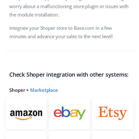
worry about a malfunctioning store plugin or issues with
the module installation.
Integrate your Shoper store to Base.com in a few
minutes and advance your sales to the next level!
Check Shoper integration with other systems:
Shoper +
Marketplace