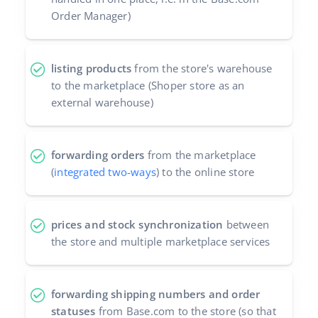
Order Manager)
Partner Program
polski
Base Partner Directory
português (BR)
listing products
from the store's warehouse
Contact
to the marketplace (Shoper store as an
română
external warehouse)
中文
forwarding orders
from the marketplace
(
integrated two-ways
) to the online store
prices and stock synchronization
between
the store and multiple marketplace services
forwarding shipping numbers and order
statuses
from Base.com to the store (so that