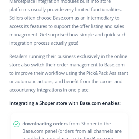
Base Analytics
Marketplace integration modules built into store
Help
Home & Garden
english (US)
platforms usually provide very limited functionalities.
AI for e-commerce
Sellers often choose Base.com as an intermediary to
Academy
Children’s Products
english (GB)
access its features to support the offer listing and sales
Base Connect
Blog
Electronics
management. Get surprised how simple and quick such
english (IN)
Workflow automation
integration process actually gets!
Automotive Parts
Services
čeština
Shipping management
Retailers running their business exclusively in the online
Supermarket
deutsch
store also switch their order management to Base.com
Base for Shopify pricing
to improve their workflow using the Pick&Pack Assistant
Health & Beauty
Ελληνικά
System implementations
or automatic actions, and benefit from the carrier and
Fashion
accountancy integrations in one place.
español (AR)
Account audit
Integrating a Shoper store with Base.com enables:
español (MX)
Other
Français
downloading orders
from Shoper to the
Base.com panel (orders from all channels are
Benefits calculator
Italiano
handled in one place, i.e. in the Base.com