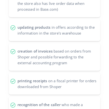
the store also has live order data when
processed in Base.com)
updating products
in offers according to the
information in the store's warehouse
creation of invoices
based on orders from
Shoper and possible forwarding to the
external accounting program
printing receipts
on a fiscal printer for orders
downloaded from Shoper
recognition of the caller
who made a