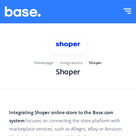
Try it for free
Sign in
Functions
Functions overview
Solutions
Order Manager
Homepage
Integrations
Shoper
Company size
Integrations
Marketplace Manager
Shoper
For e-commerce startups
Product Manager
Pricing
For growing businesses
Price automation
More
For large e-commerce
WMS
Integrating Shoper online store to the Base.com
system
focuses on connecting the store platform with
ERP
Education
Industry
English (US)
marketplace services, such as Allegro, eBay or Amazon.