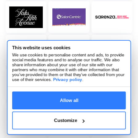
This website uses cookies
We use cookies to personalise content and ads, to provide
social media features and to analyse our traffic. We also
share information about your use of our site with our
partners who may combine it with other information that
you’ve provided to them or that they’ve collected from your
use of their services.
Privacy policy
.
Allow all
Customize