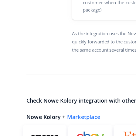
customer when the custo
package)
As the integration uses the No
quickly forwarded to the custo
the same account several times,
Check Nowe Kolory integration with othe
Nowe Kolory +
Marketplace