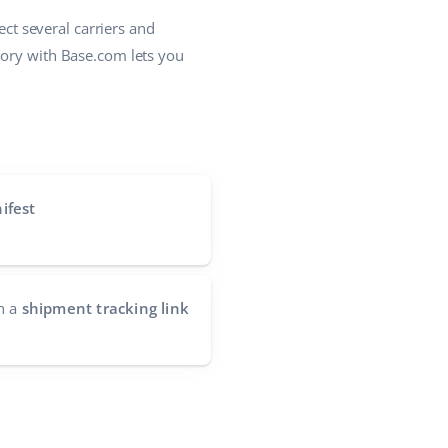
ct several carriers and
lory with Base.com lets you
ifest
h a
shipment tracking link