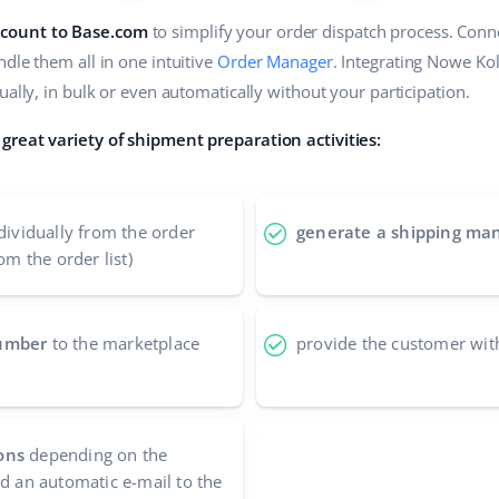
count to Base.com
to simplify your order dispatch process. Conne
dle them all in one intuitive
Order Manager
. Integrating Nowe Ko
ually, in bulk or even automatically without your participation.
great variety of shipment preparation activities:
dividually from the order
generate a shipping man
om the order list)
number
to the marketplace
provide the customer wit
ons
depending on the
nd an automatic e-mail to the