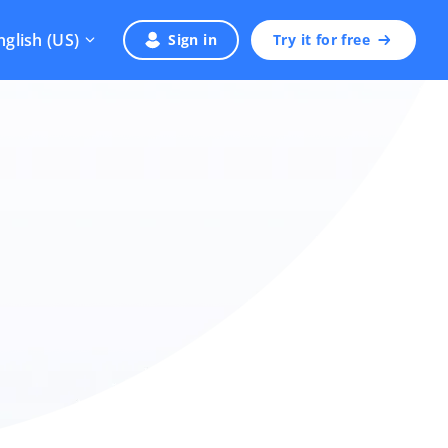
nglish (US)
Sign in
Try it for free