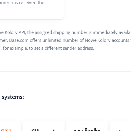
mer has received the
we Kolory API, the assigned shipping number is immediately availa
mer. Base.com offers unlimited number of Nowe Kolory accounts t
 for example, to set a different sender address.
r systems: