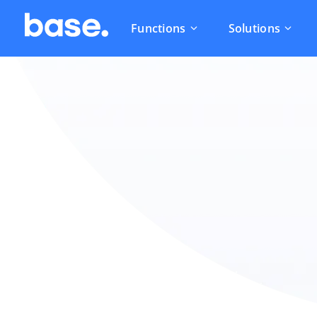
Functions
Solutions