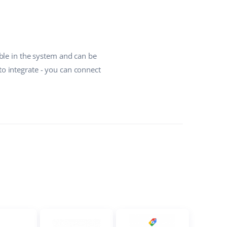
ble in the system and can be
o integrate - you can connect