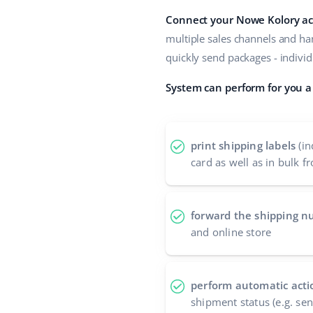
Connect your Nowe Kolory ac
multiple sales channels and han
quickly send packages - individ
System can perform for you a 
print shipping labels
(in
card as well as in bulk fr
forward the shipping 
and online store
perform automatic acti
shipment status (e.g. se