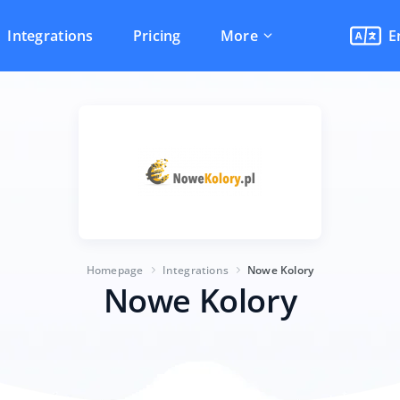
Integrations
Pricing
More
E
Homepage
Integrations
Nowe Kolory
Nowe Kolory