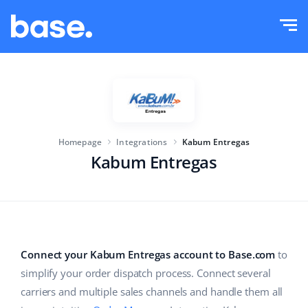
Try it for free
Sign in
Functions
Functions overview
Solutions
Order Manager
Homepage
Integrations
Kabum Entregas
Company size
Integrations
Marketplace Manager
Kabum Entregas
For e-commerce startups
Product Manager
Pricing
For growing businesses
Price automation
More
For large e-commerce
WMS
Connect your Kabum Entregas account to Base.com
to
simplify your order dispatch process. Connect several
ERP
Education
Industry
English (US)
carriers and multiple sales channels and handle them all