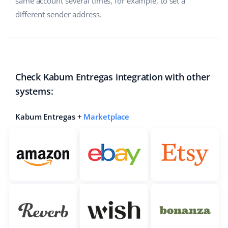
same account several times, for example, to set a
different sender address.
Check Kabum Entregas integration with other
systems:
Kabum Entregas +
Marketplace