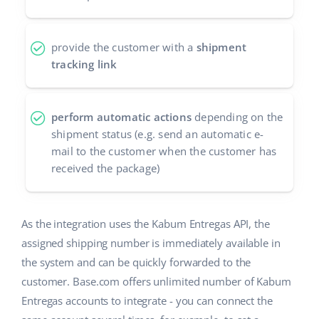
Partner Program
polski
provide the customer with a
shipment
Base Partner Directory
português (BR)
tracking link
Contact
română
perform automatic actions
depending on the
中文
shipment status (e.g. send an automatic e-
mail to the customer when the customer has
received the package)
As the integration uses the Kabum Entregas API, the
assigned shipping number is immediately available in
the system and can be quickly forwarded to the
customer. Base.com offers unlimited number of Kabum
Entregas accounts to integrate - you can connect the