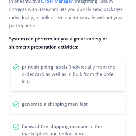
Base Analytics
in one intuitive
Order Manager
. Integrating Kabum
Help
Home & Garden
english (US)
Entregas with Base.com lets you quickly send packages -
AI for e-commerce
individually, in bulk or even automatically without your
Academy
Children’s Products
english (GB)
participation.
Base Connect
Blog
Electronics
english (IN)
System can perform for you a great variety of
Workflow automation
Automotive Parts
shipment preparation activities:
Services
čeština
Shipping management
Supermarket
deutsch
Base for Shopify pricing
print shipping labels
(individually from the
Health & Beauty
order card as well as in bulk from the order
Ελληνικά
System implementations
list)
Fashion
español (AR)
Account audit
español (MX)
generate a shipping manifest
Other
Français
forward the shipping number
to the
Benefits calculator
Italiano
marketplace and online store