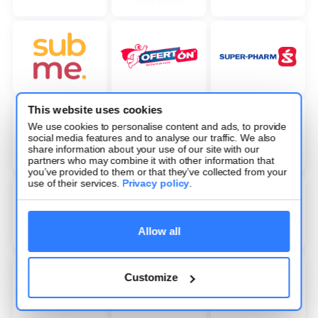
This website uses cookies
We use cookies to personalise content and ads, to provide
social media features and to analyse our traffic. We also
share information about your use of our site with our
partners who may combine it with other information that
you’ve provided to them or that they’ve collected from your
use of their services.
Privacy policy
.
Allow all
Customize