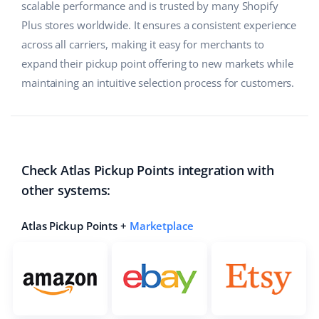
scalable performance and is trusted by many Shopify
Partner Program
polski
Plus stores worldwide. It ensures a consistent experience
across all carriers, making it easy for merchants to
Base Partner Directory
português (BR)
expand their pickup point offering to new markets while
Contact
maintaining an intuitive selection process for customers.
română
中文
Check Atlas Pickup Points integration with
other systems:
Atlas Pickup Points +
Marketplace