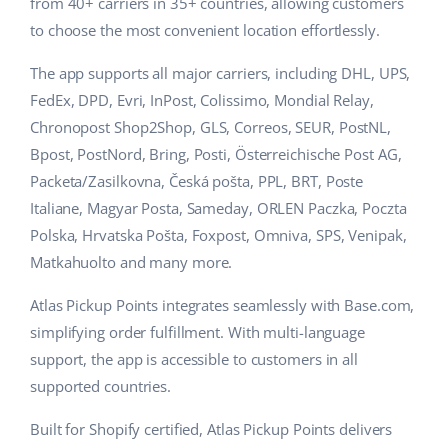
Base Analytics
from 40+ carriers in 35+ countries, allowing customers
Help
Home & Garden
english (US)
to choose the most convenient location effortlessly.
AI for e-commerce
Academy
Children’s Products
english (GB)
The app supports all major carriers, including DHL, UPS,
Base Connect
FedEx, DPD, Evri, InPost, Colissimo, Mondial Relay,
Blog
Electronics
english (IN)
Chronopost Shop2Shop, GLS, Correos, SEUR, PostNL,
Workflow automation
Automotive Parts
Bpost, PostNord, Bring, Posti, Österreichische Post AG,
Services
čeština
Shipping management
Packeta/Zasilkovna, Česká pošta, PPL, BRT, Poste
Supermarket
deutsch
Italiane, Magyar Posta, Sameday, ORLEN Paczka, Poczta
Base for Shopify pricing
Polska, Hrvatska Pošta, Foxpost, Omniva, SPS, Venipak,
Health & Beauty
Ελληνικά
System implementations
Matkahuolto and many more.
Fashion
español (AR)
Account audit
Atlas Pickup Points integrates seamlessly with Base.com,
simplifying order fulfillment. With multi-language
español (MX)
support, the app is accessible to customers in all
Other
supported countries.
Français
Built for Shopify certified, Atlas Pickup Points delivers
Benefits calculator
Italiano