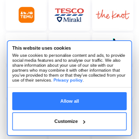
This website uses cookies
We use cookies to personalise content and ads, to provide
social media features and to analyse our traffic. We also
share information about your use of our site with our
partners who may combine it with other information that
you’ve provided to them or that they’ve collected from your
use of their services.
Privacy policy
.
Allow all
Customize