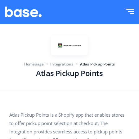
Try it for free
Sign in
Functions
Functions overview
Solutions
Order Manager
Homepage
Integrations
Atlas Pickup Points
Company size
Integrations
Marketplace Manager
Atlas Pickup Points
For e-commerce startups
Product Manager
Pricing
For growing businesses
Price automation
More
For large e-commerce
WMS
Atlas Pickup Points is a Shopify app that enables stores
to offer pickup point selection at checkout. The
ERP
Education
Industry
English (US)
integration provides seamless access to pickup points