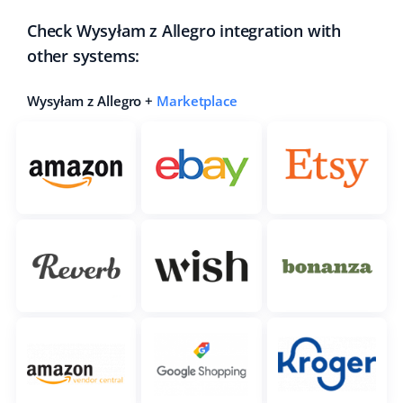
Check Wysyłam z Allegro integration with
other systems:
Wysyłam z Allegro +
Marketplace