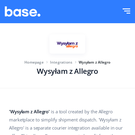
Try it for free
Sign in
Functions
Functions overview
Solutions
Order Manager
Homepage
Integrations
Wysyłam z Allegro
Company size
Integrations
Marketplace Manager
Wysyłam z Allegro
For e-commerce startups
Product Manager
Pricing
For growing businesses
Price automation
More
For large e-commerce
WMS
'Wysyłam z Allegro'
is a tool created by the Allegro
marketplace to simplify shipment dispatch. 'Wysyłam z
ERP
Education
Industry
English (US)
Allegro' is a separate courier integration available in our