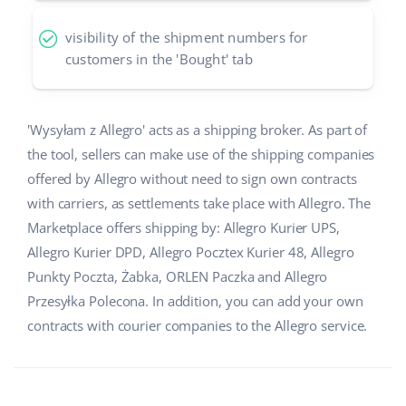
Partner Program
polski
visibility of the shipment numbers for
customers in the 'Bought' tab
Base Partner Directory
português (BR)
Contact
română
'Wysyłam z Allegro' acts as a shipping broker. As part of
the tool, sellers can make use of the shipping companies
中文
offered by Allegro without need to sign own contracts
with carriers, as settlements take place with Allegro. The
Marketplace offers shipping by: Allegro Kurier UPS,
Allegro Kurier DPD, Allegro Pocztex Kurier 48, Allegro
Punkty Poczta, Żabka, ORLEN Paczka and Allegro
Przesyłka Polecona. In addition, you can add your own
contracts with courier companies to the Allegro service.