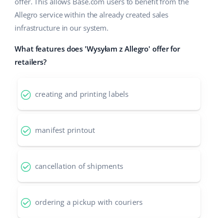
Base Analytics
offer. This allows Base.com users to benefit from the
Help
Home & Garden
english (US)
Allegro service within the already created sales
AI for e-commerce
infrastructure in our system.
Academy
Children’s Products
english (GB)
Base Connect
What features does 'Wysyłam z Allegro' offer for
Blog
Electronics
english (IN)
retailers?
Workflow automation
Automotive Parts
Services
čeština
Shipping management
creating and printing labels
Supermarket
deutsch
Base for Shopify pricing
Health & Beauty
Ελληνικά
System implementations
manifest printout
Fashion
español (AR)
Account audit
cancellation of shipments
español (MX)
Other
Français
ordering a pickup with couriers
Benefits calculator
Italiano