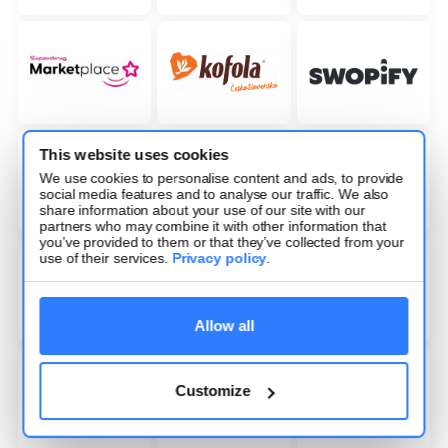
This website uses cookies
We use cookies to personalise content and ads, to provide
social media features and to analyse our traffic. We also
share information about your use of our site with our
partners who may combine it with other information that
you’ve provided to them or that they’ve collected from your
use of their services.
Privacy policy
.
Allow all
Customize