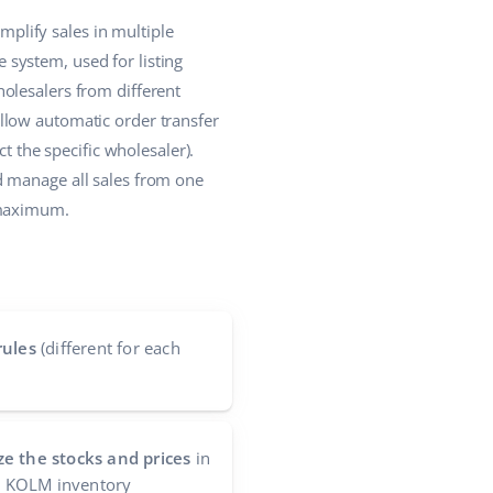
plify sales in multiple
system, used for listing
olesalers from different
llow automatic order transfer
t the specific wholesaler).
d manage all sales from one
 maximum.
rules
(different for each
e the stocks and prices
in
he KOLM inventory