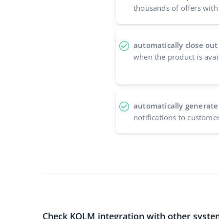
thousands of offers with 
automatically close out
when the product is avai
automatically generate
notifications to custome
Check KOLM integration with other syste