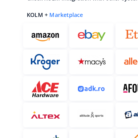
KOLM +
Marketplace