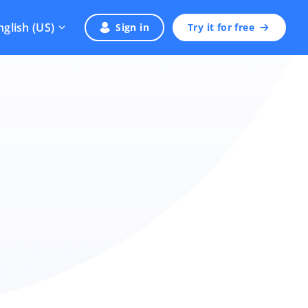
nglish (US)
Sign in
Try it for free