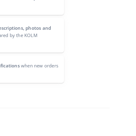
escriptions, photos and
red by the KOLM
fications
when new orders