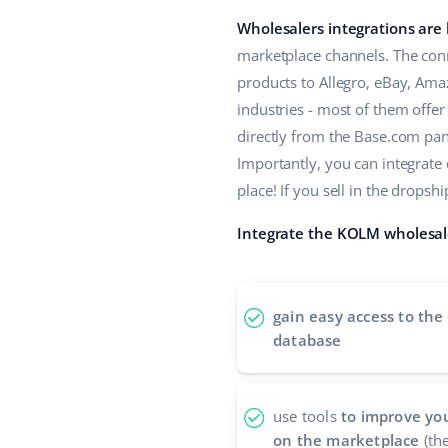
Wholesalers integrations are
marketplace channels. The conn
products to Allegro, eBay, Ama
industries - most of them offe
directly from the Base.com panel
Importantly, you can integrate
place! If you sell in the drop
Integrate the KOLM wholesale
gain easy access to the
database
use tools
to improve you
on the marketplace
(the