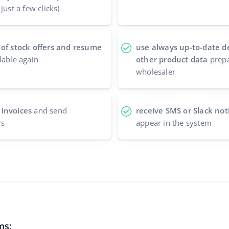
just a few clicks)
 of stock offers and resume
use always up-to-date d
lable again
other product data
prepa
wholesaler
 invoices
and send
receive SMS or Slack noti
rs
appear in the system
ms: