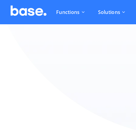
Functions
Solutions