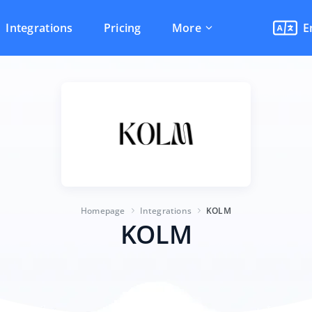
Integrations
Pricing
More
E
Homepage
Integrations
KOLM
KOLM