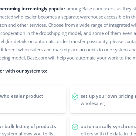
 becoming increasingly popular
among Base.com users, as they sim
ected wholesaler becomes a separate warehouse accessible in the 
zon and other services. Choose from a wide range of integrated wh
r cooperation in the dropshipping model, and some of them even a
 (for details on automatic order transfer possibility, please contac
 different wholesalers and marketplace accounts in one system an
shipping model, Base.com will help you automate your work to the
r with our system to:
 wholesaler product
set up your own pricing 
wholesaler)
r bulk listing of products
automatically synchroniz
 system allows you to list
offers with the data in t