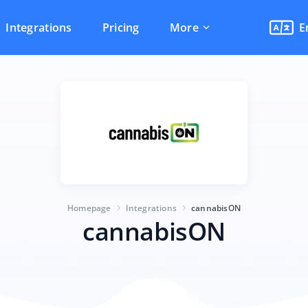
Integrations
Pricing
More
E
Homepage
Integrations
cannabisON
cannabisON