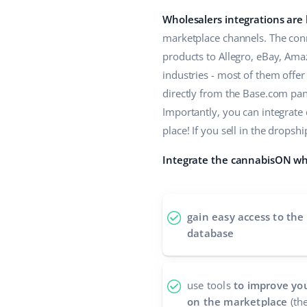
Wholesalers integrations are
marketplace channels. The conn
products to Allegro, eBay, Ama
industries - most of them offe
directly from the Base.com panel
Importantly, you can integrate
place! If you sell in the drop
Integrate the cannabisON who
gain easy access to the
database
use tools
to improve you
on the marketplace
(the