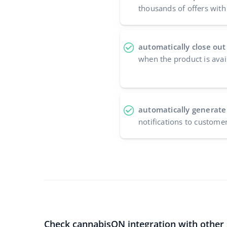
thousands of offers with 
automatically close out
when the product is avai
automatically generate
notifications to custome
Check cannabisON integration with other