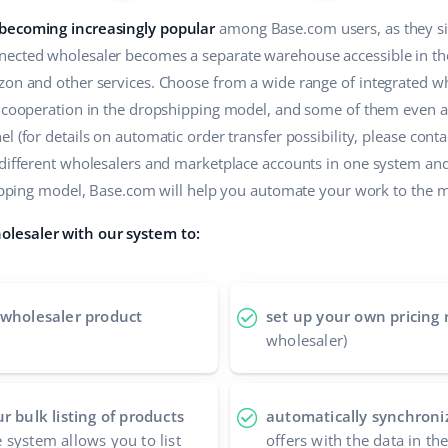
 becoming increasingly popular
among Base.com users, as they sim
ected wholesaler becomes a separate warehouse accessible in the 
zon and other services. Choose from a wide range of integrated wh
r cooperation in the dropshipping model, and some of them even a
 (for details on automatic order transfer possibility, please contac
 different wholesalers and marketplace accounts in one system an
shipping model, Base.com will help you automate your work to the
lesaler with our system to:
 wholesaler product
set up your own pricing 
wholesaler)
r bulk listing of products
automatically synchroniz
 system allows you to list
offers with the data in t