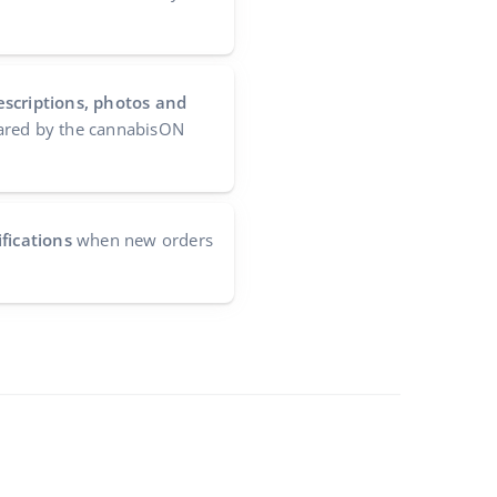
escriptions, photos and
red by the cannabisON
fications
when new orders