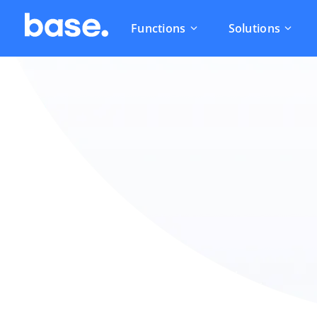
Functions
Solutions