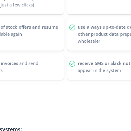
just a few clicks)
 of stock offers and resume
use always up-to-date d
lable again
other product data
prepa
wholesaler
 invoices
and send
receive SMS or Slack noti
rs
appear in the system
 systems: