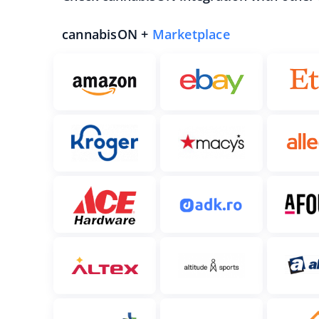
cannabisON +
Marketplace