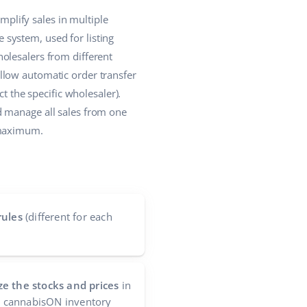
plify sales in multiple
system, used for listing
olesalers from different
llow automatic order transfer
t the specific wholesaler).
d manage all sales from one
 maximum.
rules
(different for each
e the stocks and prices
in
he cannabisON inventory