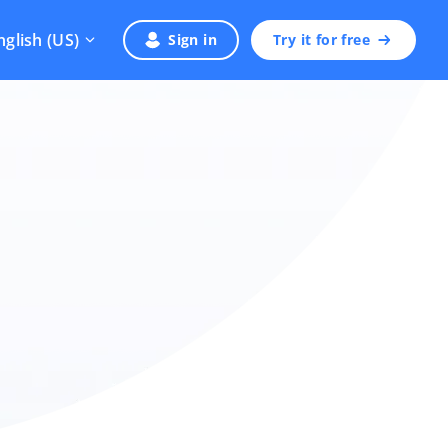
nglish (US)
Sign in
Try it for free