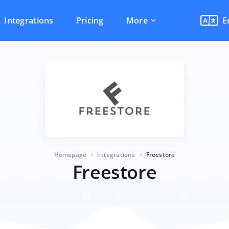
Integrations
Pricing
More
E
Homepage
Integrations
Freestore
Freestore