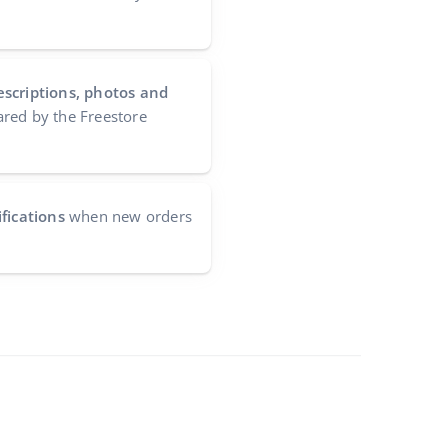
escriptions, photos and
red by the Freestore
fications
when new orders