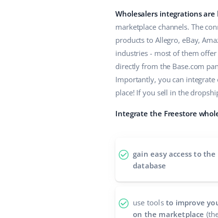
Wholesalers integrations are
marketplace channels. The conn
products to Allegro, eBay, Ama
industries - most of them offe
directly from the Base.com panel
Importantly, you can integrate
place! If you sell in the drop
Integrate the Freestore whole
gain easy access to the
database
use tools
to improve you
on the marketplace
(the