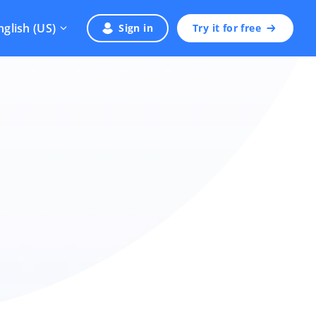
nglish (US)
Sign in
Try it for free