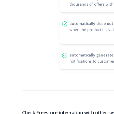
thousands of offers with 
automatically close out
when the product is avai
automatically generate
notifications to custome
Check Freestore integration with other s