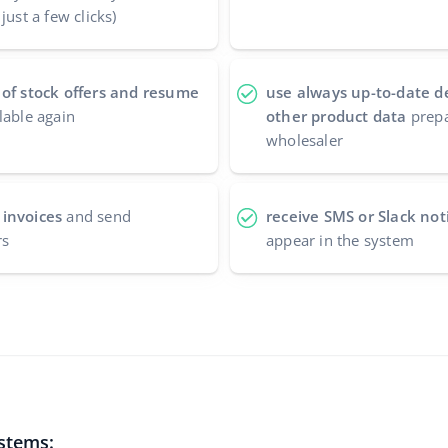
just a few clicks)
 of stock offers and resume
use always up-to-date d
lable again
other product data
prepa
wholesaler
 invoices
and send
receive SMS or Slack noti
rs
appear in the system
ystems: