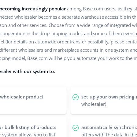
 becoming increasingly popular
among Base.com users, as they sim
ected wholesaler becomes a separate warehouse accessible in the 
zon and other services. Choose from a wide range of integrated wh
r cooperation in the dropshipping model, and some of them even a
 (for details on automatic order transfer possibility, please contac
 different wholesalers and marketplace accounts in one system an
shipping model, Base.com will help you automate your work to the
saler with our system to:
 wholesaler product
set up your own pricing 
wholesaler)
r bulk listing of products
automatically synchroniz
 system allows you to list
offers with the data in th