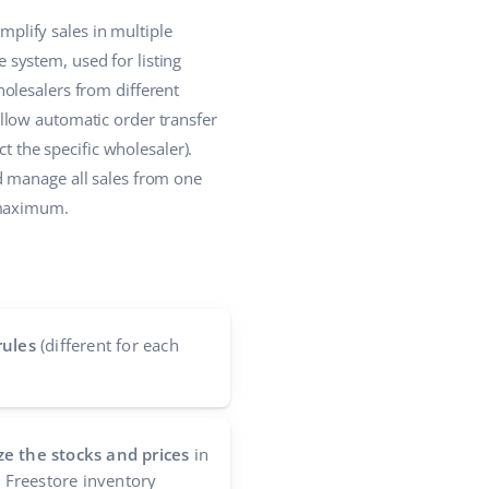
plify sales in multiple
system, used for listing
olesalers from different
llow automatic order transfer
t the specific wholesaler).
d manage all sales from one
 maximum.
rules
(different for each
e the stocks and prices
in
e Freestore inventory