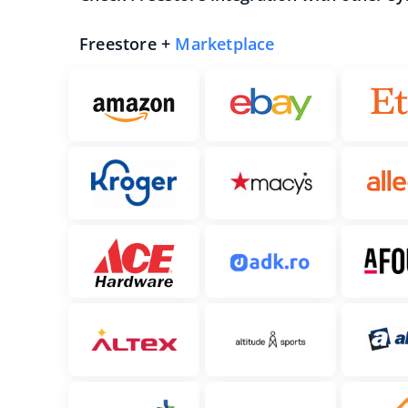
Freestore +
Marketplace