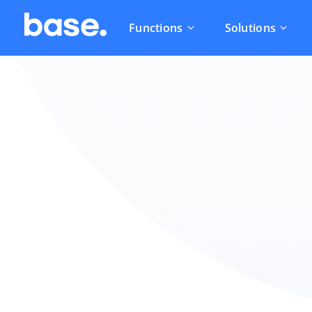
Functions
Solutions