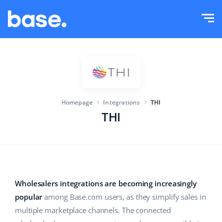
Try it for free
Sign in
Functions
Functions overview
Solutions
Order Manager
Homepage
Integrations
THI
Company size
Integrations
Marketplace Manager
THI
For e-commerce startups
Product Manager
Pricing
For growing businesses
Price automation
More
For large e-commerce
WMS
Wholesalers integrations are becoming increasingly
popular
among Base.com users, as they simplify sales in
ERP
Education
Industry
English (US)
multiple marketplace channels. The connected