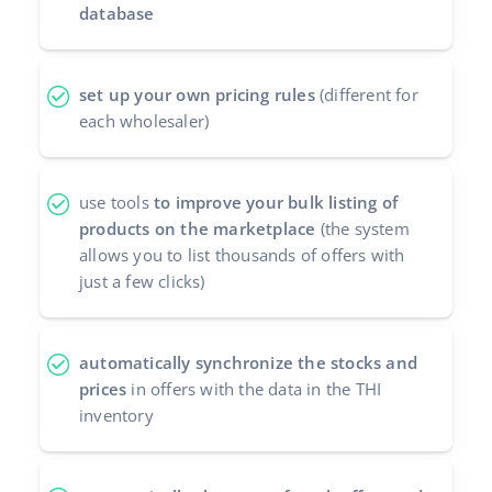
database
Partner Program
polski
Base Partner Directory
português (BR)
set up your own pricing rules
(different for
each wholesaler)
Contact
română
中文
use tools
to improve your bulk listing of
products on the marketplace
(the system
allows you to list thousands of offers with
just a few clicks)
automatically synchronize the stocks and
prices
in offers with the data in the THI
inventory