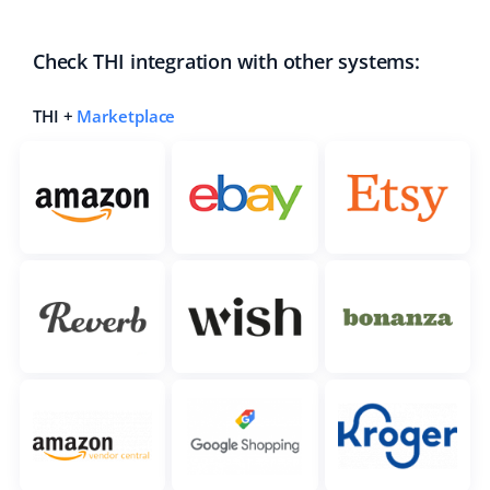
Check THI integration with other systems:
THI +
Marketplace