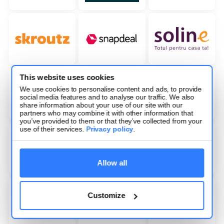
This website uses cookies
We use cookies to personalise content and ads, to provide
social media features and to analyse our traffic. We also
share information about your use of our site with our
partners who may combine it with other information that
you’ve provided to them or that they’ve collected from your
use of their services.
Privacy policy
.
Allow all
Customize