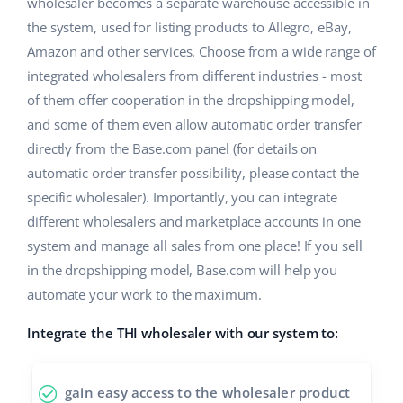
Base Analytics
wholesaler becomes a separate warehouse accessible in
Help
Home & Garden
english (US)
the system, used for listing products to Allegro, eBay,
AI for e-commerce
Amazon and other services. Choose from a wide range of
Academy
Children’s Products
english (GB)
integrated wholesalers from different industries - most
Base Connect
Blog
Electronics
of them offer cooperation in the dropshipping model,
english (IN)
Workflow automation
and some of them even allow automatic order transfer
Automotive Parts
Services
čeština
directly from the Base.com panel (for details on
Shipping management
automatic order transfer possibility, please contact the
Supermarket
deutsch
Base for Shopify pricing
specific wholesaler). Importantly, you can integrate
Health & Beauty
different wholesalers and marketplace accounts in one
Ελληνικά
System implementations
system and manage all sales from one place! If you sell
Fashion
español (AR)
in the dropshipping model, Base.com will help you
Account audit
automate your work to the maximum.
español (MX)
Integrate the THI wholesaler with our system to:
Other
Français
Benefits calculator
Italiano
gain easy access to the wholesaler product