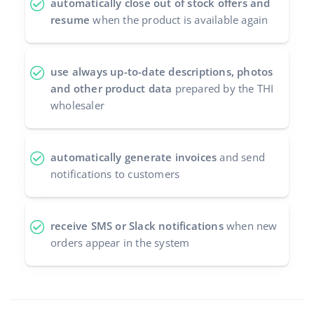
automatically close out of stock offers and
resume
when the product is available again
use always up-to-date descriptions, photos
and other product data
prepared by the THI
wholesaler
automatically generate invoices
and send
notifications to customers
receive SMS or Slack notifications
when new
orders appear in the system