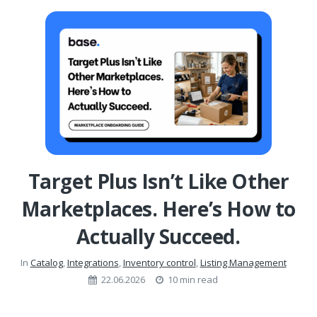
Target Plus Isn’t Like Other
Marketplaces. Here’s How to
Actually Succeed.
In
Catalog
,
Integrations
,
Inventory control
,
Listing Management
22.06.2026
10 min read