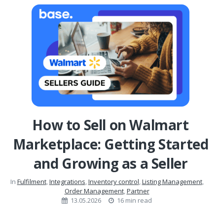
How to Sell on Walmart
Marketplace: Getting Started
and Growing as a Seller
In
Fulfilment
,
Integrations
,
Inventory control
,
Listing Management
,
Order Management
,
Partner
13.05.2026
16 min read