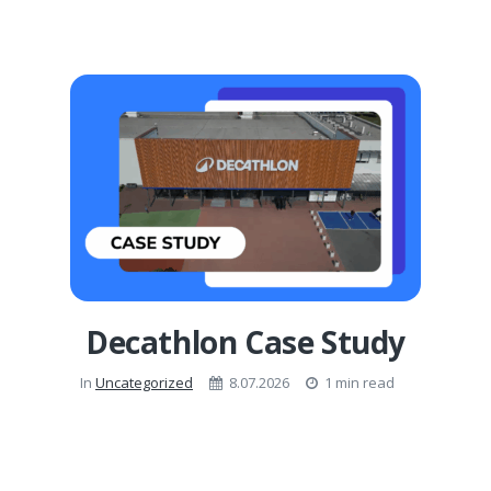
Decathlon Case Study
In
Uncategorized
8.07.2026
1 min read