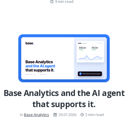
9 min read
Base Analytics and the AI agent
that supports it.
In
Base Analytics
20.07.2026
5 min read