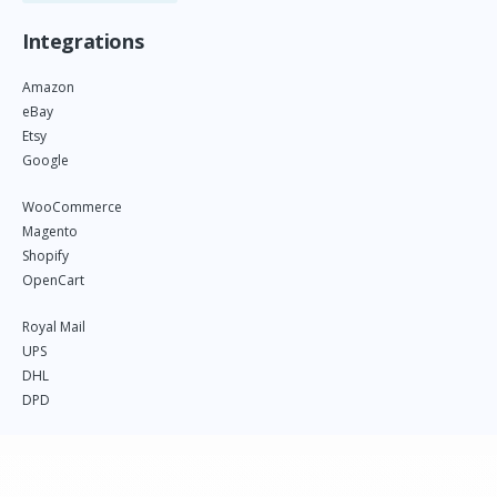
Integrations
Amazon
eBay
Etsy
Google
WooCommerce
Magento
Shopify
OpenCart
Royal Mail
UPS
DHL
DPD