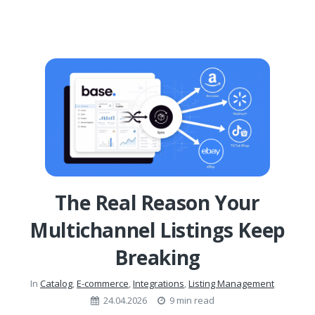
The Real Reason Your
Multichannel Listings Keep
Breaking
In
Catalog
,
E-commerce
,
Integrations
,
Listing Management
24.04.2026
9 min read