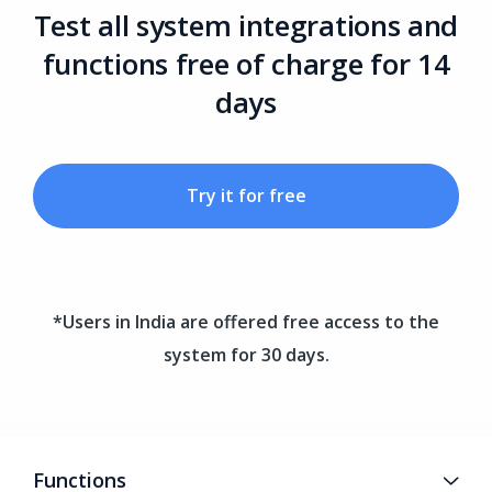
Test all system integrations and
functions free of charge for 14
days
Try it for free
*Users in India are offered free access to the
system for 30 days.
Functions