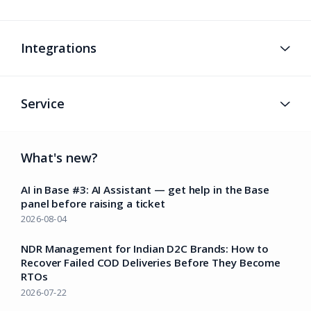
Integrations
Service
What's new?
AI in Base #3: AI Assistant — get help in the Base
panel before raising a ticket
2026-08-04
NDR Management for Indian D2C Brands: How to
Recover Failed COD Deliveries Before They Become
RTOs
2026-07-22