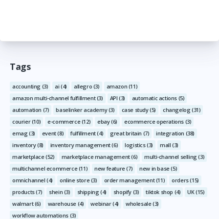
Tags
accounting
(3)
ai
(4)
allegro
(3)
amazon
(11)
amazon multi-channel fulfillment
(3)
API
(3)
automatic actions
(5)
automation
(7)
baselinker academy
(3)
case study
(5)
changelog
(31)
courier
(10)
e-commerce
(12)
ebay
(6)
ecommerce operations
(3)
emag
(3)
event
(8)
fulfillment
(4)
great britain
(7)
integration
(38)
inventory
(8)
inventory management
(6)
logistics
(3)
mall
(3)
marketplace
(52)
marketplace management
(6)
multi-channel selling
(3)
multichannel ecommerce
(11)
new feature
(7)
new in base
(5)
omnichannel
(4)
online store
(3)
order management
(11)
orders
(15)
products
(7)
shein
(3)
shipping
(4)
shopify
(3)
tiktok shop
(4)
UK
(15)
walmart
(6)
warehouse
(4)
webinar
(4)
wholesale
(3)
workflow automations
(3)