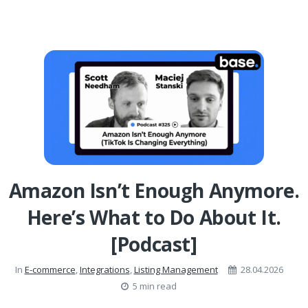
Amazon Isn’t Enough Anymore.
Here’s What to Do About It.
[Podcast]
In
E-commerce
,
Integrations
,
Listing Management
28.04.2026
5 min read