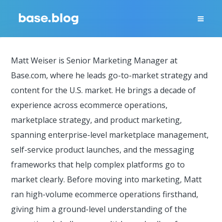
Matt Weiser is Senior Marketing Manager at
Base.com, where he leads go-to-market strategy and
content for the U.S. market. He brings a decade of
experience across ecommerce operations,
marketplace strategy, and product marketing,
spanning enterprise-level marketplace management,
self-service product launches, and the messaging
frameworks that help complex platforms go to
market clearly. Before moving into marketing, Matt
ran high-volume ecommerce operations firsthand,
giving him a ground-level understanding of the