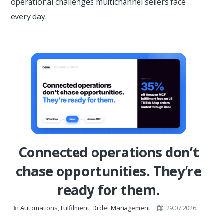
operational challenges multichannel sellers face
every day.
Connected operations don’t
chase opportunities. They’re
ready for them.
In
Automations
,
Fulfilment
,
Order Management
29.07.2026