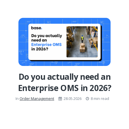
Do you actually need an
Enterprise OMS in 2026?
In
Order Management
28.05.2026
8 min read