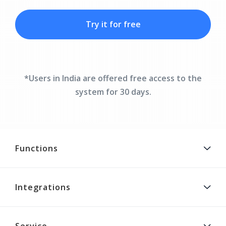
Try it for free
*Users in India are offered free access to the
system for 30 days.
Functions
Integrations
Service