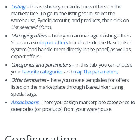
Listing
– this is where you can list new offers on the
marketplace. To go to the listing form, select the
warehouse, Fyndiq account, and products, then click on
List selected (form)
;
Managing offers
– here you can manage existing offers.
You can also
import offers
listed outside the BaseLinker
system (and handle them directly in the panel) as well as
export offers;
Categories and parameters
– in this tab, you can choose
your
favorite categories
and
map the parameters;
Offer templates
– here you create templates for offers
listed on the marketplace through BaseLinker using
special tags;
Associations
– here you assign marketplace categories to
categories (or products) from your warehouse.
Configuration