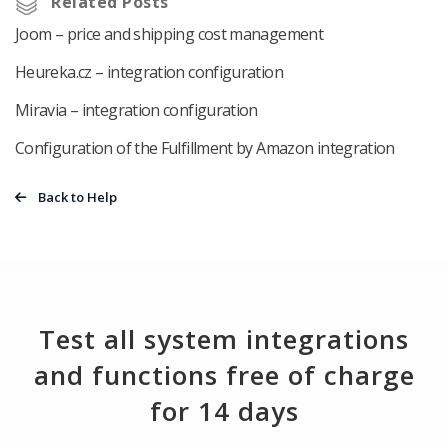
Related Posts
Joom – price and shipping cost management
Heureka.cz – integration configuration
Miravia – integration configuration
Configuration of the Fulfillment by Amazon integration
Back to Help
Test all system integrations
and functions free of charge
for 14 days