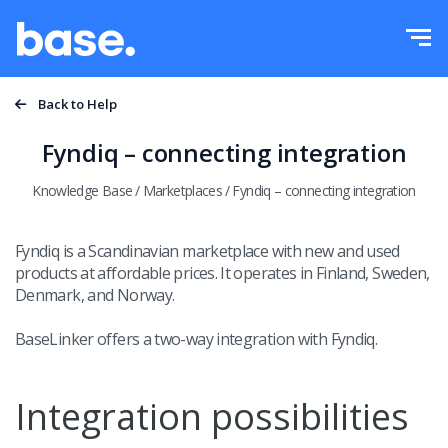
Try it for free
Sign in
Functions
Back to Help
Functions overview
Fyndiq – connecting integration
Integrations
Order Manager
Knowledge Base
/
Marketplaces
/
Fyndiq – connecting integration
Pricing
Marketplace Manager
Fyndiq is a Scandinavian marketplace with new and used
products at affordable prices. It operates in Finland, Sweden,
Product Manager
More
Denmark, and Norway.
Price automation
Education
BaseLinker offers a two-way integration with Fyndiq.
English
WMS
Help
Integration possibilities
polski
Shipping management
Academy