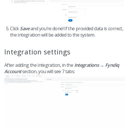
Click
Save
and you’re done! If the provided data is correct,
the integration will be added to the system.
Integration settings
After adding the integration, in the
Integrations → Fyndiq
Account
section, you will see 7 tabs: