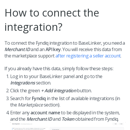
How to connect the
integration?
To connect the Fyndiq integration to BaseLinker, you need a
Merchant ID
and an
API key
. You will receive this data from
the marketplace support
after registering a seller account
.
If you already have this data, simply follow these steps:
Log in to your BaseLinker panel and go to the
Integrations
section.
Click the green
+ Add integration
button.
Search for
Fyndiq
in the list of available integrations (in
the
Marketplace
section).
Enter any
account name
to be displayed in the system,
and the
Merchant ID
and
Token
obtained from Fyndiq.