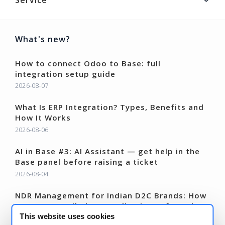
What's new?
How to connect Odoo to Base: full
integration setup guide
2026-08-07
What Is ERP Integration? Types, Benefits and
How It Works
2026-08-06
AI in Base #3: AI Assistant — get help in the
Base panel before raising a ticket
2026-08-04
NDR Management for Indian D2C Brands: How
to Recover Failed COD Deliveries Before They
Become RTOs
This website uses cookies