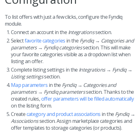
To list offers with just a few clicks, configure the Fyndiq
module.
Connect an account in the
Integrations
section.
Select
favorite categories
in the
Fyndiq → Categories and
parameters → Fyndiq categories
section. This will make
your favorite categories visible as a dropdown list when
listing an offer.
Complete listing settings in the
Integrations → Fyndiq →
Listing settings
section.
Map parameters
in the
Fyndiq → Categories and
parameters → Fyndiq parameters
section. Thanks to the
created rules,
offer parameters will be filled automatically
on the listing form.
Create
category and product associations
in the
Fyndiq →
Associations
section. Assign marketplace categories and
offer templates to storage categories (or products).