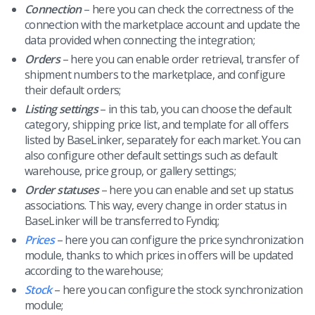
Connection
– here you can check the correctness of the
connection with the marketplace account and update the
data provided when connecting the integration;
Orders
– here you can enable order retrieval, transfer of
shipment numbers to the marketplace, and configure
their default orders;
Listing settings
– in this tab, you can choose the default
category, shipping price list, and template for all offers
listed by BaseLinker, separately for each market. You can
also configure other default settings such as default
warehouse, price group, or gallery settings;
Order statuses
– here you can enable and set up status
associations. This way, every change in order status in
BaseLinker will be transferred to Fyndiq;
Prices
– here you can configure the price synchronization
module, thanks to which prices in offers will be updated
according to the warehouse;
Stock
– here you can configure the stock synchronization
module;