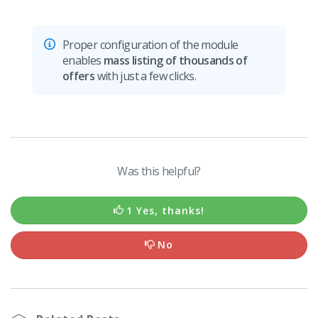
Proper configuration of the module
enables
mass listing of thousands of
offers
with just a few clicks.
Was this helpful?
1 Yes, thanks!
No