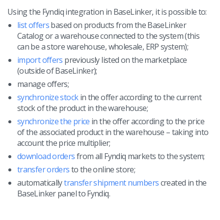
Workflow automation
english (US)
Using the Fyndiq integration in BaseLinker, it is possible to:
Blog
Base Connect
english (GB)
list offers
based on products from the BaseLinker
Services
Catalog or a warehouse connected to the system (this
AI for e-commerce
can be a store warehouse, wholesale, ERP system);
english (IN)
System implementations
import offers
previously listed on the marketplace
română
(outside of BaseLinker);
Other
manage offers;
Čeština
synchronize stock
in the offer according to the current
Cooperation and partners
stock of the product in the warehouse;
deutsch
synchronize the price
in the offer according to the price
Contact
of the associated product in the warehouse – taking into
português (BR)
account the price multiplier;
download orders
from all Fyndiq markets to the system;
中文
transfer orders
to the online store;
automatically
transfer shipment numbers
created in the
BaseLinker panel to Fyndiq.