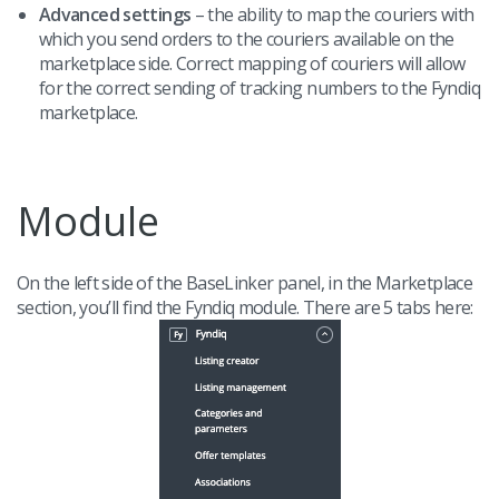
Advanced settings
– the ability to map the couriers with
which you send orders to the couriers available on the
marketplace side. Correct mapping of couriers will allow
for the correct sending of tracking numbers to the Fyndiq
marketplace.
Module
On the left side of the BaseLinker panel, in the Marketplace
section, you’ll find the Fyndiq module. There are 5 tabs here: