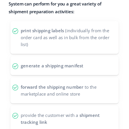
System can perform for you a great variety of
Cooperation and partners
polski
shipment preparation activities:
Contact
português (BR)
print shipping labels
(individually from the
română
order card as well as in bulk from the order
list)
中文
generate a shipping manifest
forward the shipping number
to the
marketplace and online store
provide the customer with a
shipment
tracking link