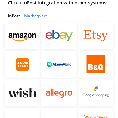
Check InPost integration with other systems:
InPost +
Marketplace