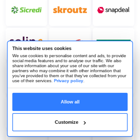
This website uses cookies
We use cookies to personalise content and ads, to provide
social media features and to analyse our traffic. We also
share information about your use of our site with our
partners who may combine it with other information that
you’ve provided to them or that they’ve collected from your
use of their services.
Privacy policy
.
Allow all
Customize