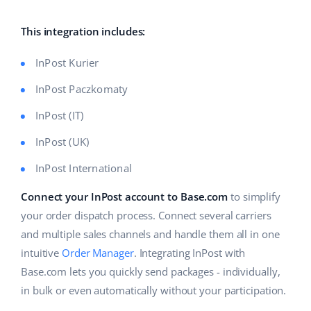
Base Analytics
Help
Home & Garden
english (US)
AI for e-commerce
This integration includes:
Academy
Children’s Products
english (GB)
Base Connect
InPost Kurier
Blog
Electronics
english (IN)
InPost Paczkomaty
Workflow automation
Automotive Parts
Services
čeština
InPost (IT)
Shipping management
Supermarket
InPost (UK)
deutsch
System implementations
Health & Beauty
InPost International
Ελληνικά
Account audit
Connect your InPost account to Base.com
to simplify
Fashion
español (AR)
your order dispatch process. Connect several carriers
Other
and multiple sales channels and handle them all in one
español (MX)
intuitive
Order Manager
. Integrating InPost with
Free E-commerce Audit
Français
Base.com lets you quickly send packages - individually,
in bulk or even automatically without your participation.
Benefits calculator
Italiano