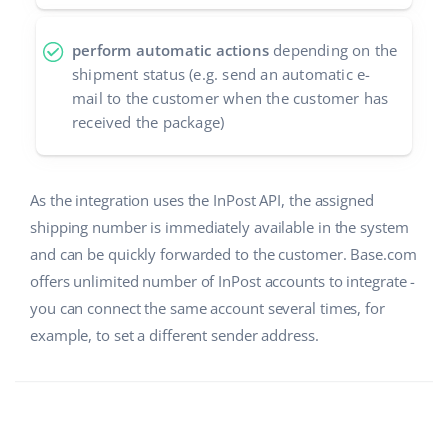
perform automatic actions
depending on the
shipment status (e.g. send an automatic e-
mail to the customer when the customer has
received the package)
As the integration uses the InPost API, the assigned
shipping number is immediately available in the system
and can be quickly forwarded to the customer. Base.com
offers unlimited number of InPost accounts to integrate -
you can connect the same account several times, for
example, to set a different sender address.