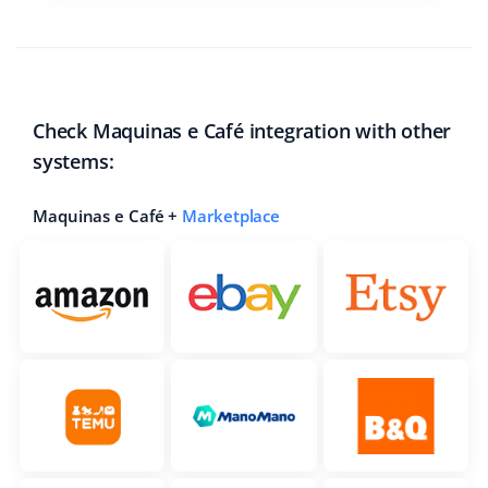
Check Maquinas e Café integration with other
systems:
Maquinas e Café +
Marketplace