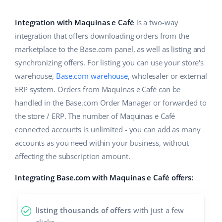
Base Analytics
Help
Home & Garden
english (US)
AI for e-commerce
Integration with Maquinas e Café
is a two-way
Academy
Children’s Products
english (GB)
integration that offers downloading orders from the
Base Connect
marketplace to the Base.com panel, as well as listing and
Blog
Electronics
english (IN)
synchronizing offers. For listing you can use your store's
Workflow automation
Automotive Parts
warehouse,
Base.com warehouse
, wholesaler or external
Services
čeština
Shipping management
ERP system. Orders from Maquinas e Café can be
Supermarket
deutsch
handled in the Base.com Order Manager or forwarded to
System implementations
the store / ERP. The number of Maquinas e Café
Health & Beauty
Ελληνικά
Account audit
connected accounts is unlimited - you can add as many
Fashion
accounts as you need within your business, without
español (AR)
affecting the subscription amount.
Other
español (MX)
Integrating Base.com with Maquinas e Café offers:
Free E-commerce Audit
Français
listing thousands of offers
with just a few
Benefits calculator
Italiano