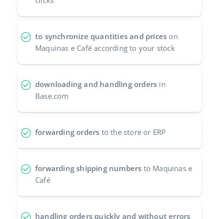
clicks
Cooperation and partners
polski
Contact
to synchronize quantities and prices
on
português (BR)
Maquinas e Café according to your stock
română
中文
downloading and handling orders
in
Base.com
forwarding orders
to the store or ERP
forwarding shipping numbers
to Maquinas e
Café
handling orders quickly and without errors