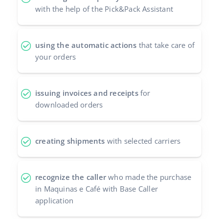
with the help of the Pick&Pack Assistant
using the automatic actions
that take care of
your orders
issuing invoices and receipts
for
downloaded orders
creating shipments
with selected carriers
recognize the caller
who made the purchase
in Maquinas e Café with Base Caller
application