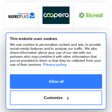
This website uses cookies
We use cookies to personalise content and ads, to provide
social media features and to analyse our traffic. We also
share information about your use of our site with our
partners who may combine it with other information that
you’ve provided to them or that they’ve collected from your
use of their services.
Privacy policy
.
Allow all
Customize