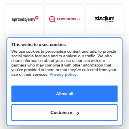
This website uses cookies
We use cookies to personalise content and ads, to provide
social media features and to analyse our traffic. We also
share information about your use of our site with our
partners who may combine it with other information that
you’ve provided to them or that they’ve collected from your
use of their services.
Privacy policy
.
Allow all
Customize