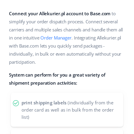
Base Analytics
Help
Home & Garden
english (US)
AI for e-commerce
Connect your Allekurier.pl account to Base.com
to
Academy
Children’s Products
english (GB)
simplify your order dispatch process. Connect several
Base Connect
carriers and multiple sales channels and handle them all
Blog
Electronics
english (IN)
in one intuitive
Order Manager
. Integrating Allekurier.pl
Workflow automation
Automotive Parts
with Base.com lets you quickly send packages -
Services
čeština
Shipping management
individually, in bulk or even automatically without your
Supermarket
deutsch
participation.
System implementations
Health & Beauty
System can perform for you a great variety of
Ελληνικά
Account audit
shipment preparation activities:
Fashion
español (AR)
Other
español (MX)
print shipping labels
(individually from the
order card as well as in bulk from the order
Free E-commerce Audit
Français
list)
Benefits calculator
Italiano