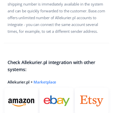
shipping number is immediately available in the system
and can be quickly forwarded to the customer. Base.com
offers unlimited number of Allekurier.pl accounts to
integrate - you can connect the same account several
times, for example, to set a different sender address.
Check Allekurier.pl integration with other
systems:
Allekurier.pl +
Marketplace