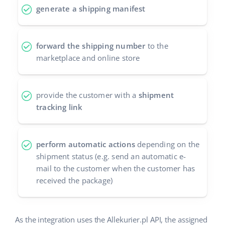
generate a shipping manifest
Cooperation and partners
polski
Contact
português (BR)
forward the shipping number
to the
marketplace and online store
română
中文
provide the customer with a
shipment
tracking link
perform automatic actions
depending on the
shipment status (e.g. send an automatic e-
mail to the customer when the customer has
received the package)
As the integration uses the Allekurier.pl API, the assigned