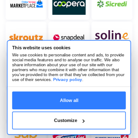
This website uses cookies
We use cookies to personalise content and ads, to provide
social media features and to analyse our traffic. We also
share information about your use of our site with our
partners who may combine it with other information that
you’ve provided to them or that they’ve collected from your
use of their services.
Privacy policy
.
Allow all
Customize