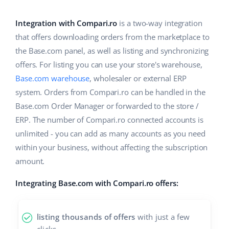
Base Analytics
Help
Home & Garden
english (US)
AI for e-commerce
Integration with Compari.ro
is a two-way integration
Academy
Children’s Products
english (GB)
that offers downloading orders from the marketplace to
Base Connect
the Base.com panel, as well as listing and synchronizing
Blog
Electronics
english (IN)
offers. For listing you can use your store's warehouse,
Workflow automation
Automotive Parts
Base.com warehouse
, wholesaler or external ERP
Services
čeština
Shipping management
system. Orders from Compari.ro can be handled in the
Supermarket
deutsch
Base.com Order Manager or forwarded to the store /
System implementations
ERP. The number of Compari.ro connected accounts is
Health & Beauty
Ελληνικά
Account audit
unlimited - you can add as many accounts as you need
Fashion
within your business, without affecting the subscription
español (AR)
amount.
Other
español (MX)
Integrating Base.com with Compari.ro offers:
Free E-commerce Audit
Français
listing thousands of offers
with just a few
Benefits calculator
Italiano