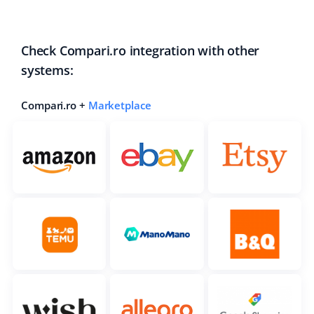
Check Compari.ro integration with other
systems:
Compari.ro +
Marketplace