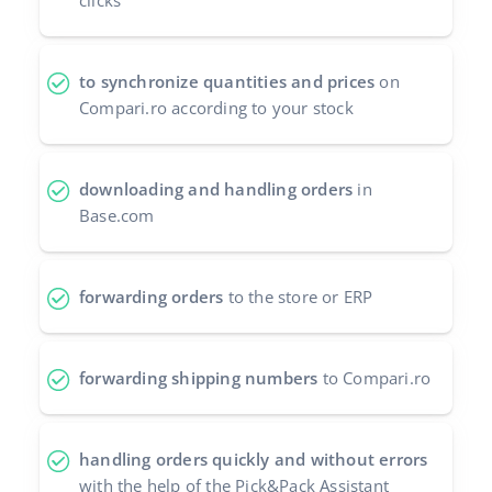
clicks
Cooperation and partners
polski
Contact
to synchronize quantities and prices
on
português (BR)
Compari.ro according to your stock
română
中文
downloading and handling orders
in
Base.com
forwarding orders
to the store or ERP
forwarding shipping numbers
to Compari.ro
handling orders quickly and without errors
with the help of the Pick&Pack Assistant