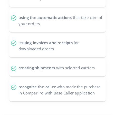
using the automatic actions
that take care of
your orders
issuing invoices and receipts
for
downloaded orders
creating shipments
with selected carriers
recognize the caller
who made the purchase
in Compari.ro with Base Caller application