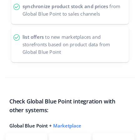
synchronize product stock and prices
from
Global Blue Point to sales channels
list offers
to new marketplaces and
storefronts based on product data from
Global Blue Point
Check Global Blue Point integration with
other systems:
Global Blue Point +
Marketplace