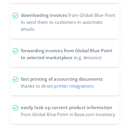
downloading invoices
from Global Blue Point
to send them to customers in automatic
emails
forwarding invoices from Global Blue Point
to selected marketplace
(e.g. Amazon)
fast printing of accounting documents
thanks to direct
printer integrations
easily look up current product information
from Global Blue Point in Base.com Inventory