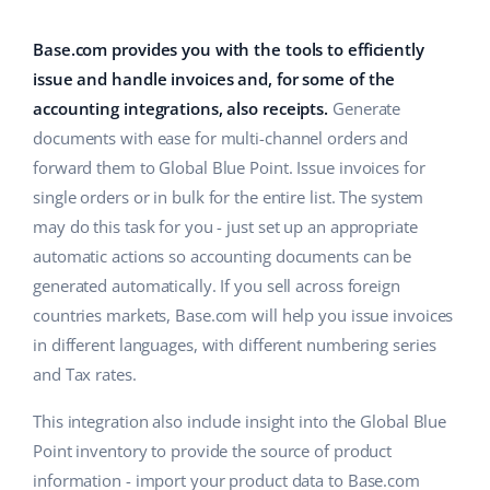
Base Analytics
Help
Home & Garden
english (US)
AI for e-commerce
Base.com provides you with the tools to efficiently
Academy
Children’s Products
english (GB)
issue and handle invoices and, for some of the
Base Connect
accounting integrations, also receipts.
Generate
Blog
Electronics
english (IN)
documents with ease for multi-channel orders and
Workflow automation
Automotive Parts
forward them to Global Blue Point. Issue invoices for
Services
čeština
Shipping management
single orders or in bulk for the entire list. The system
Supermarket
deutsch
may do this task for you - just set up an appropriate
System implementations
automatic actions so accounting documents can be
Health & Beauty
Ελληνικά
Account audit
generated automatically. If you sell across foreign
Fashion
countries markets, Base.com will help you issue invoices
español (AR)
in different languages, with different numbering series
Other
and Tax rates.
español (MX)
This integration also include insight into the Global Blue
Free E-commerce Audit
Français
Point inventory to provide the source of product
Benefits calculator
Italiano
information - import your product data to Base.com