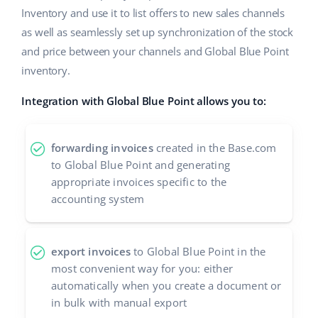
Inventory and use it to list offers to new sales channels
Cooperation and partners
polski
as well as seamlessly set up synchronization of the stock
Contact
and price between your channels and Global Blue Point
português (BR)
inventory.
română
Integration with Global Blue Point allows you to:
中文
forwarding invoices
created in the Base.com
to Global Blue Point and generating
appropriate invoices specific to the
accounting system
export invoices
to Global Blue Point in the
most convenient way for you: either
automatically when you create a document or
in bulk with manual export