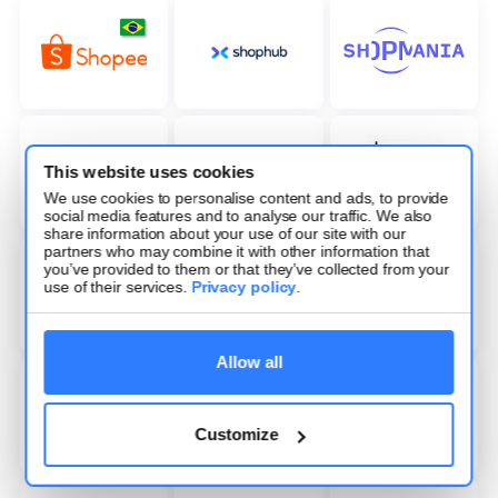
This website uses cookies
We use cookies to personalise content and ads, to provide
social media features and to analyse our traffic. We also
share information about your use of our site with our
partners who may combine it with other information that
you’ve provided to them or that they’ve collected from your
use of their services.
Privacy policy
.
Allow all
Customize