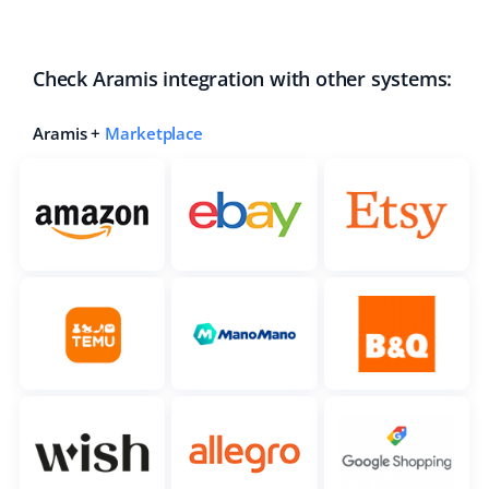
Check Aramis integration with other systems:
Aramis +
Marketplace