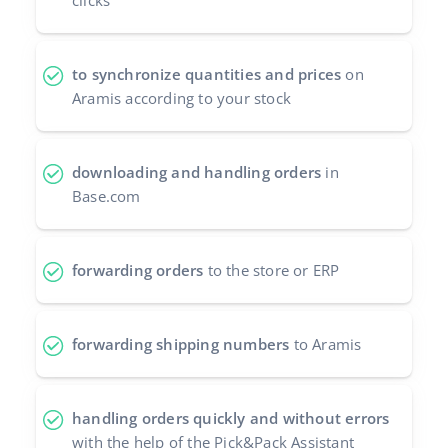
clicks
Cooperation and partners
polski
Contact
to synchronize quantities and prices
on
português (BR)
Aramis according to your stock
română
中文
downloading and handling orders
in
Base.com
forwarding orders
to the store or ERP
forwarding shipping numbers
to Aramis
handling orders quickly and without errors
with the help of the Pick&Pack Assistant