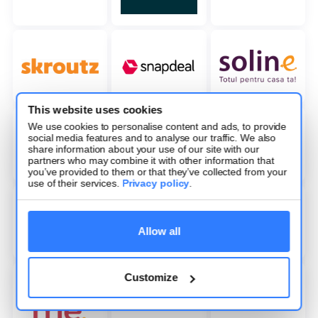
This website uses cookies
We use cookies to personalise content and ads, to provide
social media features and to analyse our traffic. We also
share information about your use of our site with our
partners who may combine it with other information that
you’ve provided to them or that they’ve collected from your
use of their services.
Privacy policy
.
Allow all
Customize