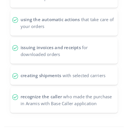
using the automatic actions
that take care of
your orders
issuing invoices and receipts
for
downloaded orders
creating shipments
with selected carriers
recognize the caller
who made the purchase
in Aramis with Base Caller application