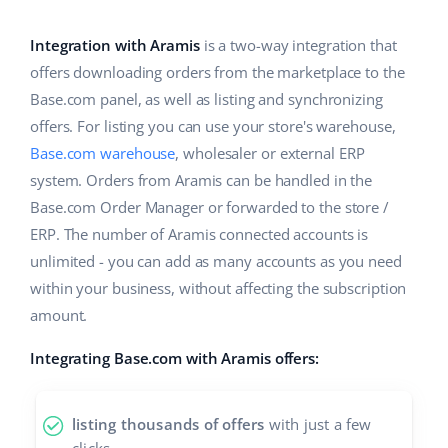
Base Analytics
Help
Home & Garden
english (US)
AI for e-commerce
Integration with Aramis
is a two-way integration that
Academy
Children’s Products
english (GB)
offers downloading orders from the marketplace to the
Base Connect
Base.com panel, as well as listing and synchronizing
Blog
Electronics
english (IN)
offers. For listing you can use your store's warehouse,
Workflow automation
Automotive Parts
Base.com warehouse
, wholesaler or external ERP
Services
čeština
Shipping management
system. Orders from Aramis can be handled in the
Supermarket
deutsch
Base.com Order Manager or forwarded to the store /
System implementations
ERP. The number of Aramis connected accounts is
Health & Beauty
Ελληνικά
Account audit
unlimited - you can add as many accounts as you need
Fashion
within your business, without affecting the subscription
español (AR)
amount.
Other
español (MX)
Integrating Base.com with Aramis offers:
Free E-commerce Audit
Français
listing thousands of offers
with just a few
Benefits calculator
Italiano