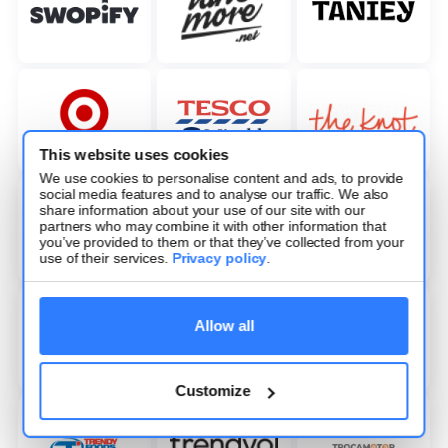
This website uses cookies
We use cookies to personalise content and ads, to provide
social media features and to analyse our traffic. We also
share information about your use of our site with our
partners who may combine it with other information that
you’ve provided to them or that they’ve collected from your
use of their services.
Privacy policy
.
Allow all
Customize