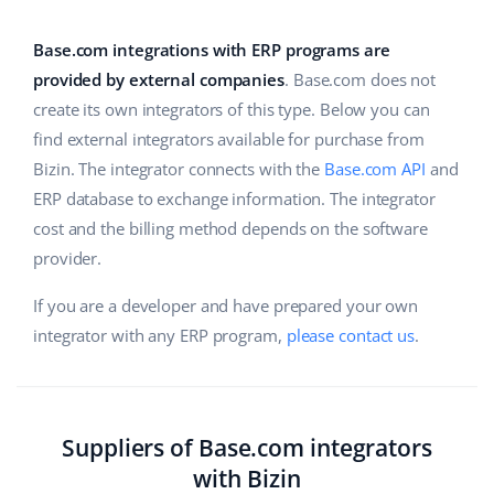
Base Analytics
Help
Home & Garden
english (US)
AI for e-commerce
Base.com integrations with ERP programs are
Academy
Children’s Products
english (GB)
provided by external companies
. Base.com does not
Base Connect
create its own integrators of this type. Below you can
Blog
Electronics
english (IN)
find external integrators available for purchase from
Workflow automation
Automotive Parts
Bizin. The integrator connects with the
Base.com API
and
Services
čeština
Shipping management
ERP database to exchange information. The integrator
Supermarket
deutsch
cost and the billing method depends on the software
System implementations
provider.
Health & Beauty
Ελληνικά
Account audit
If you are a developer and have prepared your own
Fashion
español (AR)
integrator with any ERP program,
please contact us
.
Other
español (MX)
Free E-commerce Audit
Français
Suppliers of Base.com integrators
with Bizin
Benefits calculator
Italiano