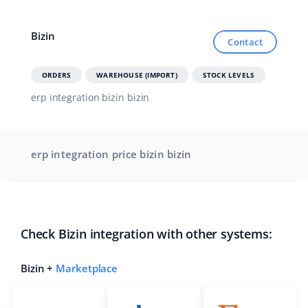
Cooperation and partners
polski
Bizin
Contact
Contact
português (BR)
ORDERS
WAREHOUSE (IMPORT)
STOCK LEVELS
română
erp integration bizin bizin
中文
erp integration price bizin bizin
Check Bizin integration with other systems:
Bizin +
Marketplace