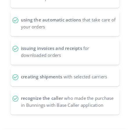
using the automatic actions
that take care of
your orders
issuing invoices and receipts
for
downloaded orders
creating shipments
with selected carriers
recognize the caller
who made the purchase
in Bunnings with Base Caller application