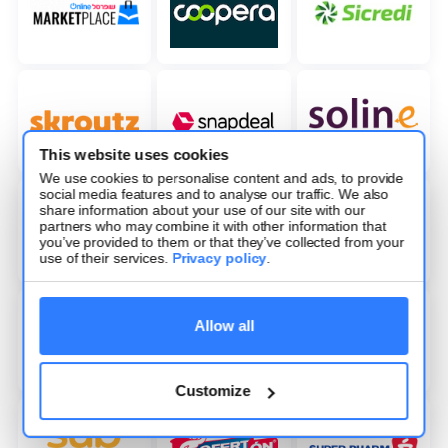
This website uses cookies
We use cookies to personalise content and ads, to provide
social media features and to analyse our traffic. We also
share information about your use of our site with our
partners who may combine it with other information that
you’ve provided to them or that they’ve collected from your
use of their services.
Privacy policy
.
Allow all
Customize