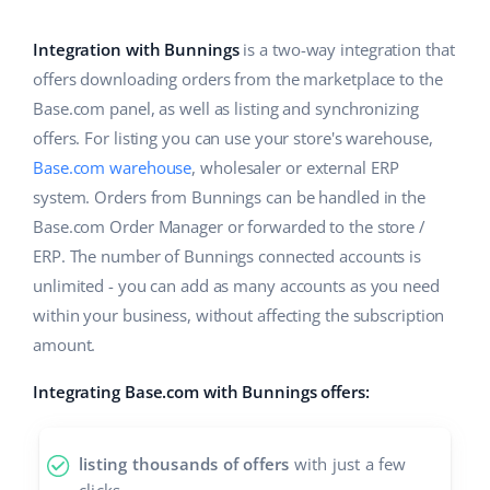
Base Analytics
Help
Home & Garden
english (US)
AI for e-commerce
Integration with Bunnings
is a two-way integration that
Academy
Children’s Products
english (GB)
offers downloading orders from the marketplace to the
Base Connect
Base.com panel, as well as listing and synchronizing
Blog
Electronics
english (IN)
offers. For listing you can use your store's warehouse,
Workflow automation
Automotive Parts
Base.com warehouse
, wholesaler or external ERP
Services
čeština
Shipping management
system. Orders from Bunnings can be handled in the
Supermarket
deutsch
Base.com Order Manager or forwarded to the store /
System implementations
ERP. The number of Bunnings connected accounts is
Health & Beauty
Ελληνικά
Account audit
unlimited - you can add as many accounts as you need
Fashion
within your business, without affecting the subscription
español (AR)
amount.
Other
español (MX)
Integrating Base.com with Bunnings offers:
Free E-commerce Audit
Français
listing thousands of offers
with just a few
Benefits calculator
Italiano