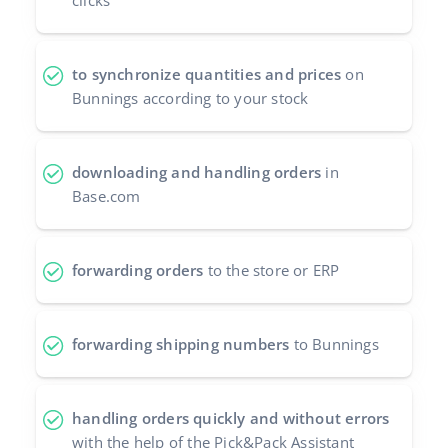
clicks
Cooperation and partners
polski
Contact
to synchronize quantities and prices
on
português (BR)
Bunnings according to your stock
română
中文
downloading and handling orders
in
Base.com
forwarding orders
to the store or ERP
forwarding shipping numbers
to Bunnings
handling orders quickly and without errors
with the help of the Pick&Pack Assistant