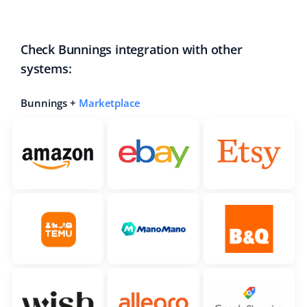
Check Bunnings integration with other
systems:
Bunnings +
Marketplace