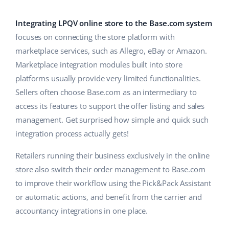
Base Analytics
Help
Home & Garden
english (US)
AI for e-commerce
Integrating LPQV online store to the Base.com system
Academy
Children’s Products
english (GB)
focuses on connecting the store platform with
Base Connect
marketplace services, such as Allegro, eBay or Amazon.
Blog
Electronics
english (IN)
Marketplace integration modules built into store
Workflow automation
Automotive Parts
platforms usually provide very limited functionalities.
Services
čeština
Shipping management
Sellers often choose Base.com as an intermediary to
Supermarket
deutsch
access its features to support the offer listing and sales
System implementations
management. Get surprised how simple and quick such
Health & Beauty
Ελληνικά
Account audit
integration process actually gets!
Fashion
español (AR)
Retailers running their business exclusively in the online
Other
store also switch their order management to Base.com
español (MX)
to improve their workflow using the Pick&Pack Assistant
or automatic actions, and benefit from the carrier and
Free E-commerce Audit
Français
accountancy integrations in one place.
Benefits calculator
Italiano