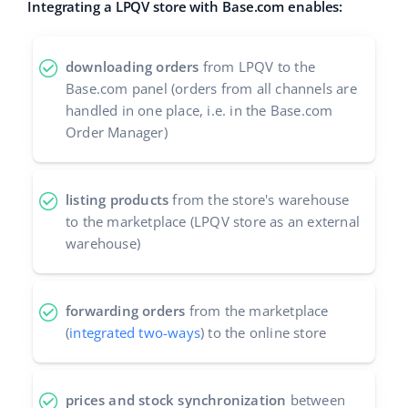
Integrating a LPQV store with Base.com enables:
Cooperation and partners
polski
Contact
downloading orders
from LPQV to the
português (BR)
Base.com panel (orders from all channels are
handled in one place, i.e. in the Base.com
română
Order Manager)
中文
listing products
from the store's warehouse
to the marketplace (LPQV store as an external
warehouse)
forwarding orders
from the marketplace
(
integrated two-ways
) to the online store
prices and stock synchronization
between