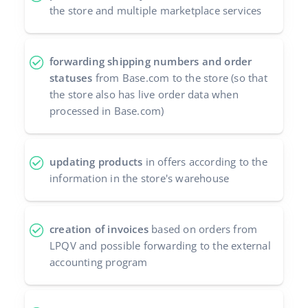
the store and multiple marketplace services
forwarding shipping numbers and order
statuses
from Base.com to the store (so that
the store also has live order data when
processed in Base.com)
updating products
in offers according to the
information in the store's warehouse
creation of invoices
based on orders from
LPQV and possible forwarding to the external
accounting program