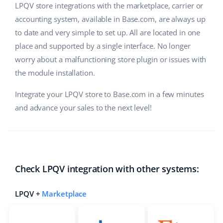
LPQV store integrations with the marketplace, carrier or
accounting system, available in Base.com, are always up
to date and very simple to set up. All are located in one
place and supported by a single interface. No longer
worry about a malfunctioning store plugin or issues with
the module installation.
Integrate your LPQV store to Base.com in a few minutes
and advance your sales to the next level!
Check LPQV integration with other systems:
LPQV +
Marketplace