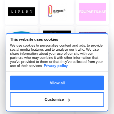
This website uses cookies
We use cookies to personalise content and ads, to provide
social media features and to analyse our traffic. We also
share information about your use of our site with our
partners who may combine it with other information that
you’ve provided to them or that they’ve collected from your
use of their services.
Privacy policy
.
Allow all
Customize