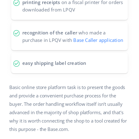
printing receipts
on a fiscal printer for orders
downloaded from LPQV
recognition of the caller
who made a
purchase in LPQV with
Base Caller application
easy shipping label creation
Basic online store platform task is to present the goods
and provide a convenient purchase process for the
buyer. The order handling workflow itself isn't usually
advanced in the majority of shop platforms, and that's
why it is worth connecting the shop to a tool created for
this purpose - the Base.com.