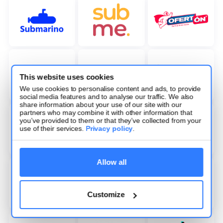
This website uses cookies
We use cookies to personalise content and ads, to provide
social media features and to analyse our traffic. We also
share information about your use of our site with our
partners who may combine it with other information that
you’ve provided to them or that they’ve collected from your
use of their services.
Privacy policy
.
Allow all
Customize