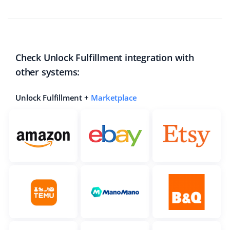
Check Unlock Fulfillment integration with
other systems:
Unlock Fulfillment +
Marketplace