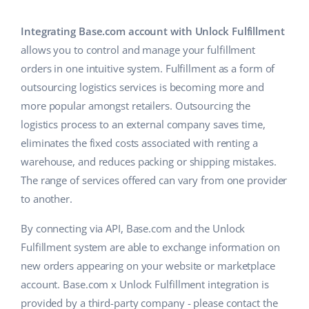
Base Analytics
Help
Home & Garden
english (US)
AI for e-commerce
Integrating Base.com account with Unlock Fulfillment
Academy
Children’s Products
english (GB)
allows you to control and manage your fulfillment
Base Connect
orders in one intuitive system. Fulfillment as a form of
Blog
Electronics
english (IN)
outsourcing logistics services is becoming more and
Workflow automation
Automotive Parts
more popular amongst retailers. Outsourcing the
Services
čeština
Shipping management
logistics process to an external company saves time,
Supermarket
deutsch
eliminates the fixed costs associated with renting a
System implementations
warehouse, and reduces packing or shipping mistakes.
Health & Beauty
Ελληνικά
Account audit
The range of services offered can vary from one provider
Fashion
to another.
español (AR)
Other
By connecting via API, Base.com and the Unlock
español (MX)
Fulfillment system are able to exchange information on
new orders appearing on your website or marketplace
Free E-commerce Audit
Français
account. Base.com x Unlock Fulfillment integration is
Benefits calculator
Italiano
provided by a third-party company - please contact the