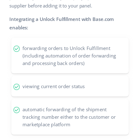
supplier before adding it to your panel.
Cooperation and partners
polski
Integrating a Unlock Fulfillment with Base.com
Contact
português (BR)
enables:
română
forwarding orders to Unlock Fulfillment
中文
(including automation of order forwarding
and processing back orders)
viewing current order status
automatic forwarding of the shipment
tracking number either to the customer or
marketplace platform