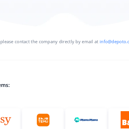
 please contact the company directly by email at
info@depoto.
ems: