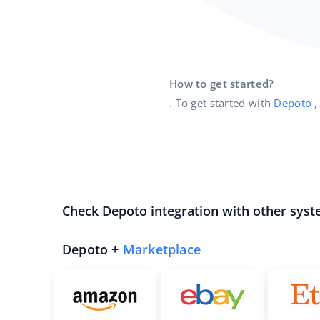
How to get started?
. To get started with
Depoto
,
Check Depoto integration with other syst
Depoto +
Marketplace