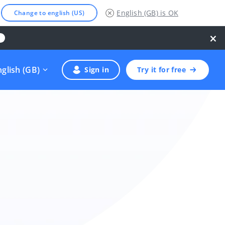
English (GB)
is OK
Change to english (US)
×
nglish (GB)
Sign in
Try it for free