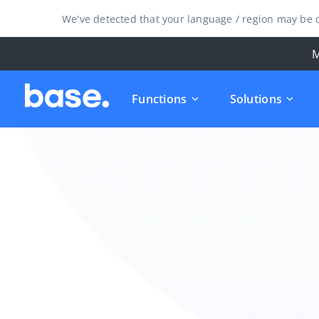
We've detected that your language / region may be d
M
Functions
Solutions