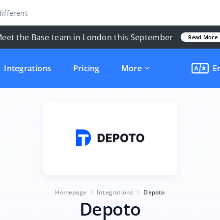
ifferent
eet the Base team in London this September
Read More
Integrations
Pricing
More
E
Homepage
Integrations
Depoto
Depoto