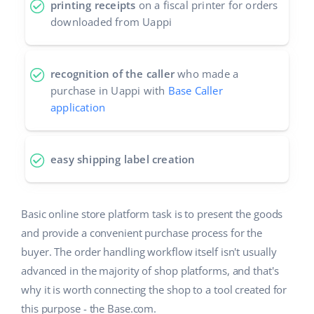
printing receipts
on a fiscal printer for orders
downloaded from Uappi
recognition of the caller
who made a
purchase in Uappi with
Base Caller
application
easy shipping label creation
Basic online store platform task is to present the goods
and provide a convenient purchase process for the
buyer. The order handling workflow itself isn't usually
advanced in the majority of shop platforms, and that's
why it is worth connecting the shop to a tool created for
this purpose - the Base.com.