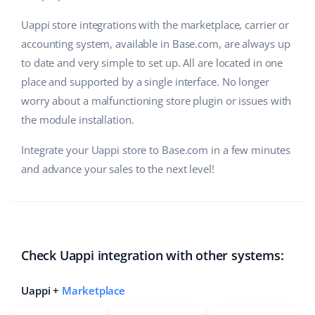
Uappi store integrations with the marketplace, carrier or
accounting system, available in Base.com, are always up
to date and very simple to set up. All are located in one
place and supported by a single interface. No longer
worry about a malfunctioning store plugin or issues with
the module installation.
Integrate your Uappi store to Base.com in a few minutes
and advance your sales to the next level!
Check Uappi integration with other systems:
Uappi +
Marketplace