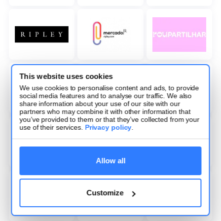
This website uses cookies
We use cookies to personalise content and ads, to provide
social media features and to analyse our traffic. We also
share information about your use of our site with our
partners who may combine it with other information that
you’ve provided to them or that they’ve collected from your
use of their services.
Privacy policy
.
Allow all
Customize