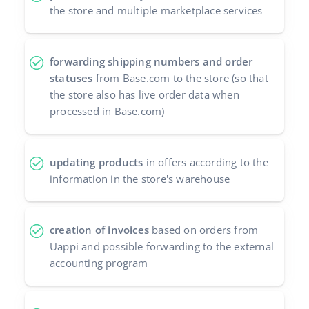
the store and multiple marketplace services
forwarding shipping numbers and order
statuses
from Base.com to the store (so that
the store also has live order data when
processed in Base.com)
updating products
in offers according to the
information in the store's warehouse
creation of invoices
based on orders from
Uappi and possible forwarding to the external
accounting program