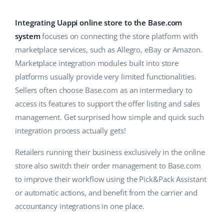
Base Analytics
Help
Home & Garden
english (US)
AI for e-commerce
Integrating Uappi online store to the Base.com
Academy
Children’s Products
english (GB)
system
focuses on connecting the store platform with
Base Connect
marketplace services, such as Allegro, eBay or Amazon.
Blog
Electronics
english (IN)
Marketplace integration modules built into store
Workflow automation
Automotive Parts
platforms usually provide very limited functionalities.
Services
čeština
Shipping management
Sellers often choose Base.com as an intermediary to
Supermarket
deutsch
access its features to support the offer listing and sales
System implementations
management. Get surprised how simple and quick such
Health & Beauty
Ελληνικά
Account audit
integration process actually gets!
Fashion
español (AR)
Retailers running their business exclusively in the online
Other
store also switch their order management to Base.com
español (MX)
to improve their workflow using the Pick&Pack Assistant
or automatic actions, and benefit from the carrier and
Free E-commerce Audit
Français
accountancy integrations in one place.
Benefits calculator
Italiano