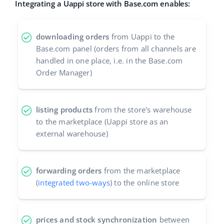
Integrating a Uappi store with Base.com enables:
Cooperation and partners
polski
Contact
downloading orders
from Uappi to the
português (BR)
Base.com panel (orders from all channels are
handled in one place, i.e. in the Base.com
română
Order Manager)
中文
listing products
from the store's warehouse
to the marketplace (Uappi store as an
external warehouse)
forwarding orders
from the marketplace
(
integrated two-ways
) to the online store
prices and stock synchronization
between