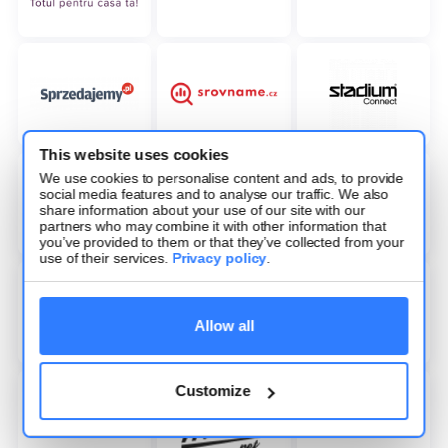
This website uses cookies
We use cookies to personalise content and ads, to provide
social media features and to analyse our traffic. We also
share information about your use of our site with our
partners who may combine it with other information that
you’ve provided to them or that they’ve collected from your
use of their services.
Privacy policy
.
Allow all
Customize