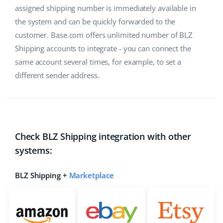
assigned shipping number is immediately available in
the system and can be quickly forwarded to the
customer. Base.com offers unlimited number of BLZ
Shipping accounts to integrate - you can connect the
same account several times, for example, to set a
different sender address.
Check BLZ Shipping integration with other
systems:
BLZ Shipping +
Marketplace