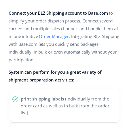
Base Analytics
Help
Home & Garden
english (US)
AI for e-commerce
Connect your BLZ Shipping account to Base.com
to
Academy
Children’s Products
english (GB)
simplify your order dispatch process. Connect several
Base Connect
carriers and multiple sales channels and handle them all
Blog
Electronics
english (IN)
in one intuitive
Order Manager
. Integrating BLZ Shipping
Workflow automation
Automotive Parts
with Base.com lets you quickly send packages -
Services
čeština
Shipping management
individually, in bulk or even automatically without your
Supermarket
deutsch
participation.
System implementations
Health & Beauty
System can perform for you a great variety of
Ελληνικά
Account audit
shipment preparation activities:
Fashion
español (AR)
Other
español (MX)
print shipping labels
(individually from the
order card as well as in bulk from the order
Free E-commerce Audit
Français
list)
Benefits calculator
Italiano