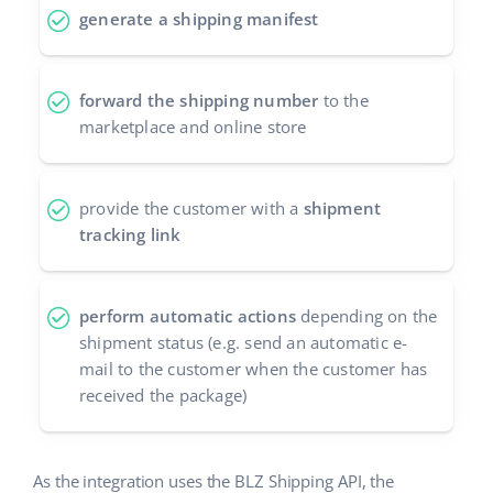
generate a shipping manifest
Cooperation and partners
polski
Contact
português (BR)
forward the shipping number
to the
marketplace and online store
română
中文
provide the customer with a
shipment
tracking link
perform automatic actions
depending on the
shipment status (e.g. send an automatic e-
mail to the customer when the customer has
received the package)
As the integration uses the BLZ Shipping API, the