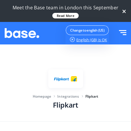
Try it for free
Sign in
Meet the Base team in London this September
×
Read More
Functions
Change to english (US)
English (GB)
is OK
Functions overview
Solutions
Order Manager
Company size
Integrations
Marketplace Manager
For e-commerce startups
Product Manager
Pricing
For growing businesses
Price automation
Homepage
Integrations
Flipkart
More
Flipkart
For large e-commerce
WMS
ERP
Education
Industry
English (GB)