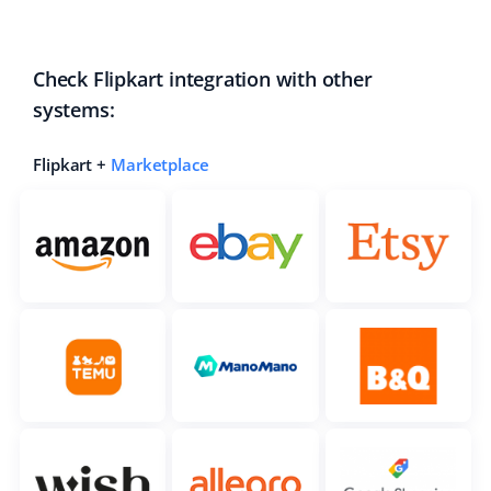
Check Flipkart integration with other
systems:
Flipkart +
Marketplace