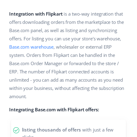
Base Analytics
Help
Home & Garden
english (US)
AI for e-commerce
Integration with Flipkart
is a two-way integration that
Academy
Children’s Products
english (GB)
offers downloading orders from the marketplace to the
Base Connect
Base.com panel, as well as listing and synchronizing
Blog
Electronics
english (IN)
offers. For listing you can use your store's warehouse,
Workflow automation
Automotive Parts
Base.com warehouse
, wholesaler or external ERP
Services
čeština
Shipping management
system. Orders from Flipkart can be handled in the
Supermarket
deutsch
Base.com Order Manager or forwarded to the store /
System implementations
ERP. The number of Flipkart connected accounts is
Health & Beauty
Ελληνικά
Account audit
unlimited - you can add as many accounts as you need
Fashion
within your business, without affecting the subscription
español (AR)
amount.
Other
español (MX)
Integrating Base.com with Flipkart offers:
Free E-commerce Audit
Français
listing thousands of offers
with just a few
Benefits calculator
Italiano