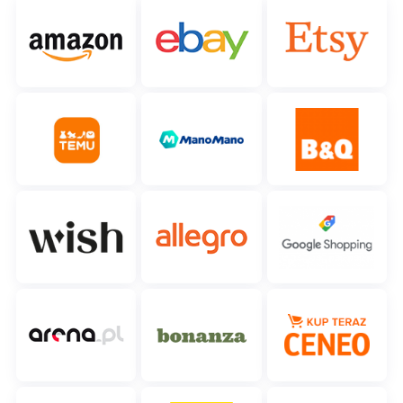
Cooperation and partners
polski
Contact
português (BR)
română
中文