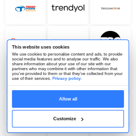
This website uses cookies
We use cookies to personalise content and ads, to provide
social media features and to analyse our traffic. We also
share information about your use of our site with our
partners who may combine it with other information that
you’ve provided to them or that they’ve collected from your
use of their services.
Privacy policy
.
Allow all
Customize