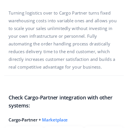
Base Analytics
Help
Home & Garden
english (US)
AI for e-commerce
Turning logistics over to Cargo Partner turns fixed
Academy
Children’s Products
english (GB)
warehousing costs into variable ones and allows you
Base Connect
to scale your sales unlimitedly without investing in
Blog
Electronics
english (IN)
your own infrastructure or personnel. Fully
Workflow automation
Automotive Parts
automating the order handling process drastically
Services
čeština
Shipping management
reduces delivery time to the end customer, which
Supermarket
deutsch
directly increases customer satisfaction and builds a
System implementations
real competitive advantage for your business.
Health & Beauty
Ελληνικά
Account audit
Fashion
español (AR)
Other
Check Cargo-Partner integration with other
español (MX)
systems:
Free E-commerce Audit
Français
Cargo-Partner +
Marketplace
Benefits calculator
Italiano