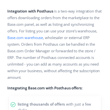
Base Analytics
Help
Home & Garden
english (US)
AI for e-commerce
Integration with Posthaus
is a two-way integration that
Academy
Children’s Products
english (GB)
offers downloading orders from the marketplace to the
Base Connect
Base.com panel, as well as listing and synchronizing
Blog
Electronics
english (IN)
offers. For listing you can use your store's warehouse,
Workflow automation
Automotive Parts
Base.com warehouse
, wholesaler or external ERP
Services
čeština
Shipping management
system. Orders from Posthaus can be handled in the
Supermarket
deutsch
Base.com Order Manager or forwarded to the store /
System implementations
ERP. The number of Posthaus connected accounts is
Health & Beauty
Ελληνικά
Account audit
unlimited - you can add as many accounts as you need
Fashion
within your business, without affecting the subscription
español (AR)
amount.
Other
español (MX)
Integrating Base.com with Posthaus offers:
Free E-commerce Audit
Français
listing thousands of offers
with just a few
Benefits calculator
Italiano