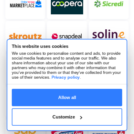
This website uses cookies
We use cookies to personalise content and ads, to provide
social media features and to analyse our traffic. We also
share information about your use of our site with our
partners who may combine it with other information that
you’ve provided to them or that they’ve collected from your
use of their services.
Privacy policy
.
Allow all
Customize