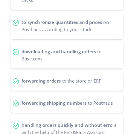
clicks
Cooperation and partners
polski
Contact
to synchronize quantities and prices
on
português (BR)
Posthaus according to your stock
română
中文
downloading and handling orders
in
Base.com
forwarding orders
to the store or ERP
forwarding shipping numbers
to Posthaus
handling orders quickly and without errors
with the help of the Pick&Pack Assistant