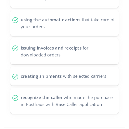
using the automatic actions
that take care of
your orders
issuing invoices and receipts
for
downloaded orders
creating shipments
with selected carriers
recognize the caller
who made the purchase
in Posthaus with Base Caller application