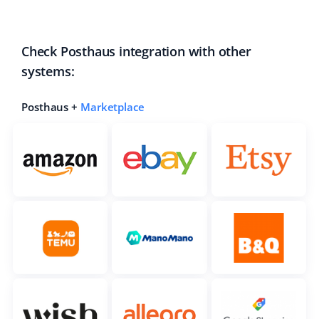
Check Posthaus integration with other
systems:
Posthaus +
Marketplace