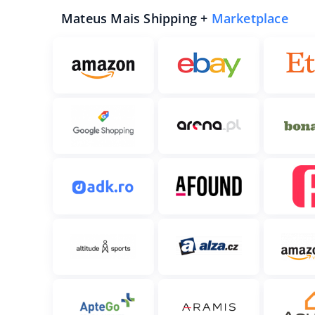
Mateus Mais Shipping +
Marketplace