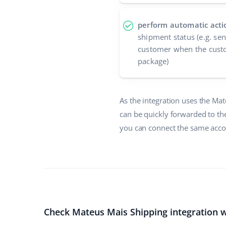
perform automatic acti
shipment status (e.g. se
customer when the custo
package)
As the integration uses the Ma
can be quickly forwarded to th
you can connect the same accou
Check Mateus Mais Shipping integration w