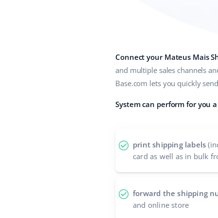
Connect your Mateus Mais Sh
and multiple sales channels and
Base.com lets you quickly send 
System can perform for you a 
print shipping labels
(in
card as well as in bulk fr
forward the shipping 
and online store