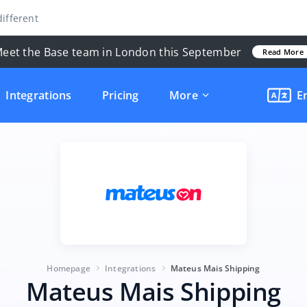
ifferent
eet the Base team in London this September
Read More
Integrations
Pricing
More
E
Homepage
Integrations
Mateus Mais Shipping
Mateus Mais Shipping