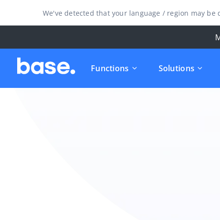
We've detected that your language / region may be d
M
Functions
Solutions