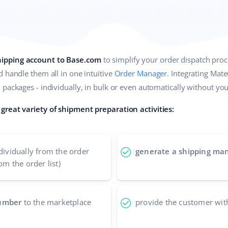
ipping account to Base.com
to simplify your order dispatch proc
 handle them all in one intuitive
Order Manager
. Integrating Mat
packages - individually, in bulk or even automatically without your
great variety of shipment preparation activities:
dividually from the order
generate a shipping man
om the order list)
number
to the marketplace
provide the customer wit