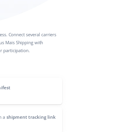
ess. Connect several carriers
eus Mais Shipping with
 participation.
ifest
h a
shipment tracking link