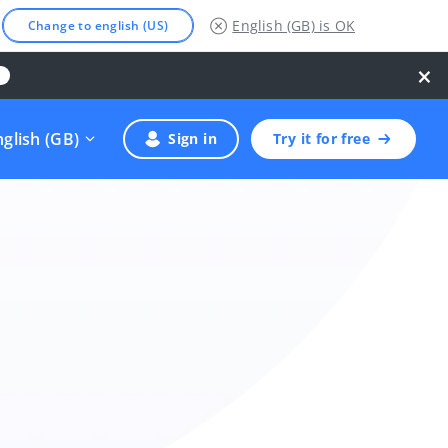
English (GB)
is OK
Change to english (US)
×
nglish (GB)
Sign in
Try it for free