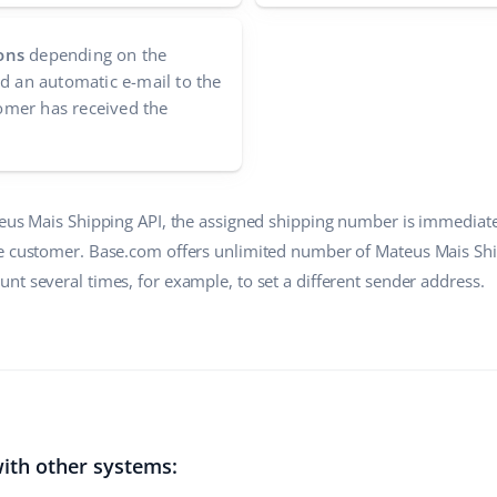
ons
depending on the
nd an automatic e-mail to the
mer has received the
teus Mais Shipping API, the assigned shipping number is immediate
e customer. Base.com offers unlimited number of Mateus Mais Ship
nt several times, for example, to set a different sender address.
ith other systems: