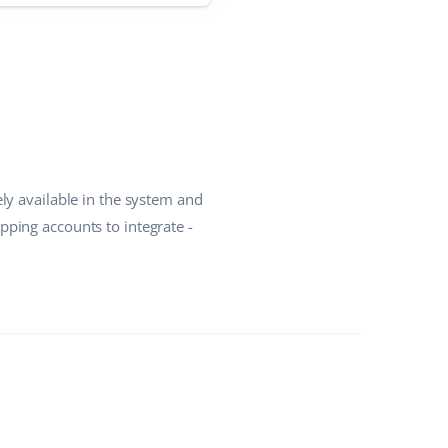
ly available in the system and
ping accounts to integrate -