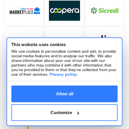
This website uses cookies
We use cookies to personalise content and ads, to provide
social media features and to analyse our traffic. We also
share information about your use of our site with our
partners who may combine it with other information that
you’ve provided to them or that they’ve collected from your
use of their services.
Privacy policy
.
Allow all
Customize