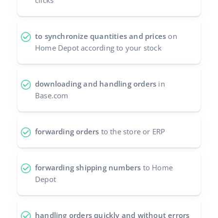
clicks
Cooperation and partners
polski
Contact
to synchronize quantities and prices
on
português (BR)
Home Depot according to your stock
română
中文
downloading and handling orders
in
Base.com
forwarding orders
to the store or ERP
forwarding shipping numbers
to Home
Depot
handling orders quickly and without errors