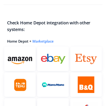
Check Home Depot integration with other
systems:
Home Depot +
Marketplace