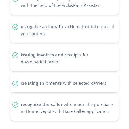
with the help of the Pick&Pack Assistant
using the automatic actions
that take care of
your orders
issuing invoices and receipts
for
downloaded orders
creating shipments
with selected carriers
recognize the caller
who made the purchase
in Home Depot with Base Caller application