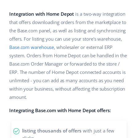
Base Analytics
Help
Home & Garden
english (US)
AI for e-commerce
Integration with Home Depot
is a two-way integration
Academy
Children’s Products
english (GB)
that offers downloading orders from the marketplace to
Base Connect
the Base.com panel, as well as listing and synchronizing
Blog
Electronics
english (IN)
offers. For listing you can use your store's warehouse,
Workflow automation
Automotive Parts
Base.com warehouse
, wholesaler or external ERP
Services
čeština
Shipping management
system. Orders from Home Depot can be handled in the
Supermarket
deutsch
Base.com Order Manager or forwarded to the store /
System implementations
ERP. The number of Home Depot connected accounts is
Health & Beauty
Ελληνικά
Account audit
unlimited - you can add as many accounts as you need
Fashion
within your business, without affecting the subscription
español (AR)
amount.
Other
español (MX)
Integrating Base.com with Home Depot offers:
Free E-commerce Audit
Français
listing thousands of offers
with just a few
Benefits calculator
Italiano