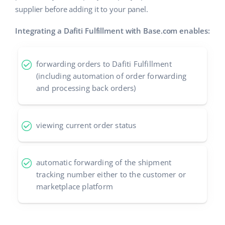
supplier before adding it to your panel.
Cooperation and partners
polski
Integrating a Dafiti Fulfillment with Base.com enables:
Contact
português (BR)
română
forwarding orders to Dafiti Fulfillment
(including automation of order forwarding
中文
and processing back orders)
viewing current order status
automatic forwarding of the shipment
tracking number either to the customer or
marketplace platform