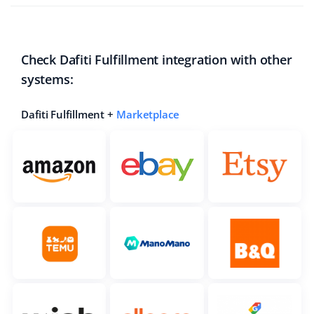
Check Dafiti Fulfillment integration with other
systems:
Dafiti Fulfillment +
Marketplace