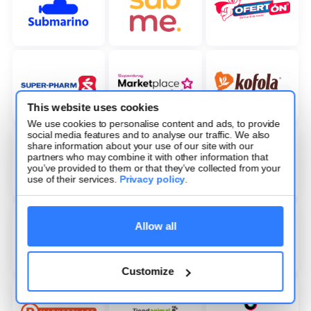
This website uses cookies
We use cookies to personalise content and ads, to provide
social media features and to analyse our traffic. We also
share information about your use of our site with our
partners who may combine it with other information that
you’ve provided to them or that they’ve collected from your
use of their services.
Privacy policy
.
Allow all
Customize