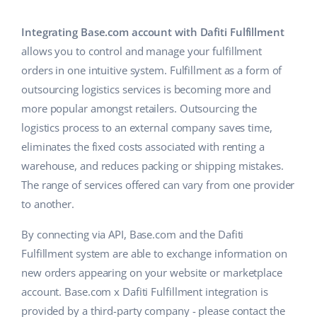
Base Analytics
Help
Home & Garden
english (US)
AI for e-commerce
Integrating Base.com account with Dafiti Fulfillment
Academy
Children’s Products
english (GB)
allows you to control and manage your fulfillment
Base Connect
orders in one intuitive system. Fulfillment as a form of
Blog
Electronics
english (IN)
outsourcing logistics services is becoming more and
Workflow automation
Automotive Parts
more popular amongst retailers. Outsourcing the
Services
čeština
Shipping management
logistics process to an external company saves time,
Supermarket
deutsch
eliminates the fixed costs associated with renting a
System implementations
warehouse, and reduces packing or shipping mistakes.
Health & Beauty
Ελληνικά
Account audit
The range of services offered can vary from one provider
Fashion
to another.
español (AR)
Other
By connecting via API, Base.com and the Dafiti
español (MX)
Fulfillment system are able to exchange information on
new orders appearing on your website or marketplace
Free E-commerce Audit
Français
account. Base.com x Dafiti Fulfillment integration is
Benefits calculator
Italiano
provided by a third-party company - please contact the